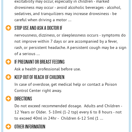
excitability may occur, especially in children - marked
drowsiness may occur - avoid alcoholic beverages - alcohol,
sedatives, and tranquilizers may increase drowsiness - be
careful when driving a motor ...
STOP USE AND ASK A DOCTOR IF
nervousness, dizziness, or sleeplessness occurs - symptoms do
not improve within 7 days or are accompanied by a fever,
rash, or persistent headache. A persistent cough may be a sign
of a serious ...
IF PREGNANT OR BREAST FEEDING
Ask a health professional before use.
KEEP OUT OF REACH OF CHILDREN
In case of overdose, get medical help or contact a Poison
Control Center right away.
DIRECTIONS
Do not exceed recommended dosage. Adults and Children -
12 Years or Older. 5-10ml (1-2 tsp) every 6 to 8 hours - not
to exceed 40ml in 24hr - Children 6-12 5ml (1 ...
OTHER INFORMATION