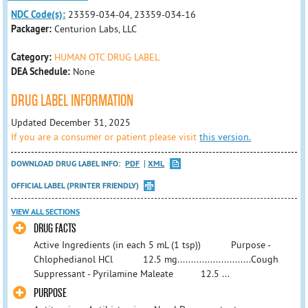
NDC Code(s):
23359-034-04, 23359-034-16
Packager:
Centurion Labs, LLC
Category:
HUMAN OTC DRUG LABEL
DEA Schedule:
None
DRUG LABEL INFORMATION
Updated December 31, 2025
If you are a consumer or patient please visit
this version.
DOWNLOAD DRUG LABEL INFO:
PDF
XML
OFFICIAL LABEL (PRINTER FRIENDLY)
VIEW ALL SECTIONS
​DRUG FACTS
​Active Ingredients (in each 5 mL (1 tsp)) Purpose - ​
Chlophedianol HCl 12.5 mg...........................Cough
Suppressant - Pyrilamine Maleate 12.5 ...
PURPOSE