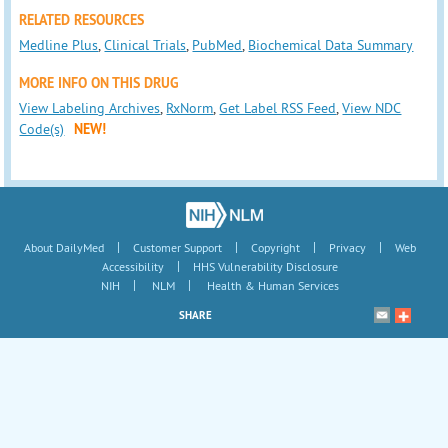
RELATED RESOURCES
Medline Plus
,
Clinical Trials
,
PubMed
,
Biochemical Data Summary
MORE INFO ON THIS DRUG
View Labeling Archives
,
RxNorm
,
Get Label RSS Feed
,
View NDC
Code(s)
NEW!
|
|
|
|
About DailyMed
Customer Support
Copyright
Privacy
Web
|
Accessibility
HHS Vulnerability Disclosure
|
|
NIH
NLM
Health & Human Services
SHARE