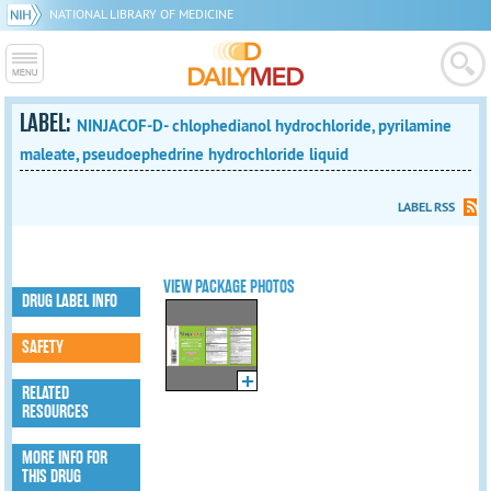
NATIONAL LIBRARY OF MEDICINE
LABEL:
NINJACOF-D- chlophedianol hydrochloride, pyrilamine
maleate, pseudoephedrine hydrochloride liquid
LABEL RSS
VIEW PACKAGE PHOTOS
DRUG LABEL INFO
SAFETY
RELATED
RESOURCES
MORE INFO FOR
THIS DRUG