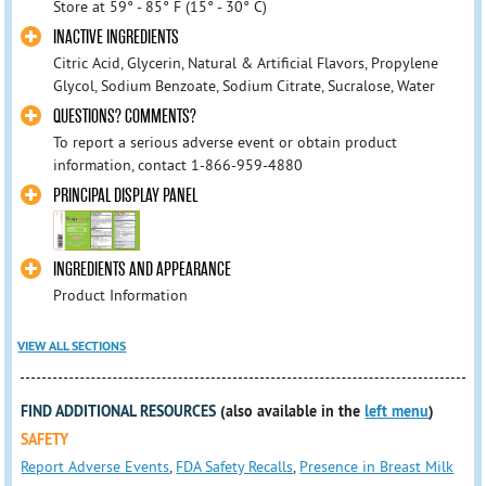
Store at 59° - 85° F (15° - 30° C)
INACTIVE INGREDIENTS
Citric Acid, Glycerin, Natural & Artificial Flavors, Propylene
Glycol, Sodium Benzoate, Sodium Citrate, Sucralose, Water
QUESTIONS? COMMENTS?
To report a serious adverse event or obtain product
information, contact 1-866-959-4880
PRINCIPAL DISPLAY PANEL
INGREDIENTS AND APPEARANCE
Product Information
VIEW ALL SECTIONS
FIND ADDITIONAL RESOURCES
(also available in the
left menu
)
SAFETY
Report Adverse Events
,
FDA Safety Recalls
,
Presence in Breast Milk