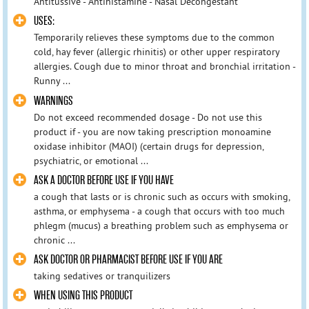
Antitussive - Antihistamine - Nasal Decongestant
​USES:
Temporarily relieves these symptoms due to the common
cold, hay fever (allergic rhinitis) or other upper respiratory
allergies. Cough due to minor throat and bronchial irritation -
Runny ...
​WARNINGS
​Do not exceed recommended dosage - Do not use this
product if - you are now taking prescription monoamine
oxidase inhibitor (MAOI) (certain drugs for depression,
psychiatric, or emotional ...
ASK A DOCTOR BEFORE USE IF YOU HAVE
a cough that lasts or is chronic such as occurs with smoking,
asthma, or emphysema - a cough that occurs with too much
phlegm (mucus) a breathing problem such as emphysema or
chronic ...
ASK DOCTOR OR PHARMACIST BEFORE USE IF YOU ARE
taking sedatives or tranquilizers
WHEN USING THIS PRODUCT