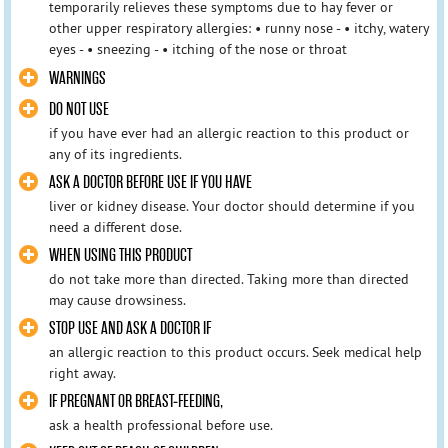
temporarily relieves these symptoms due to hay fever or
other upper respiratory allergies: • runny nose - • itchy, watery
eyes - • sneezing - • itching of the nose or throat
WARNINGS
DO NOT USE
if you have ever had an allergic reaction to this product or
any of its ingredients.
ASK A DOCTOR BEFORE USE IF YOU HAVE
liver or kidney disease. Your doctor should determine if you
need a different dose.
WHEN USING THIS PRODUCT
do not take more than directed. Taking more than directed
may cause drowsiness.
STOP USE AND ASK A DOCTOR IF
an allergic reaction to this product occurs. Seek medical help
right away.
IF PREGNANT OR BREAST-FEEDING,
ask a health professional before use.