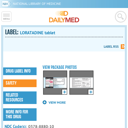
NATIONAL LIBRARY OF MEDICINE
LABEL:
LORATADINE tablet
LABEL RSS
VIEW PACKAGE PHOTOS
DRUG LABEL INFO
SAFETY
RELATED
RESOURCES
VIEW MORE
MORE INFO FOR
THIS DRUG
NDC Code(s):
0378-8880-10