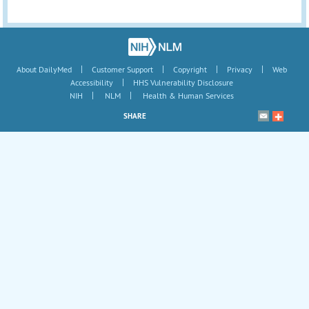
|
|
|
|
About DailyMed
Customer Support
Copyright
Privacy
Web
|
Accessibility
HHS Vulnerability Disclosure
|
|
NIH
NLM
Health & Human Services
SHARE