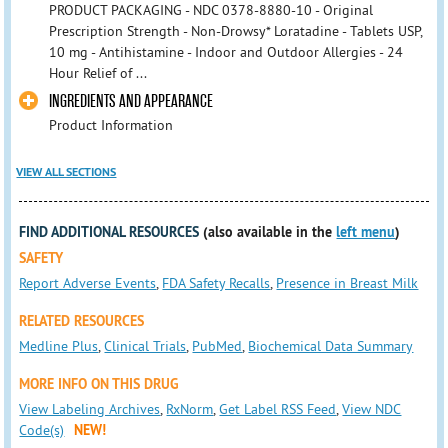
PRODUCT PACKAGING - NDC 0378-8880-10 - Original
Prescription Strength - Non-Drowsy* Loratadine - Tablets USP,
10 mg - Antihistamine - Indoor and Outdoor Allergies - 24
Hour Relief of ...
INGREDIENTS AND APPEARANCE
Product Information
VIEW ALL SECTIONS
FIND ADDITIONAL RESOURCES
(also available in the
left menu
)
SAFETY
Report Adverse Events
,
FDA Safety Recalls
,
Presence in Breast Milk
RELATED RESOURCES
Medline Plus
,
Clinical Trials
,
PubMed
,
Biochemical Data Summary
MORE INFO ON THIS DRUG
View Labeling Archives
,
RxNorm
,
Get Label RSS Feed
,
View NDC
Code(s)
NEW!