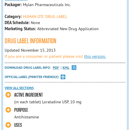
Packager:
Mylan Pharmaceuticals Inc.
Category:
HUMAN OTC DRUG LABEL
DEA Schedule:
None
Marketing Status:
Abbreviated New Drug Application
DRUG LABEL INFORMATION
Updated November 15, 2013
If you are a consumer or patient please visit
this version.
DOWNLOAD DRUG LABEL INFO:
PDF
XML
OFFICIAL LABEL (PRINTER FRIENDLY)
VIEW ALL SECTIONS
ACTIVE INGREDIENT
(in each tablet) Loratadine USP, 10 mg
PURPOSE
Antihistamine
USES