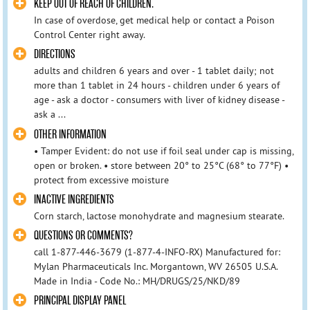
KEEP OUT OF REACH OF CHILDREN.
In case of overdose, get medical help or contact a Poison
Control Center right away.
DIRECTIONS
adults and children 6 years and over - 1 tablet daily; not
more than 1 tablet in 24 hours - children under 6 years of
age - ask a doctor - consumers with liver of kidney disease -
ask a ...
OTHER INFORMATION
• Tamper Evident: do not use if foil seal under cap is missing,
open or broken. • store between 20° to 25°C (68° to 77°F) •
protect from excessive moisture
INACTIVE INGREDIENTS
Corn starch, lactose monohydrate and magnesium stearate.
QUESTIONS OR COMMENTS?
call 1-877-446-3679 (1-877-4-INFO-RX) Manufactured for:
Mylan Pharmaceuticals Inc. Morgantown, WV 26505 U.S.A.
Made in India - Code No.: MH/DRUGS/25/NKD/89
PRINCIPAL DISPLAY PANEL