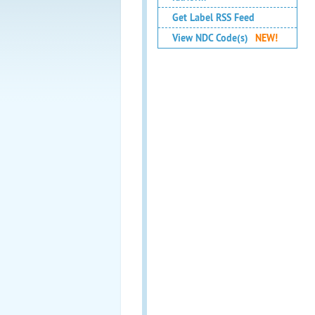
Get Label RSS Feed
View NDC Code(s)
NEW!