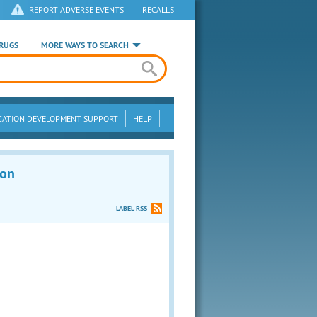
REPORT ADVERSE EVENTS
|
RECALLS
RUGS
MORE WAYS TO SEARCH
CATION DEVELOPMENT SUPPORT
HELP
ion
LABEL RSS