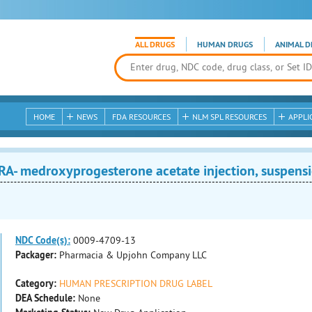
ALL DRUGS
HUMAN DRUGS
ANIMAL D
HOME
NEWS
FDA RESOURCES
NLM SPL RESOURCES
APPLI
- medroxyprogesterone acetate injection, suspens
NDC Code(s):
0009-4709-13
Packager:
Pharmacia & Upjohn Company LLC
Category:
HUMAN PRESCRIPTION DRUG LABEL
DEA Schedule:
None