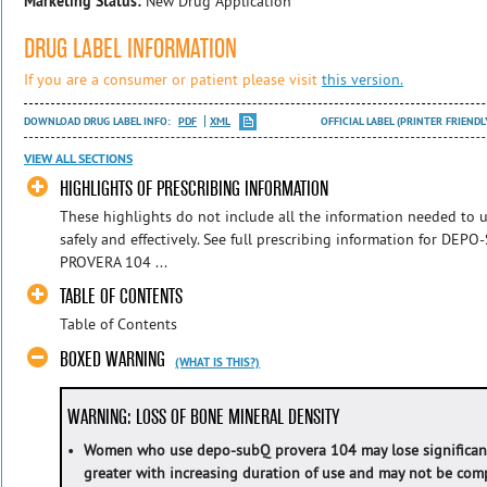
Marketing Status:
New Drug Application
DRUG LABEL INFORMATION
If you are a consumer or patient please visit
this version.
DOWNLOAD DRUG LABEL INFO:
PDF
XML
OFFICIAL LABEL (PRINTER FRIENDL
VIEW ALL SECTIONS
HIGHLIGHTS OF PRESCRIBING INFORMATION
These highlights do not include all the information needed 
safely and effectively. See full prescribing information for 
PROVERA 104 ...
TABLE OF CONTENTS
Table of Contents
BOXED WARNING
(WHAT IS THIS?)
WARNING: LOSS OF BONE MINERAL DENSITY
•
Women who use depo-subQ provera 104 may lose significant 
greater with increasing duration of use and may not be comp