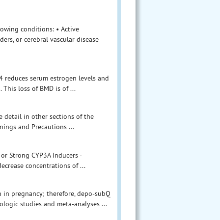
owing conditions: • Active
ers, or cerebral vascular disease
04 reduces serum estrogen levels and
 This loss of BMD is of ...
 detail in other sections of the
nings and Precautions ...
 or Strong CYP3A Inducers -
crease concentrations of ...
on in pregnancy; therefore, depo-subQ
logic studies and meta-analyses ...