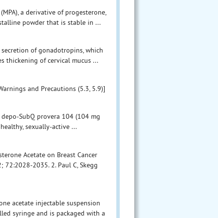
PA), a derivative of progesterone,
talline powder that is stable in ...
 secretion of gonadotropins, which
s thickening of cervical mucus ...
Warnings and Precautions (5.3, 5.9)]
ies, depo-SubQ provera 104 (104 mg
althy, sexually-active ...
esterone Acetate on Breast Cancer
; 72:2028-2035. 2. Paul C, Skegg
ne acetate injectable suspension
illed syringe and is packaged with a