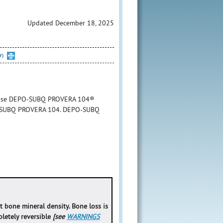
Updated December 18, 2025
Y)
to use DEPO-SUBQ PROVERA 104®
DEPO-SUBQ PROVERA 104. DEPO-SUBQ
bone mineral density. Bone loss is
letely reversible
[see
WARNINGS