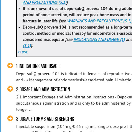
AND PRECAUTIONS (5.1)
]
.
•
It is unknown if use of depo-subQ provera 104 during adoles
period of bone accretion, will reduce peak bone mass and inc
fracture in later life
[see
WARNINGS AND PRECAUTIONS (5.1)
•
Depo-subQ provera 104 is not recommended as a long-term (i
control method or medical therapy for endometriosis-associ
considered inadequate
[see
INDICATIONS AND USAGE (1)
an
(5.1)
]
.
CLOSE
1 INDICATIONS AND USAGE
Depo-subQ provera 104 is indicated in females of reproductive 
and - • Management of endometriosis-associated pain. Limitatio
2 DOSAGE AND ADMINISTRATION
2.1 Important Dosage and Administration Instructions - Depo-su
subcutaneous administration and is only to be administered by a
longer ...
3 DOSAGE FORMS AND STRENGTHS
Injectable suspension (104 mg/0.65 mL) in a single-dose pre-fil