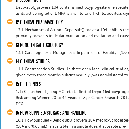
Depo-subQ provera 104 contains medroxyprogesterone acetate (M
as its active ingredient. MPA is a white to off-white, odorless crys
12 CLINICAL PHARMACOLOGY
12.1 Mechanism of Action - Depo-subQ provera 104 inhibits the
primarily prevents follicular maturation and ovulation and cause
13 NONCLINICAL TOXICOLOGY
13.1 Carcinogenesis, Mutagenesis, Impairment of Fertility - [See 
14 CLINICAL STUDIES
14.1 Contraception Studies - In three open label clinical stud
given every three months subcutaneously), was administered to he
15 REFERENCES
1. Li CI, Beaber EF, Tang MCT et al. Effect of Depo-Medroxyprog
Risk among Women 20 to 44 years of Age. Cancer Research 2012
DCG ...
16 HOW SUPPLIED/STORAGE AND HANDLING
16.1 How Supplied - Depo-subQ provera 104 medroxyprogestero
(104 mg/0.65 mL) is available in a single dose, disposable pre-f