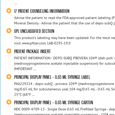
...
17 PATIENT COUNSELING INFORMATION
Advise the patient to read the FDA-approved patient labeling (P
Mineral Density - Advise the patient that the use of depo-subQ 
SPL UNCLASSIFIED SECTION
This product's labeling may have been updated. For the most rec
visit www.pfizer.com. LAB-0295-19.0
PATIENT PACKAGE INSERT
PATIENT INFORMATION - DEPO-SUBQ PROVERA 104® (deh-poh' sub
(medroxyprogesterone acetate injectable suspension) for subc
IMPORTANT ...
PRINCIPAL DISPLAY PANEL - 0.65 ML SYRINGE LABEL
PAA229214 - depo-subQ - provera 104® (medroxyprogesterone ac
mg/0.65 mL for subcutaneous use) 104 mg/0.65 mL - 0.65 mL Sin
25°C (68°F ...
PRINCIPAL DISPLAY PANEL - 0.65 ML SYRINGE CARTON
NDC 0009-4709-13 - Single Dose 0.65 mL Prefilled Syringe - d
(medroxyprogesterone acetate) injectable suspension - (104 mg