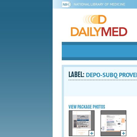
NATIONAL LIBRARY OF MEDICINE
LABEL:
DEPO-SUBQ PROVERA
VIEW PACKAGE PHOTOS