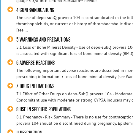
gauge × 3/8-inch Terumo SurGuard® needle.
4 CONTRAINDICATIONS
The use of depo-subQ provera 104 is contraindicated in the foll
thrombophlebitis, or current or history of thromboembolic disord
[see ...
5 WARNINGS AND PRECAUTIONS
5.1 Loss of Bone Mineral Density - Use of depo-subQ provera 1
is associated with significant loss of bone mineral density (BMD).
6 ADVERSE REACTIONS
The following important adverse reactions are described in more
prescribing information: • Loss of bone mineral density [see War
7 DRUG INTERACTIONS
7.1 Effect of Other Drugs on depo-SubQ provera 104 - Moderate
Concomitant use with moderate or strong CYP3A inducers may de
8 USE IN SPECIFIC POPULATIONS
8.1 Pregnancy - Risk Summary - There is no use for contracepti
provera 104 should be discontinued during pregnancy. Epidemio
11 DESCRIPTION