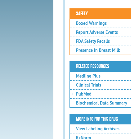
SAFETY
Boxed Warnings
Report Adverse Events
FDA Safety Recalls
Presence in Breast Milk
RELATED RESOURCES
Medline Plus
Clinical Trials
PubMed
Biochemical Data Summary
MORE INFO FOR THIS DRUG
View Labeling Archives
RxNorm