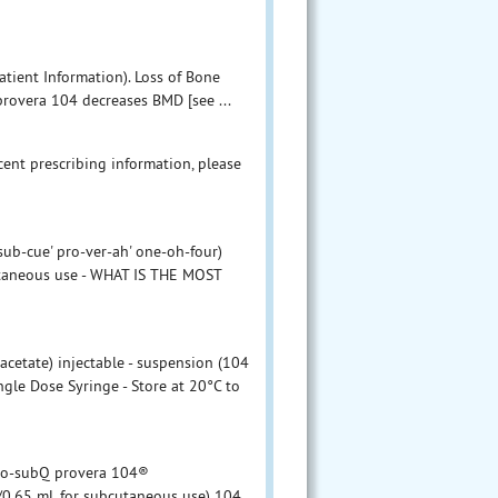
atient Information). Loss of Bone
provera 104 decreases BMD [see ...
ent prescribing information, please
-cue' pro-ver-ah' one-oh-four)
utaneous use - WHAT IS THE MOST
etate) injectable - suspension (104
gle Dose Syringe - Store at 20°C to
epo-subQ provera 104®
/0.65 mL for subcutaneous use) 104