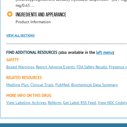
mg/0.65 ...
INGREDIENTS AND APPEARANCE
Product Information
VIEW ALL SECTIONS
FIND ADDITIONAL RESOURCES
(also available in the
left menu
)
SAFETY
Boxed Warnings
,
Report Adverse Events
,
FDA Safety Recalls
,
Presence i
RELATED RESOURCES
Medline Plus
,
Clinical Trials
,
PubMed
,
Biochemical Data Summary
MORE INFO ON THIS DRUG
View Labeling Archives
,
RxNorm
,
Get Label RSS Feed
,
View NDC Code(s