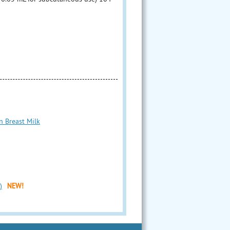
n Breast Milk
)
NEW!