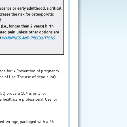
cence or early adulthood, a critical
rease the risk for osteoporotic
]
.
.e., longer than 2 years) birth
ated pain unless other options are
d
WARNINGS AND PRECAUTIONS
age for: • Prevention of pregnancy
ns of Use: The use of depo-subQ ...
bQ provera 104 is only for
 healthcare professional. Use for
led syringe, packaged with a 26-