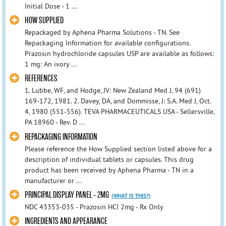
Initial Dose - 1 ...
HOW SUPPLIED
Repackaged by Aphena Pharma Solutions - TN. See
Repackaging Information for available configurations.
Prazosin hydrochloride capsules USP are available as follows:
1 mg: An ivory ...
REFERENCES
1. Lubbe, WF, and Hodge, JV: New Zealand Med J, 94 (691)
169-172, 1981. 2. Davey, DA, and Dommisse, J: S.A. Med J, Oct.
4, 1980 (551-556). TEVA PHARMACEUTICALS USA - Sellersville,
PA 18960 - Rev. D ...
REPACKAGING INFORMATION
Please reference the How Supplied section listed above for a
description of individual tablets or capsules. This drug
product has been received by Aphena Pharma - TN in a
manufacturer or ...
PRINCIPAL DISPLAY PANEL - 2MG
(WHAT IS THIS?)
NDC 43353-035 - Prazosin HCI 2mg - Rx Only
INGREDIENTS AND APPEARANCE