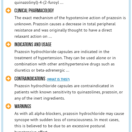
quinazolinyl)-4-(2-furoyl ...
CLINICAL PHARMACOLOGY
The exact mechanism of the hypotensive action of prazosin is
unknown. Prazosin causes a decrease in total peripheral
resistance and was originally thought to have a direct
relaxant action on ...
INDICATIONS AND USAGE
Prazosin hydrochloride capsules are indicated in the
treatment of hypertension. They can be used alone or in
combination with other antihypertensive drugs such as
diuretics or beta-adrenergic ...
CONTRAINDICATIONS
(WHAT IS THIS?)
Prazosin hydrochloride capsules are contraindicated in
patients with known sensitivity to quinazolines, prazosin, or
any of the inert ingredients.
WARNINGS
As with all alpha-blockers, prazosin hydrochloride may cause
syncope with sudden loss of consciousness. In most cases,
this is believed to be due to an excessive postural
hypotensive effect ...