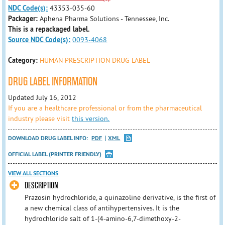
NDC Code(s):
43353-035-60
Packager:
Aphena Pharma Solutions - Tennessee, Inc.
This is a repackaged label.
Source NDC Code(s):
0093-4068
Category:
HUMAN PRESCRIPTION DRUG LABEL
DRUG LABEL INFORMATION
Updated July 16, 2012
If you are a healthcare professional or from the pharmaceutical
industry please visit
this version.
DOWNLOAD DRUG LABEL INFO:
PDF
XML
OFFICIAL LABEL (PRINTER FRIENDLY)
VIEW ALL SECTIONS
DESCRIPTION
Prazosin hydrochloride, a quinazoline derivative, is the first of
a new chemical class of antihypertensives. It is the
hydrochloride salt of 1-(4-amino-6,7-dimethoxy-2-