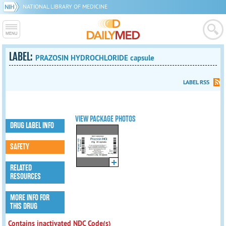
NATIONAL LIBRARY OF MEDICINE
LABEL:
PRAZOSIN HYDROCHLORIDE capsule
LABEL RSS
VIEW PACKAGE PHOTOS
DRUG LABEL INFO
SAFETY
RELATED
RESOURCES
MORE INFO FOR
THIS DRUG
Contains inactivated NDC Code(s)