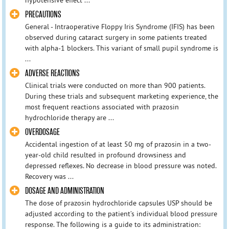
PRECAUTIONS
General - Intraoperative Floppy Iris Syndrome (IFIS) has been
observed during cataract surgery in some patients treated
with alpha-1 blockers. This variant of small pupil syndrome is
...
ADVERSE REACTIONS
Clinical trials were conducted on more than 900 patients.
During these trials and subsequent marketing experience, the
most frequent reactions associated with prazosin
hydrochloride therapy are ...
OVERDOSAGE
Accidental ingestion of at least 50 mg of prazosin in a two-
year-old child resulted in profound drowsiness and
depressed reflexes. No decrease in blood pressure was noted.
Recovery was ...
DOSAGE AND ADMINISTRATION
The dose of prazosin hydrochloride capsules USP should be
adjusted according to the patient’s individual blood pressure
response. The following is a guide to its administration: