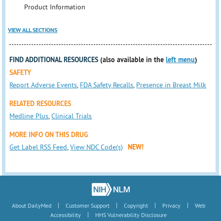
Product Information
VIEW ALL SECTIONS
FIND ADDITIONAL RESOURCES
(also available in the
left menu
)
SAFETY
Report Adverse Events
,
FDA Safety Recalls
,
Presence in Breast Milk
RELATED RESOURCES
Medline Plus
,
Clinical Trials
MORE INFO ON THIS DRUG
Get Label RSS Feed
,
View NDC Code(s)
NEW!
|
|
|
|
About DailyMed
Customer Support
Copyright
Privacy
Web
|
Accessibility
HHS Vulnerability Disclosure