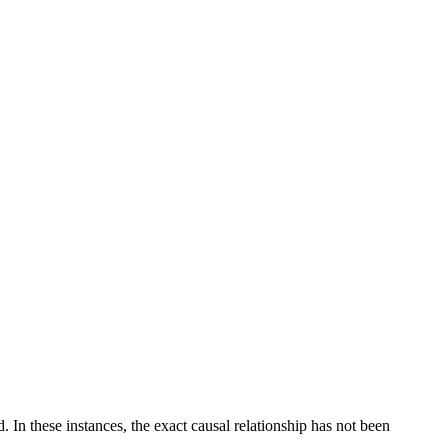
 In these instances, the exact causal relationship has not been