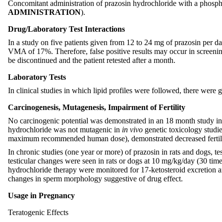
Concomitant administration of prazosin hydrochloride with a phospho
ADMINISTRATION
).
Drug/Laboratory Test Interactions
In a study on five patients given from 12 to 24 mg of prazosin per d
VMA of 17%. Therefore, false positive results may occur in screenin
be discontinued and the patient retested after a month.
Laboratory Tests
In clinical studies in which lipid profiles were followed, there were
Carcinogenesis, Mutagenesis, Impairment of Fertility
No carcinogenic potential was demonstrated in an 18 month study i
hydrochloride was not mutagenic in
in vivo
genetic toxicology studie
maximum recommended human dose), demonstrated decreased fertili
In chronic studies (one year or more) of prazosin in rats and dogs
testicular changes were seen in rats or dogs at 10 mg/kg/day (30 t
hydrochloride therapy were monitored for 17-ketosteroid excretion a
changes in sperm morphology suggestive of drug effect.
Usage in Pregnancy
Teratogenic Effects