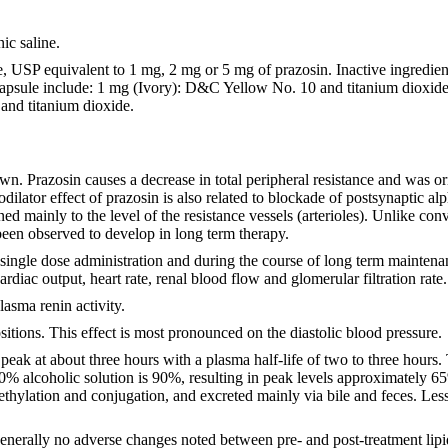
nic saline.
e, USP equivalent to 1 mg, 2 mg or 5 mg of prazosin. Inactive ingredie
latin capsule include: 1 mg (Ivory): D&C Yellow No. 10 and titanium 
and titanium dioxide.
. Prazosin causes a decrease in total peripheral resistance and was ori
dilator effect of prazosin is also related to blockade of postsynaptic a
ned mainly to the level of the resistance vessels (arterioles). Unlike con
been observed to develop in long term therapy.
gle dose administration and during the course of long term maintenance t
rdiac output, heart rate, renal blood flow and glomerular filtration rate
lasma renin activity.
itions. This effect is most pronounced on the diastolic blood pressure.
eak at about three hours with a plasma half-life of two to three hours. 
20% alcoholic solution is 90%, resulting in peak levels approximately 65%
ethylation and conjugation, and excreted mainly via bile and feces. Le
 generally no adverse changes noted between pre- and post-treatment lipi