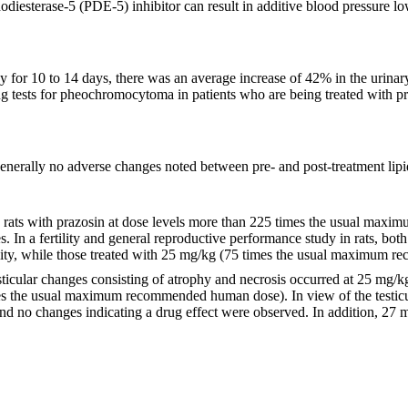
diesterase-5 (PDE-5) inhibitor can result in additive blood pressure 
ay for 10 to 14 days, there was an average increase of 42% in the urinar
g tests for pheochromocytoma in patients who are being treated with p
 generally no adverse changes noted between pre- and post-treatment lipi
n rats with prazosin at dose levels more than 225 times the usual ma
s. In a fertility and general reproductive performance study in rats, bo
ty, while those treated with 25 mg/kg (75 times the usual maximum r
, testicular changes consisting of atrophy and necrosis occurred at 25
imes the usual maximum recommended human dose). In view of the testicu
nd no changes indicating a drug effect were observed. In addition, 27 