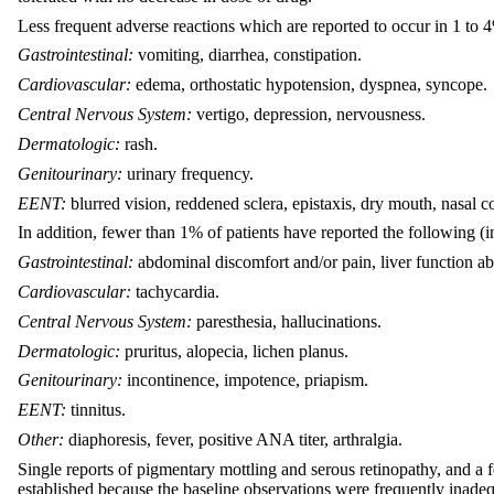
Less frequent adverse reactions which are reported to occur in 1 to 4
Gastrointestinal:
vomiting, diarrhea, constipation.
Cardiovascular:
edema, orthostatic hypotension, dyspnea, syncope.
Central Nervous System:
vertigo, depression, nervousness.
Dermatologic:
rash.
Genitourinary:
urinary frequency.
EENT:
blurred vision, reddened sclera, epistaxis, dry mouth, nasal c
In addition, fewer than 1% of patients have reported the following (i
Gastrointestinal:
abdominal discomfort and/or pain, liver function abn
Cardiovascular:
tachycardia.
Central Nervous System:
paresthesia, hallucinations.
Dermatologic:
pruritus, alopecia, lichen planus.
Genitourinary:
incontinence, impotence, priapism.
EENT:
tinnitus.
Other:
diaphoresis, fever, positive ANA titer, arthralgia.
Single reports of pigmentary mottling and serous retinopathy, and a f
established because the baseline observations were frequently inadeq