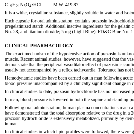
C
H
N
O
•HCl M.W. 419.87
19
21
5
4
It is a white, crystalline substance, slightly soluble in water and isoto
Each capsule for oral administration, contains prazosin hydrochlorid
pregelatinized starch. Additional inactive ingredients for the ge
No. 28, and titanium dioxide; 5 mg (Light Blue): FD&C Blue No. 1 
CLINICAL PHARMACOLOGY
The exact mechanism of the hypotensive action of prazosin is unknown
muscle. Recent animal studies, however, have suggested that the vaso
demonstrate that the peripheral vasodilator effect of prazosin is confi
usually not accompanied by a reflex tachycardia. Tolerance has not 
Hemodynamic studies have been carried out in man following acute sin
blood pressure unaccompanied by a clinically significant change in ca
In clinical studies to date, prazosin hydrochloride has not increased p
In man, blood pressure is lowered in both the supine and standing pos
Following oral administration, human plasma concentrations reach a p
have demonstrated that the total absorption relative to the drug in a 
prazosin hydrochloride is extensively metabolized, primarily by dem
in man.
In clinical studies in which lipid profiles were followed, there were