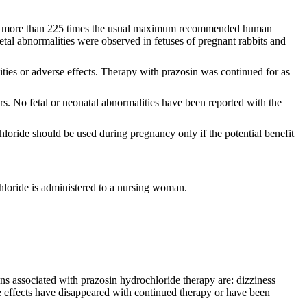
 doses more than 225 times the usual maximum recommended human
letal abnormalities were observed in fetuses of pregnant rabbits and
ties or adverse effects. Therapy with prazosin was continued for as
s. No fetal or neonatal abnormalities have been reported with the
loride should be used during pregnancy only if the potential benefit
loride is administered to a nursing woman.
ns associated with prazosin hydrochloride therapy are: dizziness
 effects have disappeared with continued therapy or have been