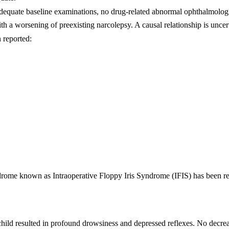
adequate baseline examinations, no drug-related abnormal ophthalmologi
th a worsening of preexisting narcolepsy. A causal relationship is uncert
 reported:
ndrome known as Intraoperative Floppy Iris Syndrome (IFIS) has been re
d child resulted in profound drowsiness and depressed reflexes. No decr