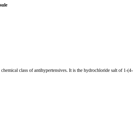
sule
w chemical class of antihypertensives. It is the hydrochloride salt of 1-