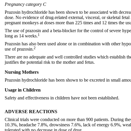
Pregnancy category C
Prazosin hydrochloride has been shown to be associated with decrea
dose. No evidence of drug-related external, visceral, or skeletal feta
pregnant monkeys at doses more than 225 times and 12 times the 
The use of prazosin and a beta-blocker for the control of severe hyp
1
long as 14 weeks.
Prazosin has also been used alone or in combination with other hypot
2
use of prazosin.
There are no adequate and well controlled studies which establish t
justifies the potential risk to the mother and fetus.
Nursing Mothers
Prazosin hydrochloride has been shown to be excreted in small amo
Usage in Children
Safety and effectiveness in children have not been established.
ADVERSE REACTIONS
Clinical trials were conducted on more than 900 patients. During the
10.3%, headache 7.8%, drowsiness 7.6%, lack of energy 6.9%, weakne
tolerated with no decrease in dose of drug.