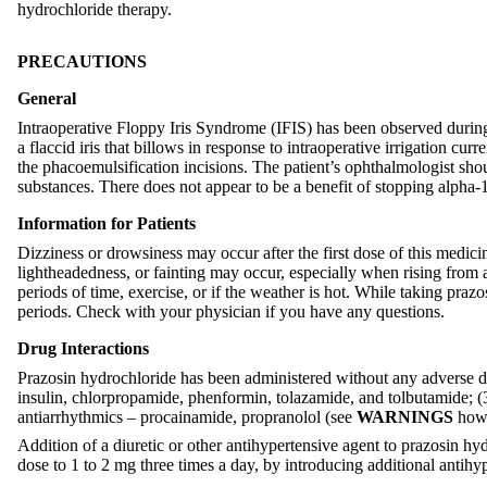
hydrochloride therapy.
PRECAUTIONS
General
Intraoperative Floppy Iris Syndrome (IFIS) has been observed during 
a flaccid iris that billows in response to intraoperative irrigation cu
the phacoemulsification incisions. The patient’s ophthalmologist should
substances. There does not appear to be a benefit of stopping alpha-1
Information for Patients
Dizziness or drowsiness may occur after the first dose of this medici
lightheadedness, or fainting may occur, especially when rising from a
periods of time, exercise, or if the weather is hot. While taking praz
periods. Check with your physician if you have any questions.
Drug Interactions
Prazosin hydrochloride has been administered without any adverse drug
insulin, chlorpropamide, phenformin, tolazamide, and tolbutamide; (3
antiarrhythmics – procainamide, propranolol (see
WARNINGS
howe
Addition of a diuretic or other antihypertensive agent to prazosin h
dose to 1 to 2 mg three times a day, by introducing additional antihy