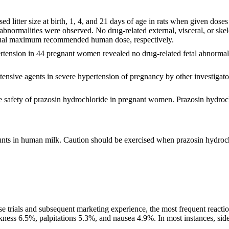
sed litter size at birth, 1, 4, and 21 days of age in rats when given
l abnormalities were observed. No drug-related external, visceral, or ske
usual maximum recommended human dose, respectively.
ertension in 44 pregnant women revealed no drug-related fetal abnormali
ensive agents in severe hypertension of pregnancy by other investigator
he safety of prazosin hydrochloride in pregnant women. Prazosin hydroch
unts in human milk. Caution should be exercised when prazosin hydroch
se trials and subsequent marketing experience, the most frequent reactio
ss 6.5%, palpitations 5.3%, and nausea 4.9%. In most instances, side