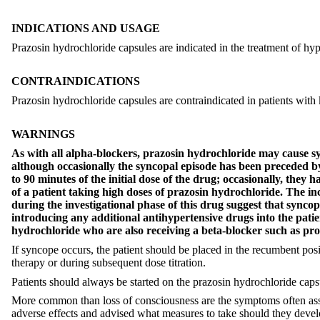
INDICATIONS AND USAGE
Prazosin hydrochloride capsules are indicated in the treatment of hy
CONTRAINDICATIONS
Prazosin hydrochloride capsules are contraindicated in patients with k
WARNINGS
As with all alpha-blockers, prazosin hydrochloride may cause sync
although occasionally the syncopal episode has been preceded by
to 90 minutes of the initial dose of the drug; occasionally, they
of a patient taking high doses of prazosin hydrochloride. The inc
during the investigational phase of this drug suggest that syncop
introducing any additional antihypertensive drugs into the 
hydrochloride who are also receiving a beta-blocker such as pro
If syncope occurs, the patient should be placed in the recumbent positi
therapy or during subsequent dose titration.
Patients should always be started on the prazosin hydrochloride capsu
More common than loss of consciousness are the symptoms often assoc
adverse effects and advised what measures to take should they develo