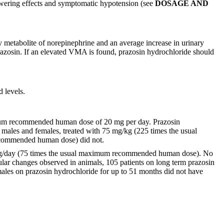
lowering effects and symptomatic hypotension (see
DOSAGE AND
y metabolite of norepinephrine and an average increase in urinary
razosin. If an elevated VMA is found, prazosin hydrochloride should
d levels.
ximum recommended human dose of 20 mg per day. Prazosin
th males and females, treated with 75 mg/kg (225 times the usual
ecommended human dose) did not.
 mg/kg/day (75 times the usual maximum recommended human dose). No
lar changes observed in animals, 105 patients on long term prazosin
males on prazosin hydrochloride for up to 51 months did not have