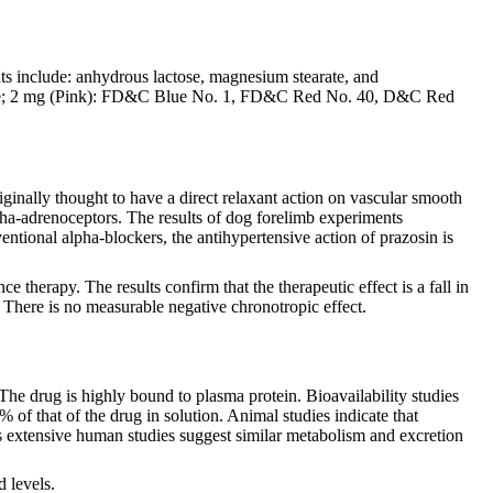
nts include: anhydrous lactose, magnesium stearate, and
dioxide; 2 mg (Pink): FD&C Blue No. 1, FD&C Red No. 40, D&C Red
ginally thought to have a direct relaxant action on vascular smooth
lpha-adrenoceptors. The results of dog forelimb experiments
ventional alpha-blockers, the antihypertensive action of prazosin is
herapy. The results confirm that the therapeutic effect is a fall in
. There is no measurable negative chronotropic effect.
The drug is highly bound to plasma protein. Bioavailability studies
 of that of the drug in solution. Animal studies indicate that
ss extensive human studies suggest similar metabolism and excretion
d levels.