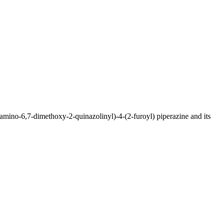
(4-amino-6,7-dimethoxy-2-quinazolinyl)-4-(2-furoyl) piperazine and its