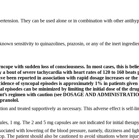
pertension. They can be used alone or in combination with other antihyp
nown sensitivity to quinazolines, prazosin, or any of the inert ingredien
ope with sudden loss of consciousness. In most cases, this is belie
 a bout of severe tachycardia with heart rates of 120 to 160 beats
 have been reported in association with rapid dosage increases or t
idence of syncopal episodes is approximately 1% in patients given an
al episodes can be minimized by limiting the initial dose of the dr
patient’s regimen with caution (see DOSAGE AND ADMINISTRATION)
pranolol.
on and treated supportively as necessary. This adverse effect is self-lim
les, 1 mg. The 2 and 5 mg capsules are not indicated for initial therapy
iated with lowering of the blood pressure, namely, dizziness and ligh
p. The patient should also be cautioned to avoid situations where injury