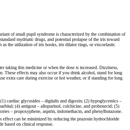
ariant of small pupil syndrome is characterized by the combination of
h standard mydriatic drugs, and potential prolapse of the iris toward
the utilization of iris hooks, iris dilator rings, or viscoelastic
ter taking this medicine or when the dose is increased. Dizziness,
m. These effects may also occur if you drink alcohol, stand for long
use extra care during exercise or hot weather, or if standing for long
 (1) cardiac glycosides – digitalis and digoxin; (2) hypoglycemics –
bital; (4) antigout – allopurinol, colchicine, and probenecid; (5)
atories – propoxyphene, aspirin, indomethacin, and phenylbutazone.
is effect can be minimized by reducing the prazosin hydrochloride
de based on clinical response.