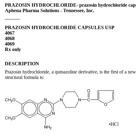
PRAZOSIN HYDROCHLORIDE- prazosin hydrochloride cap
Aphena Pharma Solutions - Tennessee, Inc.
----------
PRAZOSIN HYDROCHLORIDE CAPSULES USP
4067
4068
4069
Rx only
DESCRIPTION
Prazosin hydrochloride, a quinazoline derivative, is the first of a ne
structural formula is: