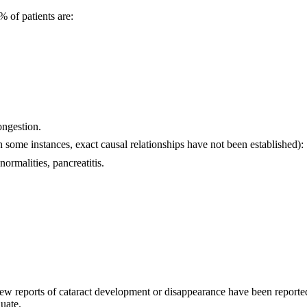
% of patients are:
ongestion.
n some instances, exact causal relationships have not been established):
ormalities, pancreatitis.
ew reports of cataract development or disappearance have been reported.
uate.