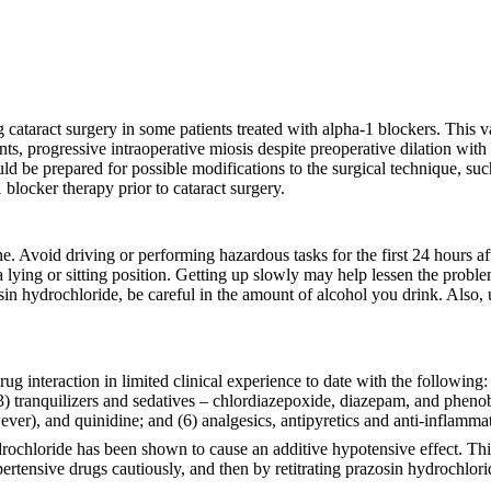
cataract surgery in some patients treated with alpha-1 blockers. This v
rrents, progressive intraoperative miosis despite preoperative dilation wit
 be prepared for possible modifications to the surgical technique, such as 
 blocker therapy prior to cataract surgery.
ne. Avoid driving or performing hazardous tasks for the first 24 hours af
 lying or sitting position. Getting up slowly may help lessen the proble
osin hydrochloride, be careful in the amount of alcohol you drink. Also, 
 interaction in limited clinical experience to date with the following:
) tranquilizers and sedatives – chlordiazepoxide, diazepam, and phenobar
ver), and quinidine; and (6) analgesics, antipyretics and anti-inflamm
ydrochloride has been shown to cause an additive hypotensive effect. Th
pertensive drugs cautiously, and then by retitrating prazosin hydrochlori