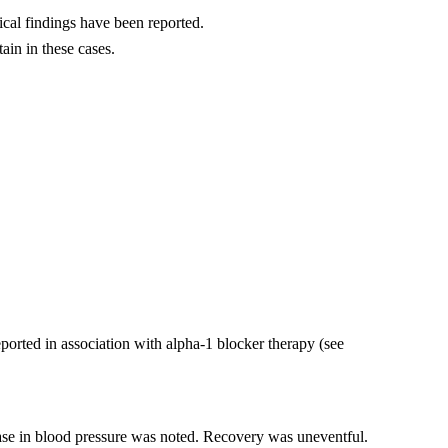
cal findings have been reported.
ain in these cases.
ported in association with alpha-1 blocker therapy (see
ease in blood pressure was noted. Recovery was uneventful.