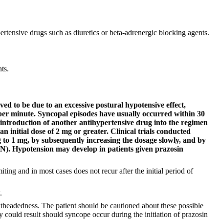
ertensive drugs such as diuretics or beta-adrenergic blocking agents.
ts.
ved to be due to an excessive postural hypotensive effect,
 per minute. Syncopal episodes have usually occurred within 30
he introduction of another antihypertensive drug into the regimen
 initial dose of 2 mg or greater. Clinical trials conducted
ug to 1 mg, by subsequently increasing the dosage slowly, and by
. Hypotension may develop in patients given prazosin
iting and in most cases does not recur after the initial period of
.
theadedness. The patient should be cautioned about these possible
 could result should syncope occur during the initiation of prazosin