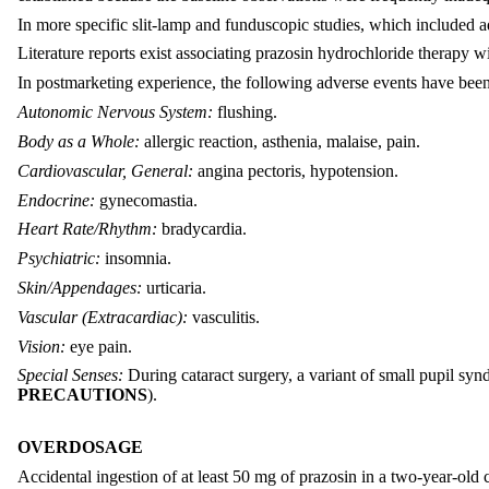
In more specific slit-lamp and funduscopic studies, which included 
Literature reports exist associating prazosin hydrochloride therapy wi
In postmarketing experience, the following adverse events have been
Autonomic Nervous System:
flushing.
Body as a Whole:
allergic reaction, asthenia, malaise, pain.
Cardiovascular, General:
angina pectoris, hypotension.
Endocrine:
gynecomastia.
Heart Rate/Rhythm:
bradycardia.
Psychiatric:
insomnia.
Skin/Appendages:
urticaria.
Vascular (Extracardiac):
vasculitis.
Vision:
eye pain.
Special Senses:
During cataract surgery, a variant of small pupil sy
PRECAUTIONS
).
OVERDOSAGE
Accidental ingestion of at least 50 mg of prazosin in a two-year-ol