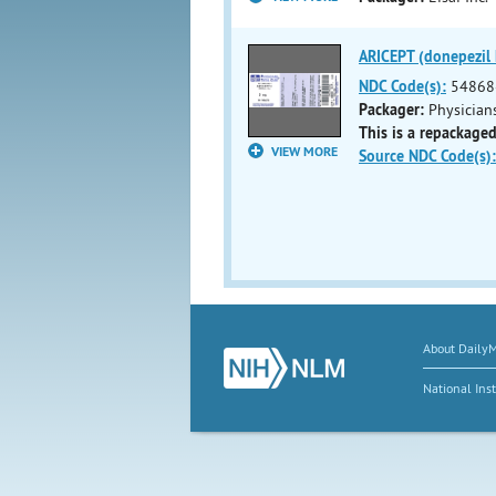
ARICEPT (donepezil h
NDC Code(s):
54868
Packager:
Physicians
This is a repackaged
VIEW MORE
Source NDC Code(s):
About Daily
National Inst