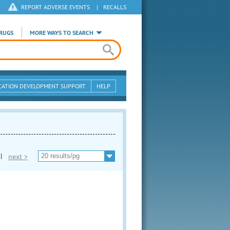
REPORT ADVERSE EVENTS
|
RECALLS
RUGS
MORE WAYS TO SEARCH
CATION DEVELOPMENT SUPPORT
HELP
|
next >