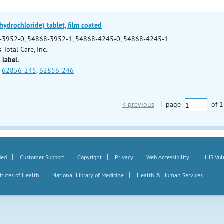
ydrochloride) tablet, film coated
-3952-0, 54868-3952-1, 54868-4245-0, 54868-4245-1
 Total Care, Inc.
 label.
62856-245
,
62856-246
< previous
|
page
of
1
|
|
|
|
|
Med
Customer Support
Copyright
Privacy
Web Accessibility
HHS Vuln
|
|
itutes of Health
National Library of Medicine
Health & Human Services