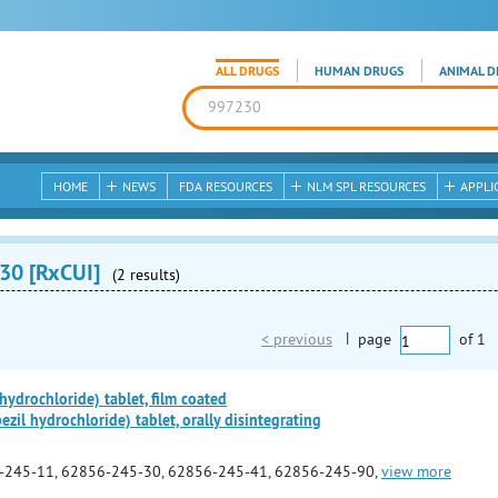
ALL DRUGS
HUMAN DRUGS
ANIMAL D
HOME
NEWS
FDA RESOURCES
NLM SPL RESOURCES
APPLI
30 [RxCUI]
(2 results)
< previous
|
page
of
1
ydrochloride) tablet, film coated
il hydrochloride) tablet, orally disintegrating
-245-11, 62856-245-30, 62856-245-41, 62856-245-90,
view more