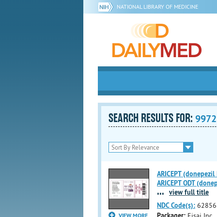
NATIONAL LIBRARY OF MEDICINE
SEARCH RESULTS FOR:
9972
ARICEPT (donepezil h
ARICEPT ODT (donepez
...
view full title
NDC Code(s):
62856
Packager:
Eisai Inc.
VIEW MORE