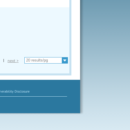
|
next >
erability Disclosure