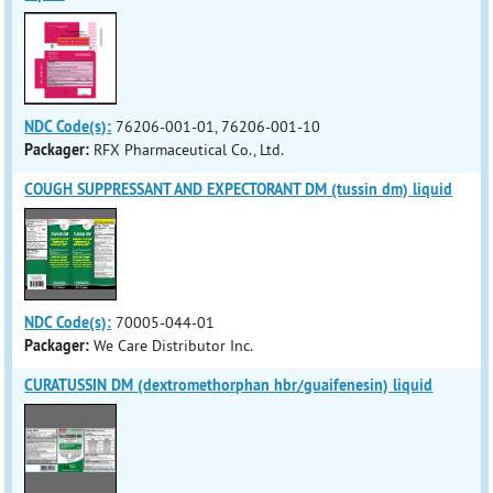
NDC Code(s):
76206-001-01, 76206-001-10
Packager:
RFX Pharmaceutical Co., Ltd.
COUGH SUPPRESSANT AND EXPECTORANT DM (tussin dm) liquid
NDC Code(s):
70005-044-01
Packager:
We Care Distributor Inc.
CURATUSSIN DM (dextromethorphan hbr/guaifenesin) liquid