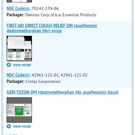
NDC Code(s):
70242-139-06
Packager:
Dannso Corp./d.b.a. Essential Products
FIRST AID DIRECT COUGH RELIEF DM (guaifenesin
dextromethorphan hbr) syrup
VIEW MORE
NDC Code(s):
42961-121-01, 42961-121-02
Packager:
Cintas Corporation
GERI-TUSSIN DM (dextromethorphan hbr, guaifenesin) liquid
VIEW MORE