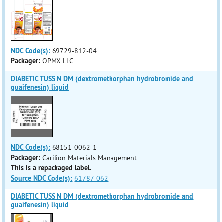
NDC Code(s):
69729-812-04
Packager:
OPMX LLC
DIABETIC TUSSIN DM (dextromethorphan hydrobromide and
guaifenesin) liquid
NDC Code(s):
68151-0062-1
Packager:
Carilion Materials Management
This is a repackaged label.
Source NDC Code(s):
61787-062
DIABETIC TUSSIN DM (dextromethorphan hydrobromide and
guaifenesin) liquid