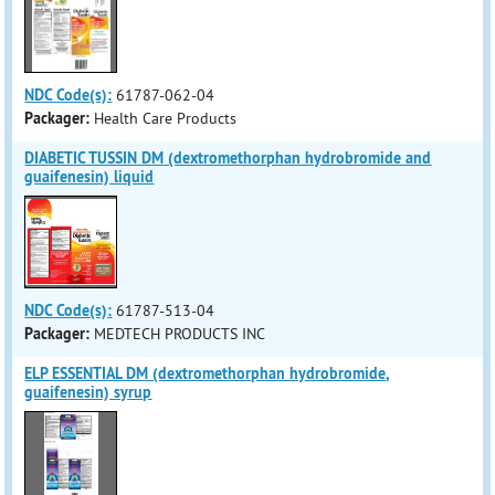
NDC Code(s):
61787-062-04
Packager:
Health Care Products
DIABETIC TUSSIN DM (dextromethorphan hydrobromide and
guaifenesin) liquid
NDC Code(s):
61787-513-04
Packager:
MEDTECH PRODUCTS INC
ELP ESSENTIAL DM (dextromethorphan hydrobromide,
guaifenesin) syrup