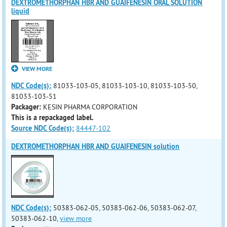
DEXTROMETHORPHAN HBR AND GUAIFENESIN ORAL SOLUTION
liquid
VIEW MORE
NDC Code(s):
81033-103-05, 81033-103-10, 81033-103-50,
81033-103-51
Packager:
KESIN PHARMA CORPORATION
This is a repackaged label.
Source NDC Code(s):
84447-102
DEXTROMETHORPHAN HBR AND GUAIFENESIN solution
NDC Code(s):
50383-062-05, 50383-062-06, 50383-062-07,
50383-062-10,
view more