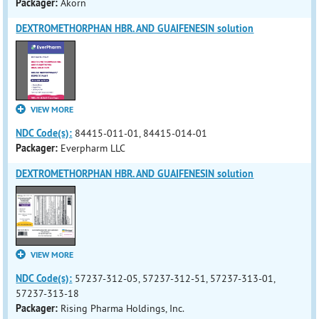
Packager:
Akorn
DEXTROMETHORPHAN HBR. AND GUAIFENESIN solution
VIEW MORE
NDC Code(s):
84415-011-01, 84415-014-01
Packager:
Everpharm LLC
DEXTROMETHORPHAN HBR. AND GUAIFENESIN solution
VIEW MORE
NDC Code(s):
57237-312-05, 57237-312-51, 57237-313-01,
57237-313-18
Packager:
Rising Pharma Holdings, Inc.