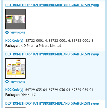
DEXTROMETHORPHAN HYDROBROMIDE AND GUAIFENESIN syrup
VIEW MORE
NDC Code(s):
85722-0001-4, 85722-0001-6, 85722-0001-8
Packager:
KJD Pharma Private Limited
DEXTROMETHORPHAN HYDROBROMIDE AND GUAIFENESIN syrup
VIEW MORE
NDC Code(s):
69729-035-04, 69729-036-04, 69729-069-04
Packager:
OPMX LLC
DEXTROMETHORPHAN HYDROBROMIDE AND GUAIFENESIN syrup