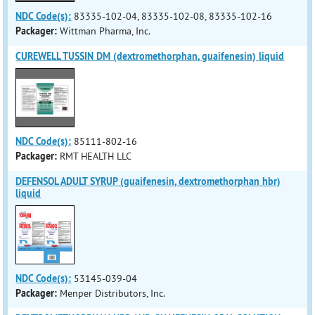
NDC Code(s):
83335-102-04, 83335-102-08, 83335-102-16
Packager:
Wittman Pharma, Inc.
CUREWELL TUSSIN DM (dextromethorphan, guaifenesin) liquid
NDC Code(s):
85111-802-16
Packager:
RMT HEALTH LLC
DEFENSOL ADULT SYRUP (guaifenesin, dextromethorphan hbr)
liquid
NDC Code(s):
53145-039-04
Packager:
Menper Distributors, Inc.