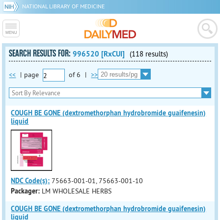
NATIONAL LIBRARY OF MEDICINE
SEARCH RESULTS FOR:
996520 [RxCUI]
(118 results)
<<
|
page
of
6
|
>>
COUGH BE GONE (dextromethorphan hydrobromide guaifenesin)
liquid
NDC Code(s):
75663-001-01, 75663-001-10
Packager:
LM WHOLESALE HERBS
COUGH BE GONE (dextromethorphan hydrobromide guaifenesin)
liquid