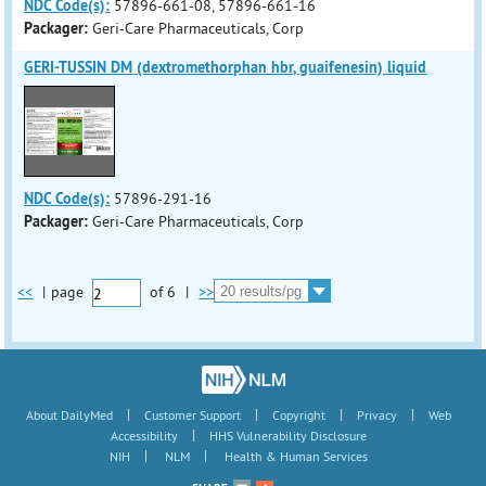
NDC Code(s):
57896-661-08, 57896-661-16
Packager:
Geri-Care Pharmaceuticals, Corp
GERI-TUSSIN DM (dextromethorphan hbr, guaifenesin) liquid
NDC Code(s):
57896-291-16
Packager:
Geri-Care Pharmaceuticals, Corp
<<
|
page
of
6
|
>>
|
|
|
|
About DailyMed
Customer Support
Copyright
Privacy
Web
|
Accessibility
HHS Vulnerability Disclosure
|
|
NIH
NLM
Health & Human Services