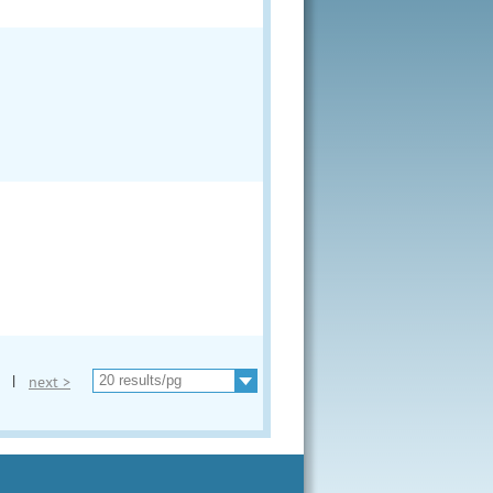
|
next >