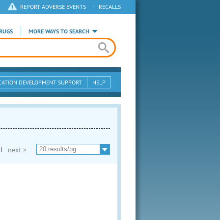
REPORT ADVERSE EVENTS
|
RECALLS
RUGS
MORE WAYS TO SEARCH
CATION DEVELOPMENT SUPPORT
HELP
|
next >