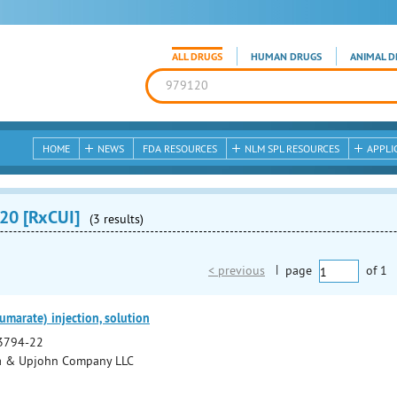
ALL DRUGS
HUMAN DRUGS
ANIMAL D
HOME
NEWS
FDA RESOURCES
NLM SPL RESOURCES
APPLI
20 [RxCUI]
(3 results)
< previous
|
page
of
1
umarate) injection, solution
3794-22
a & Upjohn Company LLC