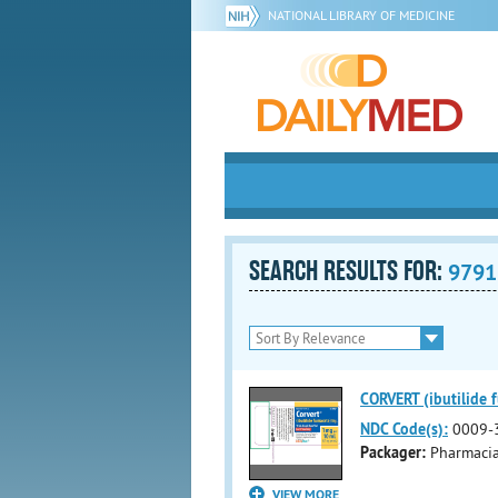
NATIONAL LIBRARY OF MEDICINE
SEARCH RESULTS FOR:
9791
CORVERT (ibutilide f
NDC Code(s):
0009-
Packager:
Pharmaci
VIEW MORE