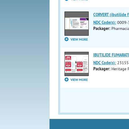
CORVERT (ibutilide f
NDC Code(s):
0009-
Packager:
Pharmaci
VIEW MORE
IBUTILIDE FUMARATE 
NDC Code(s):
23155
Packager:
Heritage 
VIEW MORE