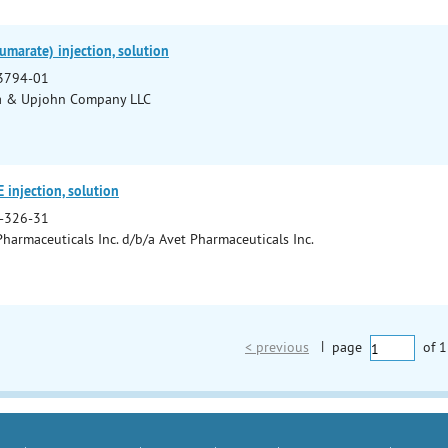
umarate) injection, solution
3794-01
a & Upjohn Company LLC
injection, solution
-326-31
Pharmaceuticals Inc. d/b/a Avet Pharmaceuticals Inc.
< previous
|
page
of
1