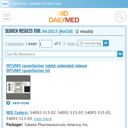
NATIONAL LIBRARY OF MEDICINE
SEARCH RESULTS FOR:
862015 [RxCUI]
(2 results)
< previous
|
page
of
1
|
next >
INTUNIV (guanfacine) tablet, extended release
INTUNIV (guanfacine) kit
VIEW MORE
NDC Code(s):
54092-513-02, 54092-513-03, 54092-515-02,
54092-515-03,
view more
Packager:
Takeda Pharmaceuticals America, Inc.