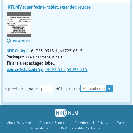
INTUNIV (guanfacine) tablet, extended release
VIEW MORE
NDC Code(s):
64725-0513-1, 64725-0515-1
Packager:
TYA Pharmaceuticals
This is a repackaged label.
Source NDC Code(s):
54092-513
,
54092-515
< previous
|
page
of
1
|
next >
|
|
|
|
About DailyMed
Customer Support
Copyright
Privacy
Web
|
Accessibility
HHS Vulnerability Disclosure