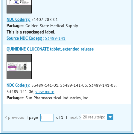
NDC Code(s):
51407-288-01
Packager:
Golden State Medical Supply
This is a repackaged label.
Source NDC Code(s):
53489-141
QUINIDINE GLUCONATE tablet, extended release
NDC Code(s):
53489-141-01, 53489-141-03, 53489-141-05,
53489-141-06,
view more
Packager:
Sun Pharmaceutical Industries, Inc.
< previous
|
page
of
1
|
next >