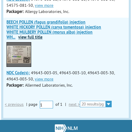
54575-081-50,
view more
Packager:
Allergy Laboratories, Inc.
BEECH POLLEN (fagus grandifolia) injection
WHITE HICKORY POLLEN (carya tomentosa) injection
WHITE MULBERY POLLEN (morus alba) injection
WH
...
view full title
NDC Code(s):
49643-003-05, 49643-003-10, 49643-003-30,
49643-003-50,
view more
Packager:
Allermed Laboratories, Inc.
< previous
|
page
of
1
|
next >