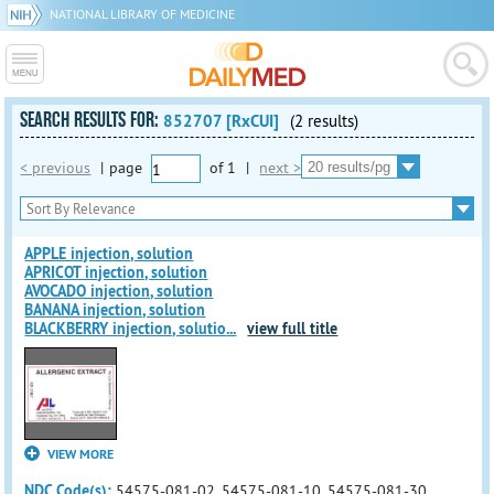
NATIONAL LIBRARY OF MEDICINE
SEARCH RESULTS FOR:
852707 [RxCUI]
(2 results)
< previous
|
page
of
1
|
next >
APPLE injection, solution
APRICOT injection, solution
AVOCADO injection, solution
BANANA injection, solution
BLACKBERRY injection, solutio
...
view full title
VIEW MORE
NDC Code(s):
54575-081-02, 54575-081-10, 54575-081-30,