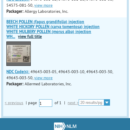
54575-081-50,
view more
Packager:
Allergy Laboratories, Inc.
BEECH POLLEN (fagus grandifolia) injection
WHITE HICKORY POLLEN (carya tomentosa) injection
WHITE MULBERY POLLEN (morus alba) injection
WH
...
view full title
NDC Code(s):
49643-003-05, 49643-003-10, 49643-003-30,
49643-003-50,
view more
Packager:
Allermed Laboratories, Inc.
< previous
|
page
of
1
|
next >