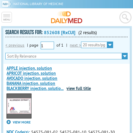
NATIONAL LIBRARY OF MEDICINE
SEARCH RESULTS FOR:
852608 [RxCUI]
(2 results)
< previous
|
page
of
1
|
next >
APPLE injection, solution
APRICOT injection, solution
AVOCADO injection, solution
BANANA injection, solution
BLACKBERRY injection, solutio
...
view full title
VIEW MORE
NDC Code(s):
54575-081-02, 54575-081-10, 54575-081-30,