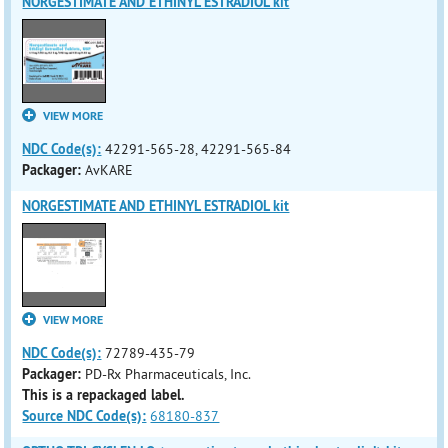
NORGESTIMATE AND ETHINYL ESTRADIOL kit
VIEW MORE
NDC Code(s):
42291-565-28, 42291-565-84
Packager:
AvKARE
NORGESTIMATE AND ETHINYL ESTRADIOL kit
VIEW MORE
NDC Code(s):
72789-435-79
Packager:
PD-Rx Pharmaceuticals, Inc.
This is a repackaged label.
Source NDC Code(s):
68180-837