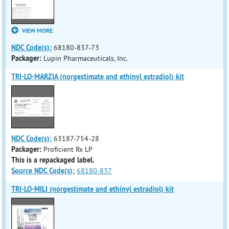
VIEW MORE
NDC Code(s):
68180-837-73
Packager:
Lupin Pharmaceuticals, Inc.
TRI-LO-MARZIA (norgestimate and ethinyl estradiol) kit
NDC Code(s):
63187-754-28
Packager:
Proficient Rx LP
This is a repackaged label.
Source NDC Code(s):
68180-837
TRI-LO-MILI (norgestimate and ethinyl estradiol) kit