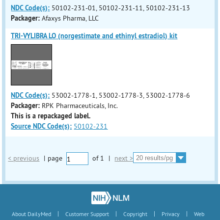
NDC Code(s):
50102-231-01, 50102-231-11, 50102-231-13
Packager:
Afaxys Pharma, LLC
TRI-VYLIBRA LO (norgestimate and ethinyl estradiol) kit
NDC Code(s):
53002-1778-1, 53002-1778-3, 53002-1778-6
Packager:
RPK Pharmaceuticals, Inc.
This is a repackaged label.
Source NDC Code(s):
50102-231
< previous
|
page
of
1
|
next >
|
|
|
|
About DailyMed
Customer Support
Copyright
Privacy
Web