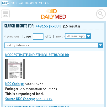
NATIONAL LIBRARY OF MEDICINE
SEARCH RESULTS FOR:
749155 [RxCUI]
(15 results)
< previous
|
page
of
1
|
next >
NORGESTIMATE AND ETHINYL ESTRADIOL kit
NDC Code(s):
50090-3733-0
Packager:
A-S Medication Solutions
This is a repackaged label.
Source NDC Code(s):
68462-719