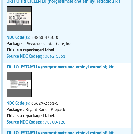
ORTHO TRI CYCLEN LO (norgestimate and ethinyl estradiol) kit
NDC Code(s):
54868-4730-0
Packager:
Physicians Total Care, Inc.
This is a repackaged label.
Source NDC Code(s):
0062-1251
TRI-LO- ESTARYLLA (norgestimate and ethinyl estradiol) kit
NDC Code(s):
63629-2351-1
Packager:
Bryant Ranch Prepack
This is a repackaged label.
Source NDC Code(s):
70700-120
TRI-LO- ESTARYLLA (norgestimate and ethinyl estradiol) kit