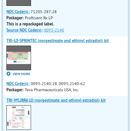
NDC Code(s):
71205-287-28
Packager:
Proficient Rx LP
This is a repackaged label.
Source NDC Code(s):
0093-2140
TRI-LO-SPRINTEC (norgestimate and ethinyl estradiol) kit
VIEW MORE
NDC Code(s):
0093-2140-28, 0093-2140-62
Packager:
Teva Pharmaceuticals USA, Inc.
TRI-VYLIBRA LO (norgestimate and ethinyl estradiol) kit