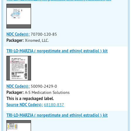
NDC Code(s):
70700-120-85
Packager:
Xiromed, LLC.
TRI-LO-MARZIA ( norgestimate and ethinyl estradiol ) kit
NDC Code(s):
50090-2429-0
Packager:
A-S Medication Solutions
This is a repackaged label.
Source NDC Code(s):
68180-837
TRI-LO-MARZIA ( norgestimate and ethinyl estradiol ) kit