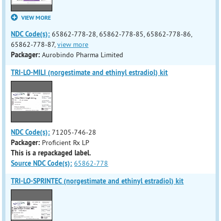
VIEW MORE
NDC Code(s):
65862-778-28, 65862-778-85, 65862-778-86,
65862-778-87,
view more
Packager:
Aurobindo Pharma Limited
TRI-LO-MILI (norgestimate and ethinyl estradiol) kit
NDC Code(s):
71205-746-28
Packager:
Proficient Rx LP
This is a repackaged label.
Source NDC Code(s):
65862-778
TRI-LO-SPRINTEC (norgestimate and ethinyl estradiol) kit