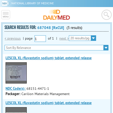
NATIONAL LIBRARY OF MEDICINE
SEARCH RESULTS FOR:
687048 [RxCUI]
(3 results)
< previous
|
page
of
1
|
next >
LESCOL XL (fluvastatin sodium) tablet, extended release
NDC Code(s):
68151-4471-1
Packager:
Carilion Materials Management
LESCOL XL (fluvastatin sodium) tablet, extended release