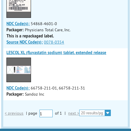
NDC Code(s):
54868-4601-0
Packager:
Physicians Total Care, Inc.
This is a repackaged label.
Source NDC Code(s):
0078-0354
LESCOL XL (fluvastatin sodium) tablet, extended release
NDC Code(s):
66758-211-01, 66758-211-31
Packager:
Sandoz Inc
< previous
|
page
of
1
|
next >