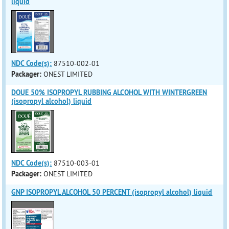
liquid
NDC Code(s):
87510-002-01
Packager:
ONEST LIMITED
DOUE 50% ISOPROPYL RUBBING ALCOHOL WITH WINTERGREEN
(isopropyl alcohol) liquid
NDC Code(s):
87510-003-01
Packager:
ONEST LIMITED
GNP ISOPROPYL ALCOHOL 50 PERCENT (isopropyl alcohol) liquid