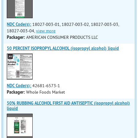
NDC Code(s):
18027-003-01, 18027-003-02, 18027-003-03,
18027-003-04,
view more
Packager:
AMERICAN CONSUMER PRODUCTS LLC
50 PERCENT ISOPROPYL ALCOHOL (isopropyl alcohol) liquid
NDC Code(s):
42681-6573-1
Packager:
Whole Foods Market
50% RUBBING ALCOHOL FIRST AID ANTISEPTIC (isopropyl alcohol)
liquid