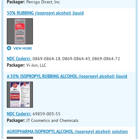
Packager:
Perrigo Direct, Inc
50% RUBBING (isopropyl alcohol) liquid
VIEW MORE
NDC Code(s):
0869-0864-18, 0869-0864-43, 0869-0864-72
Packager:
Vi-Jon, LLC
A 50% ISOPROPYL RUBBING ALCOHOL (isopropyl alcohol) liquid
NDC Code(s):
69859-003-55
Packager:
JT Cosmetics and Chemicals
AGROPHARMA ISOPROPYL ALCOHOL (isopropyl alcohol) solution