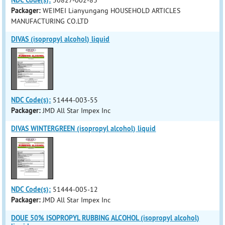
NDC Code(s):
50827-002-83
Packager:
WEIMEI Lianyungang HOUSEHOLD ARTICLES
MANUFACTURING CO.LTD
DIVAS (isopropyl alcohol) liquid
NDC Code(s):
51444-003-55
Packager:
JMD All Star Impex Inc
DIVAS WINTERGREEN (isopropyl alcohol) liquid
NDC Code(s):
51444-005-12
Packager:
JMD All Star Impex Inc
DOUE 50% ISOPROPYL RUBBING ALCOHOL (isopropyl alcohol)