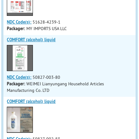
NDC Code(s):
51628-4239-1
Packager:
MY IMPORTS USA LLC
COMFORT (alcohol) liquid
NDC Code(s):
50827-003-80
Packager:
WEIMEI Lianyungang Household Articles
Manufacturing Co. LTD
COMFORT (alcohol) liquid