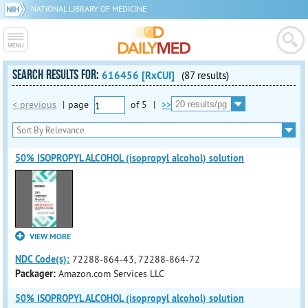
NATIONAL LIBRARY OF MEDICINE
SEARCH RESULTS FOR:
616456 [RxCUI]
(87 results)
< previous
|
page
of
5
|
>>
50% ISOPROPYL ALCOHOL (isopropyl alcohol) solution
VIEW MORE
NDC Code(s):
72288-864-43, 72288-864-72
Packager:
Amazon.com Services LLC
50% ISOPROPYL ALCOHOL (isopropyl alcohol) solution