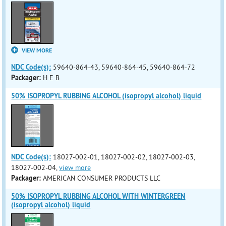
VIEW MORE
NDC Code(s):
59640-864-43, 59640-864-45, 59640-864-72
Packager:
H E B
50% ISOPROPYL RUBBING ALCOHOL (isopropyl alcohol) liquid
NDC Code(s):
18027-002-01, 18027-002-02, 18027-002-03,
18027-002-04,
view more
Packager:
AMERICAN CONSUMER PRODUCTS LLC
50% ISOPROPYL RUBBING ALCOHOL WITH WINTERGREEN
(isopropyl alcohol) liquid