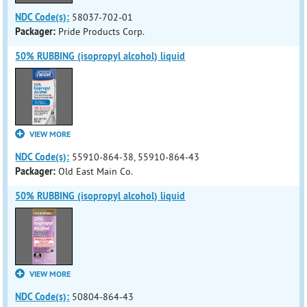
NDC Code(s):
58037-702-01
Packager:
Pride Products Corp.
50% RUBBING (isopropyl alcohol) liquid
VIEW MORE
NDC Code(s):
55910-864-38, 55910-864-43
Packager:
Old East Main Co.
50% RUBBING (isopropyl alcohol) liquid
VIEW MORE
NDC Code(s):
50804-864-43