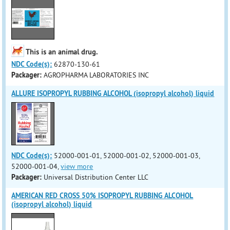
This is an animal drug.
NDC Code(s):
62870-130-61
Packager:
AGROPHARMA LABORATORIES INC
ALLURE ISOPROPYL RUBBING ALCOHOL (isopropyl alcohol) liquid
NDC Code(s):
52000-001-01, 52000-001-02, 52000-001-03,
52000-001-04,
view more
Packager:
Universal Distribution Center LLC
AMERICAN RED CROSS 50% ISOPROPYL RUBBING ALCOHOL
(isopropyl alcohol) liquid