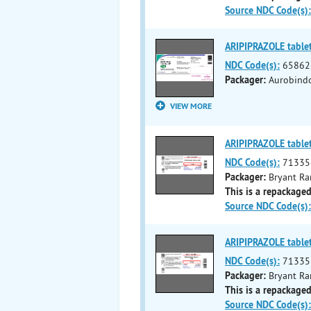
Source NDC Code(s):
ARIPIPRAZOLE table
NDC Code(s):
65862
Packager:
Aurobind
VIEW MORE
ARIPIPRAZOLE table
NDC Code(s):
71335
Packager:
Bryant Ra
This is a repackaged
Source NDC Code(s):
ARIPIPRAZOLE table
NDC Code(s):
71335
Packager:
Bryant Ra
This is a repackaged
Source NDC Code(s):