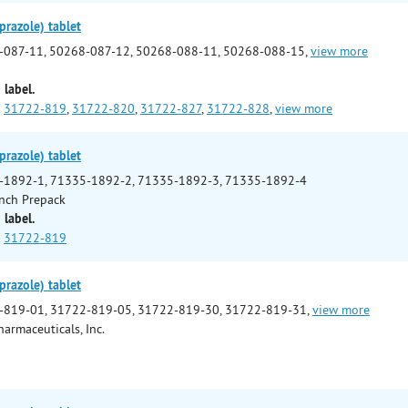
prazole) tablet
-087-11, 50268-087-12, 50268-088-11, 50268-088-15,
view more
 label.
31722-819
,
31722-820
,
31722-827
,
31722-828
,
view more
prazole) tablet
-1892-1, 71335-1892-2, 71335-1892-3, 71335-1892-4
nch Prepack
 label.
31722-819
prazole) tablet
-819-01, 31722-819-05, 31722-819-30, 31722-819-31,
view more
armaceuticals, Inc.