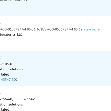
t
-430-01, 67877-430-03, 67877-430-05, 67877-430-32,
view more
boratories, LLC
t
-7105-0
ation Solutions
 label.
43547-302
t
-7564-0, 50090-7564-1
ation Solutions
 label.