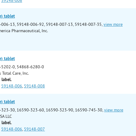
59148-006
e) tablet
-006-13, 59148-006-92, 59148-007-13, 59148-007-35,
view more
erica Pharmaceutical, Inc.
e) tablet
-5202-0, 54868-6280-0
 Total Care, Inc.
 label.
59148-006
,
59148-008
e) tablet
-323-30, 16590-323-60, 16590-323-90, 16590-745-30,
view more
SA LLC
 label.
59148-006
,
59148-007