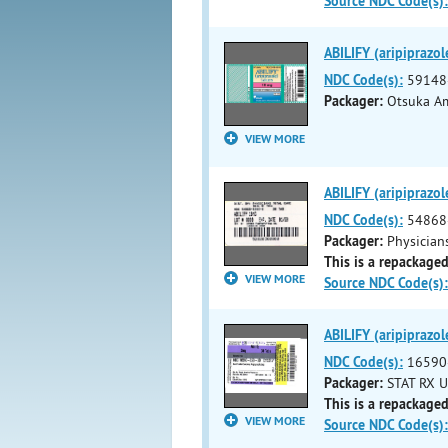
Source NDC Code(s):
ABILIFY (aripiprazol
NDC Code(s):
59148
Packager:
Otsuka Am
VIEW MORE
ABILIFY (aripiprazol
NDC Code(s):
54868
Packager:
Physicians
This is a repackaged
VIEW MORE
Source NDC Code(s):
ABILIFY (aripiprazol
NDC Code(s):
16590
Packager:
STAT RX U
This is a repackaged
VIEW MORE
Source NDC Code(s):