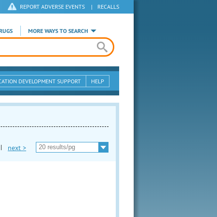
REPORT ADVERSE EVENTS
|
RECALLS
RUGS
MORE WAYS TO SEARCH
CATION DEVELOPMENT SUPPORT
HELP
|
next >