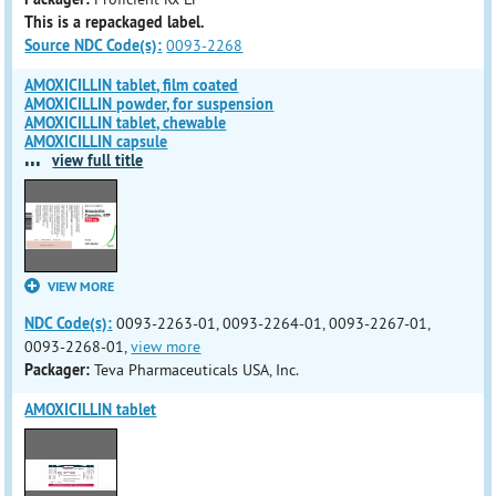
This is a repackaged label.
Source NDC Code(s):
0093-2268
AMOXICILLIN tablet, film coated
AMOXICILLIN powder, for suspension
AMOXICILLIN tablet, chewable
AMOXICILLIN capsule
...
view full title
VIEW MORE
NDC Code(s):
0093-2263-01, 0093-2264-01, 0093-2267-01,
0093-2268-01,
view more
Packager:
Teva Pharmaceuticals USA, Inc.
AMOXICILLIN tablet