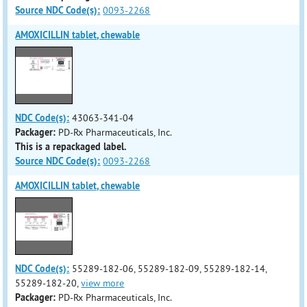
Source NDC Code(s):
0093-2268
AMOXICILLIN tablet, chewable
NDC Code(s):
43063-341-04
Packager:
PD-Rx Pharmaceuticals, Inc.
This is a repackaged label.
Source NDC Code(s):
0093-2268
AMOXICILLIN tablet, chewable
NDC Code(s):
55289-182-06, 55289-182-09, 55289-182-14,
55289-182-20,
view more
Packager:
PD-Rx Pharmaceuticals, Inc.