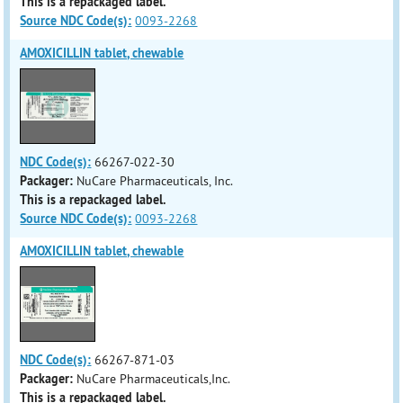
This is a repackaged label.
Source NDC Code(s):
0093-2268
AMOXICILLIN tablet, chewable
NDC Code(s):
66267-022-30
Packager:
NuCare Pharmaceuticals, Inc.
This is a repackaged label.
Source NDC Code(s):
0093-2268
AMOXICILLIN tablet, chewable
NDC Code(s):
66267-871-03
Packager:
NuCare Pharmaceuticals,Inc.
This is a repackaged label.