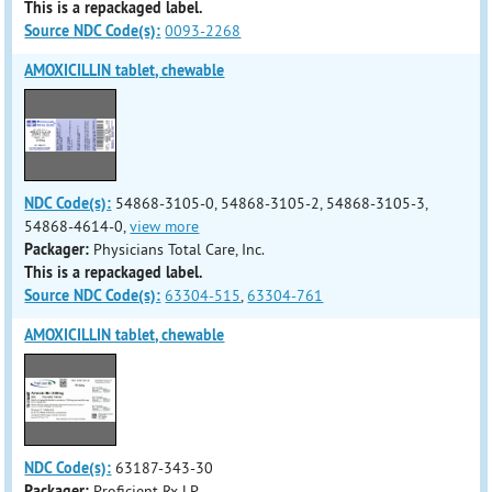
This is a repackaged label.
Source NDC Code(s):
0093-2268
AMOXICILLIN tablet, chewable
NDC Code(s):
54868-3105-0, 54868-3105-2, 54868-3105-3,
54868-4614-0,
view more
Packager:
Physicians Total Care, Inc.
This is a repackaged label.
Source NDC Code(s):
63304-515
,
63304-761
AMOXICILLIN tablet, chewable
NDC Code(s):
63187-343-30
Packager:
Proficient Rx LP