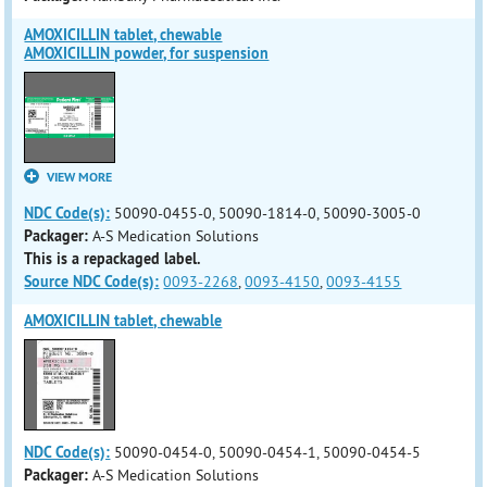
AMOXICILLIN tablet, chewable
AMOXICILLIN powder, for suspension
VIEW MORE
NDC Code(s):
50090-0455-0, 50090-1814-0, 50090-3005-0
Packager:
A-S Medication Solutions
This is a repackaged label.
Source NDC Code(s):
0093-2268
,
0093-4150
,
0093-4155
AMOXICILLIN tablet, chewable
NDC Code(s):
50090-0454-0, 50090-0454-1, 50090-0454-5
Packager:
A-S Medication Solutions