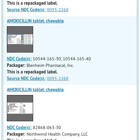
This is a repackaged label.
Source NDC Code(s):
0093-2268
AMOXICILLIN tablet, chewable
NDC Code(s):
10544-165-30, 10544-165-40
Packager:
Blenheim Pharmacal, Inc.
This is a repackaged label.
Source NDC Code(s):
0093-2268
AMOXICILLIN tablet, chewable
NDC Code(s):
82868-063-30
Packager:
Northwind Health Company, LLC