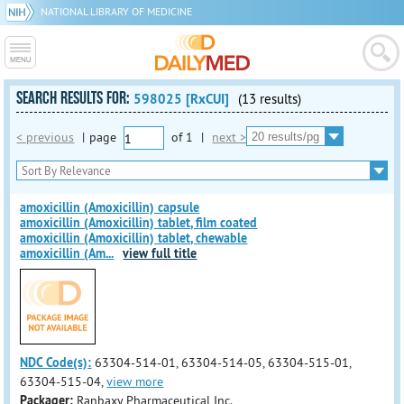
NATIONAL LIBRARY OF MEDICINE
SEARCH RESULTS FOR:
598025 [RxCUI]
(13 results)
< previous
|
page
of
1
|
next >
amoxicillin (Amoxicillin) capsule
amoxicillin (Amoxicillin) tablet, film coated
amoxicillin (Amoxicillin) tablet, chewable
amoxicillin (Am
...
view full title
NDC Code(s):
63304-514-01, 63304-514-05, 63304-515-01,
63304-515-04,
view more
Packager:
Ranbaxy Pharmaceutical Inc.