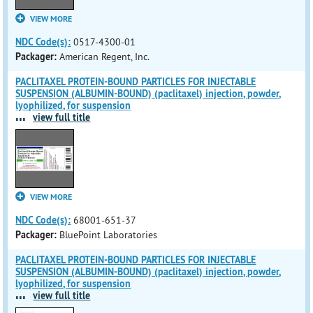
VIEW MORE
NDC Code(s):
0517-4300-01
Packager:
American Regent, Inc.
PACLITAXEL PROTEIN-BOUND PARTICLES FOR INJECTABLE
SUSPENSION (ALBUMIN-BOUND) (paclitaxel) injection, powder,
lyophilized, for suspension
...
view full title
VIEW MORE
NDC Code(s):
68001-651-37
Packager:
BluePoint Laboratories
PACLITAXEL PROTEIN-BOUND PARTICLES FOR INJECTABLE
SUSPENSION (ALBUMIN-BOUND) (paclitaxel) injection, powder,
lyophilized, for suspension
...
view full title