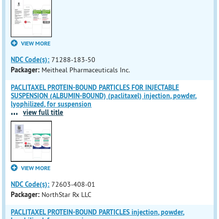
VIEW MORE
NDC Code(s):
71288-183-50
Packager:
Meitheal Pharmaceuticals Inc.
PACLITAXEL PROTEIN-BOUND PARTICLES FOR INJECTABLE
SUSPENSION (ALBUMIN-BOUND) (paclitaxel) injection, powder,
lyophilized, for suspension
...
view full title
VIEW MORE
NDC Code(s):
72603-408-01
Packager:
NorthStar Rx LLC
PACLITAXEL PROTEIN-BOUND PARTICLES injection, powder,