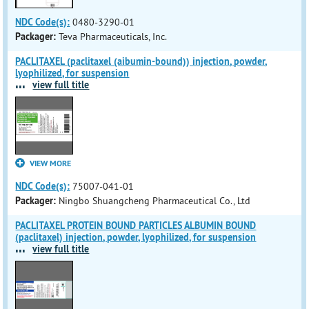
NDC Code(s):
0480-3290-01
Packager:
Teva Pharmaceuticals, Inc.
PACLITAXEL (paclitaxel (aibumin-bound)) injection, powder,
lyophilized, for suspension
...
view full title
VIEW MORE
NDC Code(s):
75007-041-01
Packager:
Ningbo Shuangcheng Pharmaceutical Co., Ltd
PACLITAXEL PROTEIN BOUND PARTICLES ALBUMIN BOUND
(paclitaxel) injection, powder, lyophilized, for suspension
...
view full title