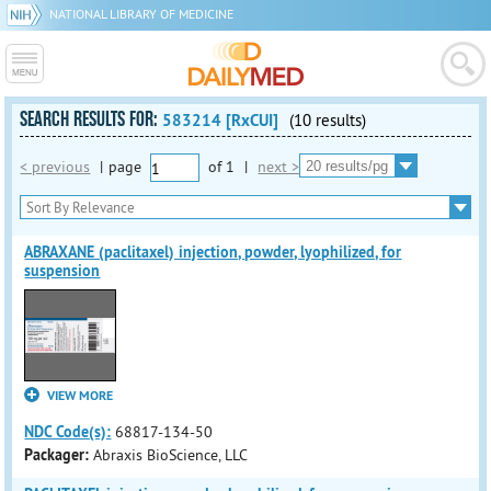
NATIONAL LIBRARY OF MEDICINE
SEARCH RESULTS FOR:
583214 [RxCUI]
(10 results)
< previous
|
page
of
1
|
next >
ABRAXANE (paclitaxel) injection, powder, lyophilized, for
suspension
VIEW MORE
NDC Code(s):
68817-134-50
Packager:
Abraxis BioScience, LLC