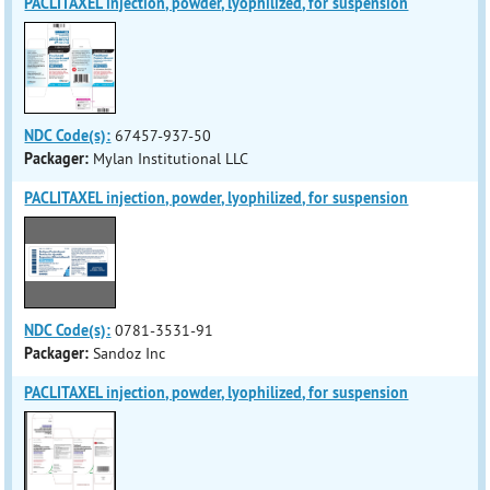
PACLITAXEL injection, powder, lyophilized, for suspension
NDC Code(s):
67457-937-50
Packager:
Mylan Institutional LLC
PACLITAXEL injection, powder, lyophilized, for suspension
NDC Code(s):
0781-3531-91
Packager:
Sandoz Inc
PACLITAXEL injection, powder, lyophilized, for suspension