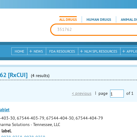
ALL DRUGS
HUMAN DRUGS
ANIMAL D
HOME
NEWS
FDA RESOURCES
NLM SPL RESOURCES
APPLI
62 [RxCUI]
(4 results)
< previous
|
page
of
1
ablet
-403-30, 67544-403-79, 67544-404-30, 67544-404-79
arma Solutions - Tennessee, LLC
 label.