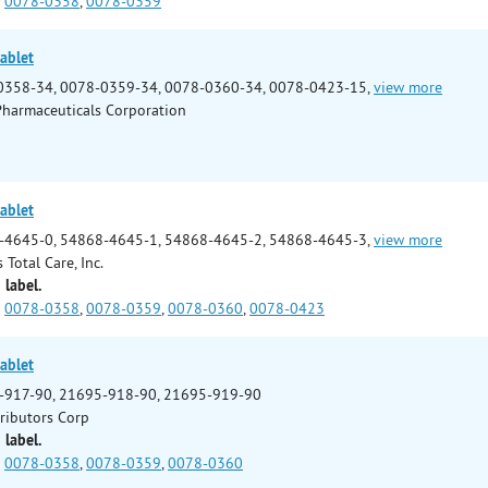
0078-0358
,
0078-0359
ablet
0358-34, 0078-0359-34, 0078-0360-34, 0078-0423-15,
view more
Pharmaceuticals Corporation
ablet
-4645-0, 54868-4645-1, 54868-4645-2, 54868-4645-3,
view more
 Total Care, Inc.
 label.
0078-0358
,
0078-0359
,
0078-0360
,
0078-0423
ablet
-917-90, 21695-918-90, 21695-919-90
tributors Corp
 label.
0078-0358
,
0078-0359
,
0078-0360