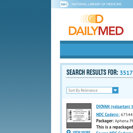
NATIONAL LIBRARY OF MEDICINE
SEARCH RESULTS FOR:
3517
DIOVAN (valsartan) t
NDC Code(s):
67544
Packager:
Aphena Ph
This is a repackaged
VIEW MORE