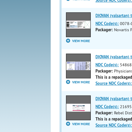
Source NDC Code(s):
DIOVAN (valsartan) t
NDC Code(s):
0078-
Packager:
Novartis 
VIEW MORE
DIOVAN (valsartan) t
NDC Code(s):
54868
Packager:
Physicians
This is a repackaged
VIEW MORE
Source NDC Code(s):
DIOVAN (valsartan) t
NDC Code(s):
21695
Packager:
Rebel Dis
This is a repackaged
VIEW MORE
Source NDC Code(s):