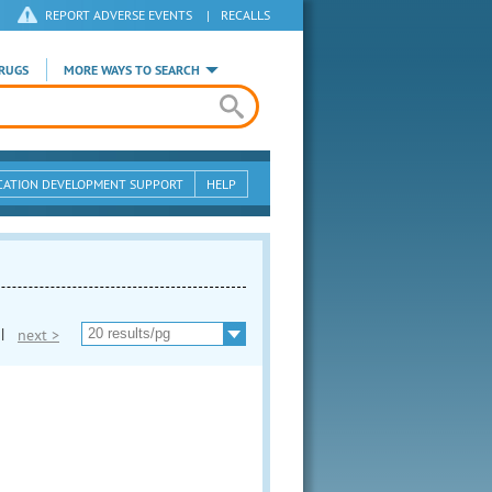
REPORT ADVERSE EVENTS
|
RECALLS
RUGS
MORE WAYS TO SEARCH
CATION DEVELOPMENT SUPPORT
HELP
|
next >