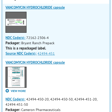
VANCOMYCIN HYDROCHLORIDE capsule
NDC Code(s):
72162-2306-4
Packager:
Bryant Ranch Prepack
This is a repackaged label.
Source NDC Code(s):
42494-451
VANCOMYCIN HYDROCHLORIDE capsule
VIEW MORE
NDC Code(s):
42494-450-20, 42494-450-50, 42494-451-20,
42494-451-50
Packager:
Cameron Pharmaceuticals