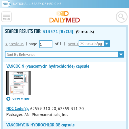
NATIONAL LIBRARY OF MEDICINE
SEARCH RESULTS FOR:
313571 [RxCUI]
(9 results)
< previous
|
page
of
1
|
next >
VANCOCIN (vancomycin hydrochloride) capsule
VIEW MORE
NDC Code(s):
62559-310-20, 62559-311-20
Packager:
ANI Pharmaceuticals, Inc.
VANCOMYCIN HYDROCHLORIDE capsule