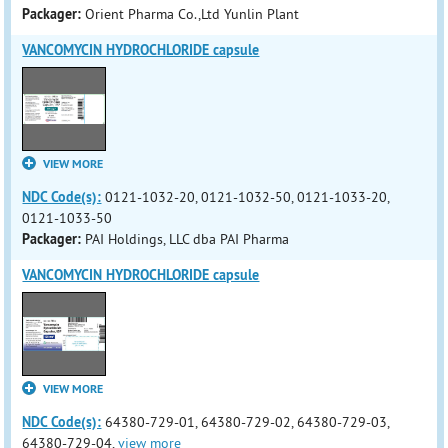
Packager:
Orient Pharma Co.,Ltd Yunlin Plant
VANCOMYCIN HYDROCHLORIDE capsule
VIEW MORE
NDC Code(s):
0121-1032-20, 0121-1032-50, 0121-1033-20,
0121-1033-50
Packager:
PAI Holdings, LLC dba PAI Pharma
VANCOMYCIN HYDROCHLORIDE capsule
VIEW MORE
NDC Code(s):
64380-729-01, 64380-729-02, 64380-729-03,
64380-729-04,
view more