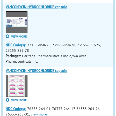
VANCOMYCIN HYDROCHLORIDE capsule
VIEW MORE
NDC Code(s):
23155-858-25, 23155-858-78, 23155-859-25,
23155-859-78
Packager:
Heritage Pharmaceuticals Inc. d/b/a Avet
Pharmaceuticals Inc.
VANCOMYCIN HYDROCHLORIDE capsule
VIEW MORE
NDC Code(s):
76333-264-01, 76333-264-17, 76333-264-26,
76333-265-01,
view more