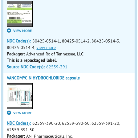
VIEW MORE
NDC Code(s):
80425-0514-1, 80425-0514-2, 80425-0514-3,
80425-0514-4,
view more
Packager:
Advanced Rx of Tennessee, LLC
This is a repackaged label.
Source NDC Code(s):
62559-391
VANCOMYCIN HYDROCHLORIDE capsule
VIEW MORE
NDC Code(s):
62559-390-20, 62559-390-50, 62559-391-20,
62559-391-50
Packager:
ANI Pharmaceuticals, Inc.