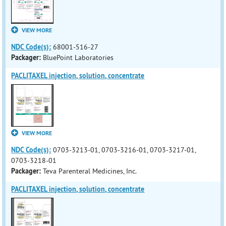
VIEW MORE
NDC Code(s):
68001-516-27
Packager:
BluePoint Laboratories
PACLITAXEL injection, solution, concentrate
VIEW MORE
NDC Code(s):
0703-3213-01, 0703-3216-01, 0703-3217-01,
0703-3218-01
Packager:
Teva Parenteral Medicines, Inc.
PACLITAXEL injection, solution, concentrate