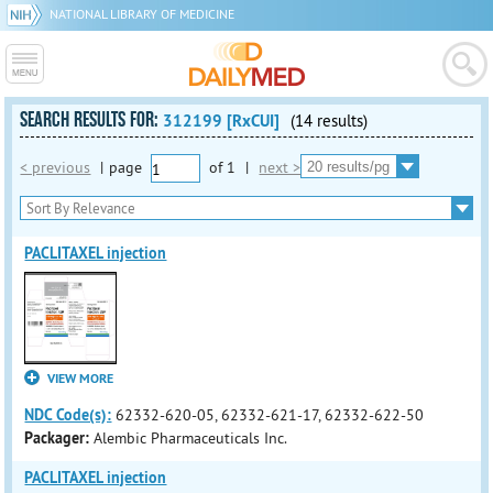
NATIONAL LIBRARY OF MEDICINE
SEARCH RESULTS FOR:
312199 [RxCUI]
(14 results)
< previous
|
page
of
1
|
next >
PACLITAXEL injection
VIEW MORE
NDC Code(s):
62332-620-05, 62332-621-17, 62332-622-50
Packager:
Alembic Pharmaceuticals Inc.
PACLITAXEL injection