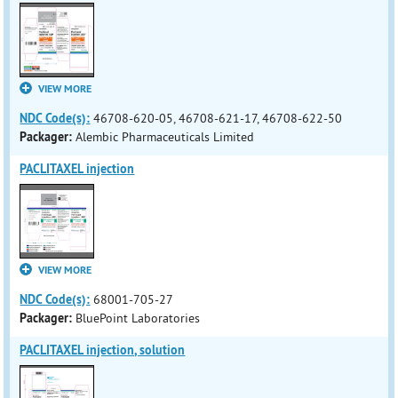
VIEW MORE
NDC Code(s):
46708-620-05, 46708-621-17, 46708-622-50
Packager:
Alembic Pharmaceuticals Limited
PACLITAXEL injection
VIEW MORE
NDC Code(s):
68001-705-27
Packager:
BluePoint Laboratories
PACLITAXEL injection, solution