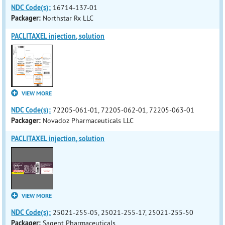
NDC Code(s):
16714-137-01
Packager:
Northstar Rx LLC
PACLITAXEL injection, solution
VIEW MORE
NDC Code(s):
72205-061-01, 72205-062-01, 72205-063-01
Packager:
Novadoz Pharmaceuticals LLC
PACLITAXEL injection, solution
VIEW MORE
NDC Code(s):
25021-255-05, 25021-255-17, 25021-255-50
Packager:
Sagent Pharmaceuticals