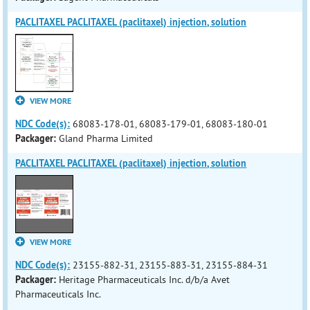
PACLITAXEL PACLITAXEL (paclitaxel) injection, solution
VIEW MORE
NDC Code(s):
68083-178-01, 68083-179-01, 68083-180-01
Packager:
Gland Pharma Limited
PACLITAXEL PACLITAXEL (paclitaxel) injection, solution
VIEW MORE
NDC Code(s):
23155-882-31, 23155-883-31, 23155-884-31
Packager:
Heritage Pharmaceuticals Inc. d/b/a Avet
Pharmaceuticals Inc.