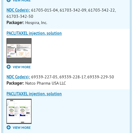
VIEW MORE
NDC Code(s):
61703-015-04, 61703-342-09, 61703-342-22,
61703-342-50
Packager:
Hospira, Inc.
PACLITAXEL injection, solution
VIEW MORE
NDC Code(s):
69339-227-05, 69339-228-17, 69339-229-50
Packager:
Natco Pharma USA LLC
PACLITAXEL injection, solution
VIEW MORE