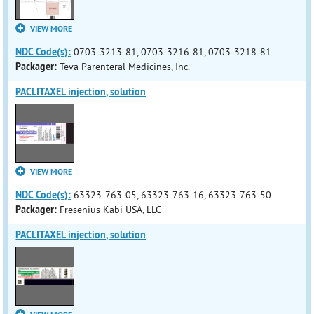
VIEW MORE
NDC Code(s):
0703-3213-81, 0703-3216-81, 0703-3218-81
Packager:
Teva Parenteral Medicines, Inc.
PACLITAXEL injection, solution
VIEW MORE
NDC Code(s):
63323-763-05, 63323-763-16, 63323-763-50
Packager:
Fresenius Kabi USA, LLC
PACLITAXEL injection, solution