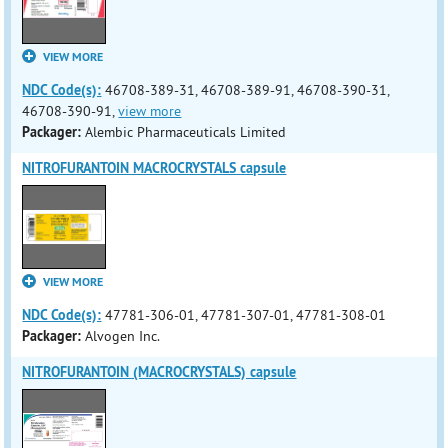
VIEW MORE
NDC Code(s):
46708-389-31, 46708-389-91, 46708-390-31,
46708-390-91,
view more
Packager:
Alembic Pharmaceuticals Limited
NITROFURANTOIN MACROCRYSTALS capsule
VIEW MORE
NDC Code(s):
47781-306-01, 47781-307-01, 47781-308-01
Packager:
Alvogen Inc.
NITROFURANTOIN (MACROCRYSTALS) capsule