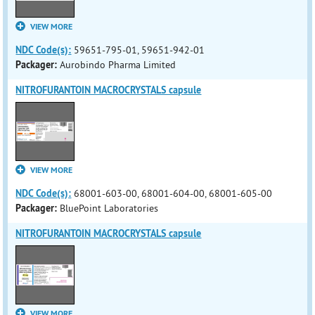
VIEW MORE
NDC Code(s):
59651-795-01, 59651-942-01
Packager:
Aurobindo Pharma Limited
NITROFURANTOIN MACROCRYSTALS capsule
VIEW MORE
NDC Code(s):
68001-603-00, 68001-604-00, 68001-605-00
Packager:
BluePoint Laboratories
NITROFURANTOIN MACROCRYSTALS capsule
VIEW MORE