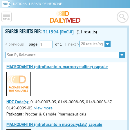
NATIONAL LIBRARY OF MEDICINE
SEARCH RESULTS FOR:
311994 [RxCUI]
(11 results)
< previous
|
page
of
1
|
next >
MACRODANTIN (nitrofurantoin, macrocrystalline) capsule
NDC Code(s):
0149-0007-05, 0149-0008-05, 0149-0008-67,
0149-0009-05,
view more
Packager:
Procter & Gamble Pharmaceuticals
MACRODANTIN (nitrofurantoin macrocrystals) capsule