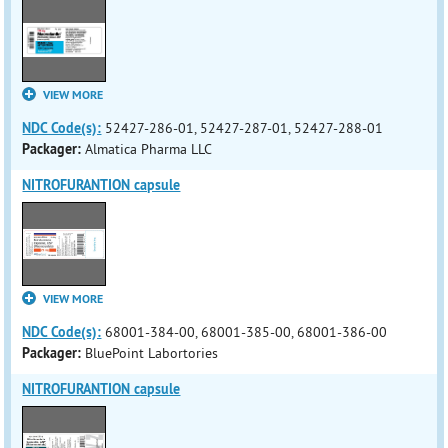
VIEW MORE
NDC Code(s):
52427-286-01, 52427-287-01, 52427-288-01
Packager:
Almatica Pharma LLC
NITROFURANTION capsule
VIEW MORE
NDC Code(s):
68001-384-00, 68001-385-00, 68001-386-00
Packager:
BluePoint Labortories
NITROFURANTION capsule