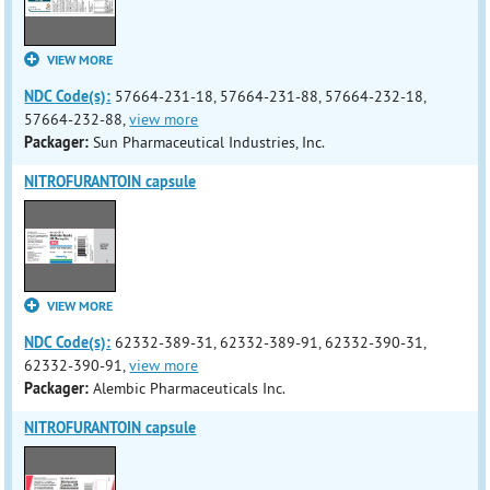
VIEW MORE
NDC Code(s):
57664-231-18, 57664-231-88, 57664-232-18,
57664-232-88,
view more
Packager:
Sun Pharmaceutical Industries, Inc.
NITROFURANTOIN capsule
VIEW MORE
NDC Code(s):
62332-389-31, 62332-389-91, 62332-390-31,
62332-390-91,
view more
Packager:
Alembic Pharmaceuticals Inc.
NITROFURANTOIN capsule