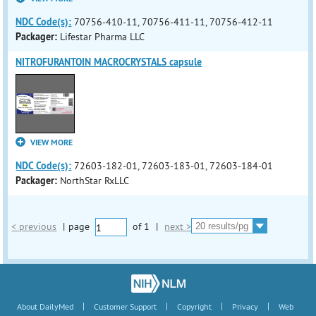
NDC Code(s):
70756-410-11, 70756-411-11, 70756-412-11
Packager:
Lifestar Pharma LLC
NITROFURANTOIN MACROCRYSTALS capsule
VIEW MORE
NDC Code(s):
72603-182-01, 72603-183-01, 72603-184-01
Packager:
NorthStar RxLLC
< previous
|
page
of
1
|
next >
|
|
|
|
About DailyMed
Customer Support
Copyright
Privacy
Web