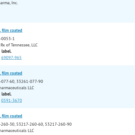
arma, Inc.
 film coated
-0053-1
Rx of Tennessee, LLC
 label.
69097-965
 film coated
-077-60, 33261-077-90
harmaceuticals LLC
 label.
0591-3670
 film coated
-260-30, 53217-260-60, 53217-260-90
harmaceuticals LLC