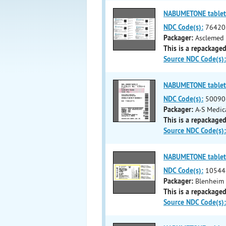
NABUMETONE tablet
NDC Code(s):
76420
Packager:
Asclemed 
This is a repackaged
Source NDC Code(s):
NABUMETONE tablet
NDC Code(s):
50090
Packager:
A-S Medic
This is a repackaged
Source NDC Code(s):
NABUMETONE tablet
NDC Code(s):
10544
Packager:
Blenheim 
This is a repackaged
Source NDC Code(s):