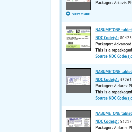
Packager:
Actavis Ph
VIEW MORE
NABUMETONE tablet,
NDC Code(s):
80425
Packager:
Advanced 
This is a repackaged
Source NDC Code(s):
NABUMETONE tablet,
NDC Code(s):
33261
Packager:
Aidarex P
This is a repackaged
Source NDC Code(s):
NABUMETONE tablet,
NDC Code(s):
53217
Packager:
Aidarex P