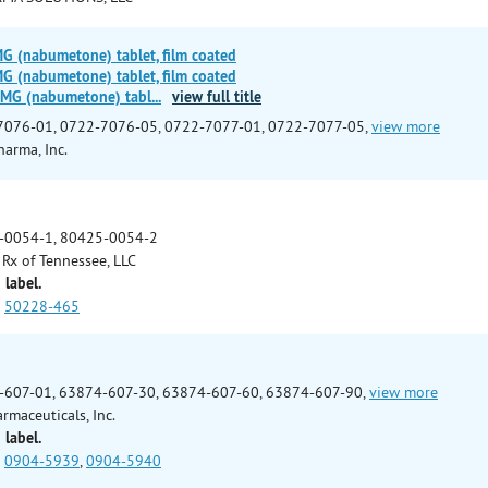
(nabumetone) tablet, film coated
(nabumetone) tablet, film coated
MG (nabumetone) tabl
...
view full title
7076-01, 0722-7076-05, 0722-7077-01, 0722-7077-05,
view more
arma, Inc.
-0054-1, 80425-0054-2
Rx of Tennessee, LLC
 label.
50228-465
-607-01, 63874-607-30, 63874-607-60, 63874-607-90,
view more
rmaceuticals, Inc.
 label.
0904-5939
,
0904-5940