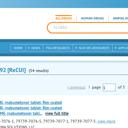
ALL DRUGS
HUMAN DRUGS
ANIMAL D
HOME
NEWS
FDA RESOURCES
NLM SPL RESOURCES
APPLI
92 [RxCUI]
(54 results)
< previous
|
page
of
3
(nabumetone) tablet, film coated
(nabumetone) tablet, film coated
MG (nabumetone) tabl
...
view full title
-7076-1, 79739-7076-5, 79739-7077-1, 79739-7077-5,
view more
MA SOLUTIONS, LLC