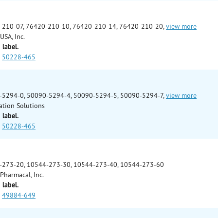
-210-07, 76420-210-10, 76420-210-14, 76420-210-20,
view more
USA, Inc.
 label.
50228-465
-5294-0, 50090-5294-4, 50090-5294-5, 50090-5294-7,
view more
ation Solutions
 label.
50228-465
-273-20, 10544-273-30, 10544-273-40, 10544-273-60
Pharmacal, Inc.
 label.
49884-649