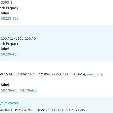
-2292-1
nch Prepack
 label.
50228-465
-1557-1, 72162-1557-5
nch Prepack
 label.
50228-465
-072-14, 72189-072-30, 72189-072-60, 72189-184-14,
view more
 label.
50228-465
,
50228-466
 film coated
3670-01, 0591-3670-05, 0591-3671-01, 0591-3671-05