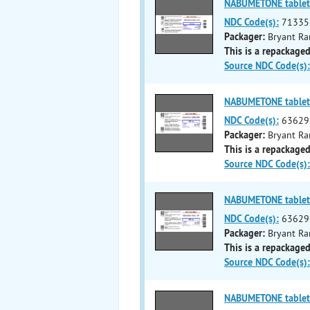
NABUMETONE tablet
NDC Code(s):
71335
Packager:
Bryant Ra
This is a repackaged
Source NDC Code(s):
NABUMETONE tablet
NDC Code(s):
63629
Packager:
Bryant Ra
This is a repackaged
Source NDC Code(s):
NABUMETONE tablet
NDC Code(s):
63629
Packager:
Bryant Ra
This is a repackaged
Source NDC Code(s):
NABUMETONE tablet