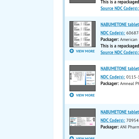
This is a repackaged
Source NDC Code(s):
NABUMETONE tablet,
NDC Code(s):
60687
Packager:
American 
This is a repackaged
VIEW MORE
Source NDC Code(s):
NABUMETONE tablet,
NDC Code(s):
0115-
Packager:
Amneal Ph
VIEW MORE
NABUMETONE tablet,
NDC Code(s):
70954
Packager:
ANI Pharma
VIEW MORE