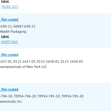
 label.
76282-257
 film coated
-630-11, 60687-630-21
Health Packaging
 label.
69097-965
 film coated
1657-01, 0115-1657-03, 0115-1658-01, 0115-1658-03
armaceuticals of New York LLC
 film coated
-784-10, 70954-784-20, 70954-785-10, 70954-785-20
ceuticals, Inc.