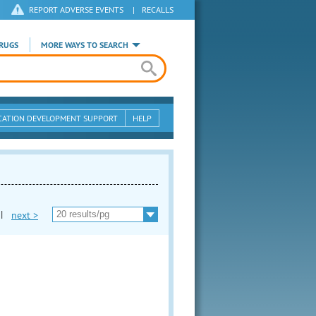
REPORT ADVERSE EVENTS
|
RECALLS
RUGS
MORE WAYS TO SEARCH
CATION DEVELOPMENT SUPPORT
HELP
|
next >