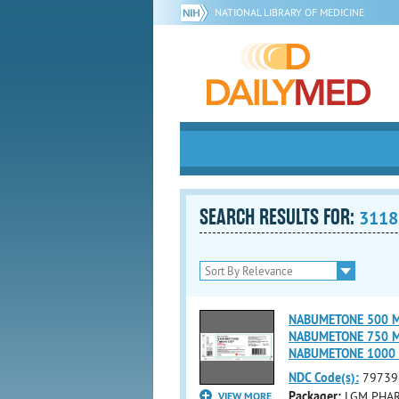
NATIONAL LIBRARY OF MEDICINE
SEARCH RESULTS FOR:
3118
NABUMETONE 500 MG 
NABUMETONE 750 MG 
NABUMETONE 1000 
NDC Code(s):
79739
Packager:
LGM PHAR
VIEW MORE