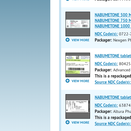
NABUMETONE 500 MG 
NABUMETONE 750 MG 
NABUMETONE 1000 
NDC Code(s):
0722-
Packager:
Nexgen Ph
VIEW MORE
NABUMETONE tablet
NDC Code(s):
80425
Packager:
Advanced 
This is a repackaged
VIEW MORE
Source NDC Code(s):
NABUMETONE tablet
NDC Code(s):
63874
Packager:
Altura Pha
This is a repackaged
VIEW MORE
Source NDC Code(s):