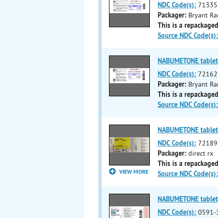
NDC Code(s):
71335
Packager:
Bryant Ra
This is a repackaged
Source NDC Code(s):
NABUMETONE tablet
NDC Code(s):
72162
Packager:
Bryant Ra
This is a repackaged
Source NDC Code(s):
NABUMETONE tablet
NDC Code(s):
72189
Packager:
direct rx
This is a repackaged
VIEW MORE
Source NDC Code(s):
NABUMETONE tablet,
NDC Code(s):
0591-