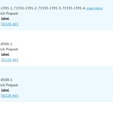
-1391-1, 71335-1391-2, 71335-1391-3, 71335-1391-4,
view more
nch Prepack
 label.
50228-465
-8506-1
nch Prepack
 label.
50228-465
-8508-1
nch Prepack
 label.
50228-465