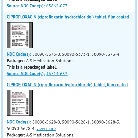
Source NDC Code(s):
65862-077
CIPROFLOXACIN (ciprofloxacin hydrochloride ) tablet, film coated
NDC Code(s):
50090-5373-0, 50090-5373-1, 50090-5373-4
Packager:
A-S Medication Solutions
This is a repackaged label.
Source NDC Code(s):
16714-652
CIPROFLOXACIN (ciprofloxacin hydrochloride) tablet, film coated
NDC Code(s):
50090-5628-0, 50090-5628-1, 50090-5628-3,
50090-5628-4,
view more
Packager:
A-S Medication Solutions