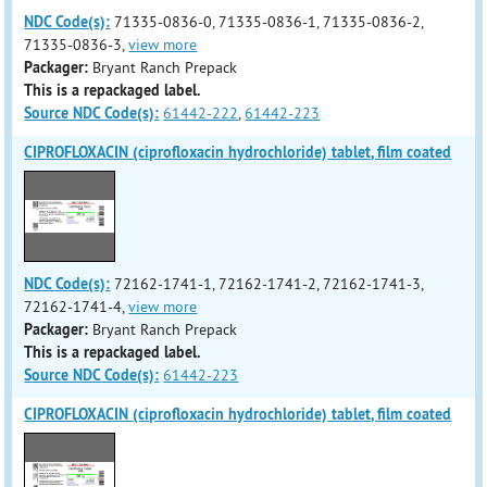
NDC Code(s):
71335-0836-0, 71335-0836-1, 71335-0836-2,
71335-0836-3,
view more
Packager:
Bryant Ranch Prepack
This is a repackaged label.
Source NDC Code(s):
61442-222
,
61442-223
CIPROFLOXACIN (ciprofloxacin hydrochloride) tablet, film coated
NDC Code(s):
72162-1741-1, 72162-1741-2, 72162-1741-3,
72162-1741-4,
view more
Packager:
Bryant Ranch Prepack
This is a repackaged label.
Source NDC Code(s):
61442-223
CIPROFLOXACIN (ciprofloxacin hydrochloride) tablet, film coated