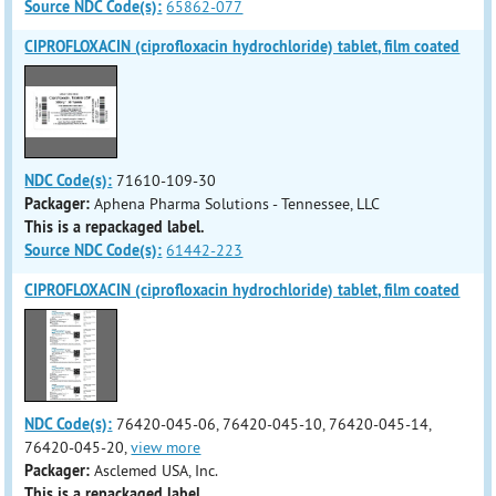
Source NDC Code(s):
65862-077
CIPROFLOXACIN (ciprofloxacin hydrochloride) tablet, film coated
NDC Code(s):
71610-109-30
Packager:
Aphena Pharma Solutions - Tennessee, LLC
This is a repackaged label.
Source NDC Code(s):
61442-223
CIPROFLOXACIN (ciprofloxacin hydrochloride) tablet, film coated
NDC Code(s):
76420-045-06, 76420-045-10, 76420-045-14,
76420-045-20,
view more
Packager:
Asclemed USA, Inc.
This is a repackaged label.