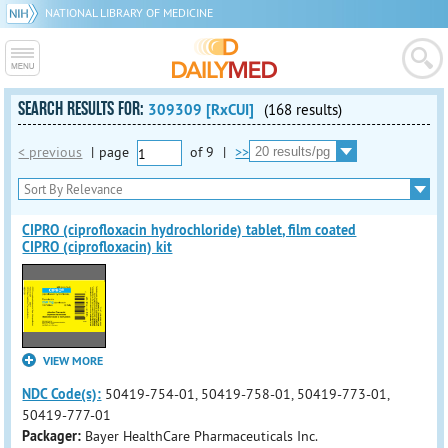
NATIONAL LIBRARY OF MEDICINE
SEARCH RESULTS FOR:
309309 [RxCUI]
(168 results)
< previous
|
page
of
9
|
>>
CIPRO (ciprofloxacin hydrochloride) tablet, film coated
CIPRO (ciprofloxacin) kit
VIEW MORE
NDC Code(s):
50419-754-01, 50419-758-01, 50419-773-01,
50419-777-01
Packager:
Bayer HealthCare Pharmaceuticals Inc.