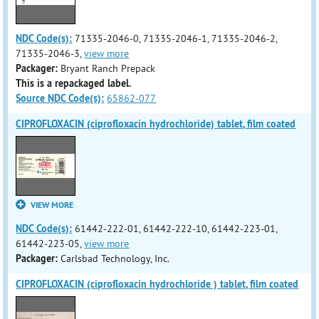
NDC Code(s):
71335-2046-0, 71335-2046-1, 71335-2046-2,
71335-2046-3,
view more
Packager:
Bryant Ranch Prepack
This is a repackaged label.
Source NDC Code(s):
65862-077
CIPROFLOXACIN (ciprofloxacin hydrochloride) tablet, film coated
VIEW MORE
NDC Code(s):
61442-222-01, 61442-222-10, 61442-223-01,
61442-223-05,
view more
Packager:
Carlsbad Technology, Inc.
CIPROFLOXACIN (ciprofloxacin hydrochloride ) tablet, film coated