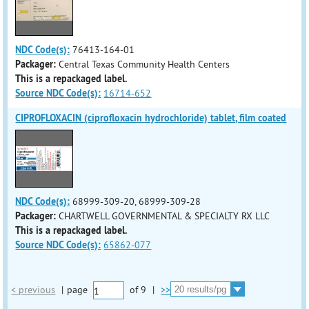
NDC Code(s):
76413-164-01
Packager:
Central Texas Community Health Centers
This is a repackaged label.
Source NDC Code(s):
16714-652
CIPROFLOXACIN (ciprofloxacin hydrochloride) tablet, film coated
NDC Code(s):
68999-309-20, 68999-309-28
Packager:
CHARTWELL GOVERNMENTAL & SPECIALTY RX LLC
This is a repackaged label.
Source NDC Code(s):
65862-077
< previous
|
page
of
9
|
>>