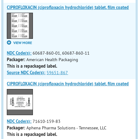
CIPROFLOXACIN (ciprofloxacin hydrochloride) tablet, film coated
VIEW MORE
NDC Code(s):
60687-860-01, 60687-860-11
Packager:
American Health Packaging
This is a repackaged label.
Source NDC Code(s):
59651-867
CIPROFLOXACIN (ciprofloxacin hydrochloride) tablet, film coated
NDC Code(s):
71610-159-83
Packager:
Aphena Pharma Solutions - Tennessee, LLC
This is a repackaged label.