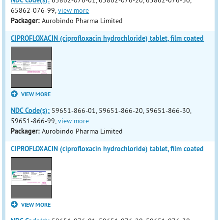
NDC Code(s):
65862-076-01, 65862-076-20, 65862-076-30,
65862-076-99,
view more
Packager:
Aurobindo Pharma Limited
CIPROFLOXACIN (ciprofloxacin hydrochloride) tablet, film coated
VIEW MORE
NDC Code(s):
59651-866-01, 59651-866-20, 59651-866-30,
59651-866-99,
view more
Packager:
Aurobindo Pharma Limited
CIPROFLOXACIN (ciprofloxacin hydrochloride) tablet, film coated
VIEW MORE