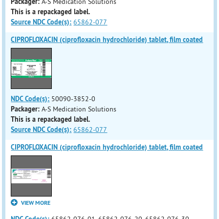
Packager:
A-S Medication Solutions
This is a repackaged label.
Source NDC Code(s):
65862-077
CIPROFLOXACIN (ciprofloxacin hydrochloride) tablet, film coated
NDC Code(s):
50090-3852-0
Packager:
A-S Medication Solutions
This is a repackaged label.
Source NDC Code(s):
65862-077
CIPROFLOXACIN (ciprofloxacin hydrochloride) tablet, film coated
VIEW MORE