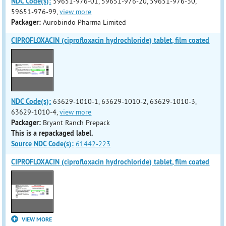
NDC Code(s):
59651-976-01, 59651-976-20, 59651-976-30,
59651-976-99,
view more
Packager:
Aurobindo Pharma Limited
CIPROFLOXACIN (ciprofloxacin hydrochloride) tablet, film coated
NDC Code(s):
63629-1010-1, 63629-1010-2, 63629-1010-3,
63629-1010-4,
view more
Packager:
Bryant Ranch Prepack
This is a repackaged label.
Source NDC Code(s):
61442-223
CIPROFLOXACIN (ciprofloxacin hydrochloride) tablet, film coated
VIEW MORE