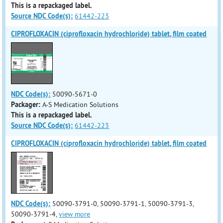
This is a repackaged label.
Source NDC Code(s):
61442-223
CIPROFLOXACIN (ciprofloxacin hydrochloride) tablet, film coated
NDC Code(s):
50090-5671-0
Packager:
A-S Medication Solutions
This is a repackaged label.
Source NDC Code(s):
61442-223
CIPROFLOXACIN (ciprofloxacin hydrochloride) tablet, film coated
NDC Code(s):
50090-3791-0, 50090-3791-1, 50090-3791-3,
50090-3791-4,
view more