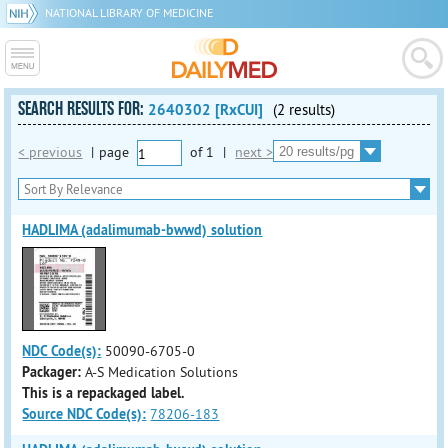
NATIONAL LIBRARY OF MEDICINE
SEARCH RESULTS FOR:
2640302 [RxCUI]
(2 results)
< previous
|
page
of
1
|
next >
HADLIMA (adalimumab-bwwd) solution
NDC Code(s):
50090-6705-0
Packager:
A-S Medication Solutions
This is a repackaged label.
Source NDC Code(s):
78206-183