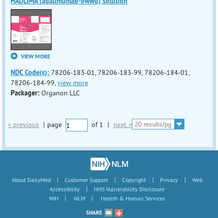
HADLIMA (adalimumab-bwwd) solution
VIEW MORE
NDC Code(s):
78206-183-01, 78206-183-99, 78206-184-01,
78206-184-99,
view more
Packager:
Organon LLC
< previous
|
page
of
1
|
next >
|
|
|
|
About DailyMed
Customer Support
Copyright
Privacy
Web
|
Accessibility
HHS Vulnerability Disclosure
|
|
NIH
NLM
Health & Human Services
SHARE