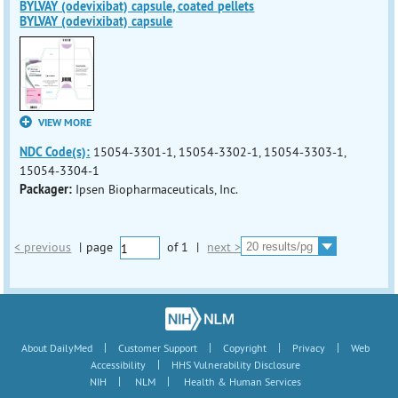
BYLVAY (odevixibat) capsule, coated pellets
BYLVAY (odevixibat) capsule
VIEW MORE
NDC Code(s):
15054-3301-1, 15054-3302-1, 15054-3303-1,
15054-3304-1
Packager:
Ipsen Biopharmaceuticals, Inc.
< previous
|
page
of
1
|
next >
|
|
|
|
About DailyMed
Customer Support
Copyright
Privacy
Web
|
Accessibility
HHS Vulnerability Disclosure
|
|
NIH
NLM
Health & Human Services