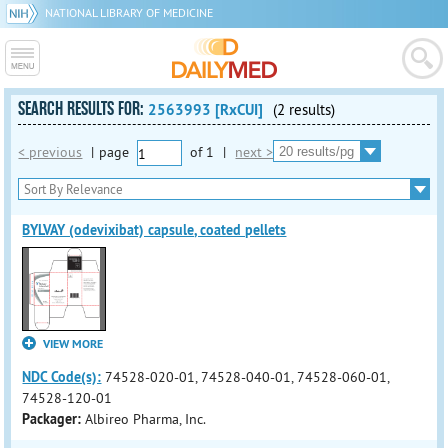
NATIONAL LIBRARY OF MEDICINE
SEARCH RESULTS FOR:
2563993 [RxCUI]
(2 results)
< previous
|
page
of
1
|
next >
BYLVAY (odevixibat) capsule, coated pellets
VIEW MORE
NDC Code(s):
74528-020-01, 74528-040-01, 74528-060-01,
74528-120-01
Packager:
Albireo Pharma, Inc.