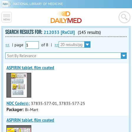
NATIONAL LIBRARY OF MEDICINE
SEARCH RESULTS FOR:
212033 [RxCUI]
(145 results)
<<
|
page
of
8
|
>>
ASPIRIN tablet, film coated
NDC Code(s):
37835-577-01, 37835-577-25
Packager:
Bi-Mart
ASPIRIN tablet, film coated