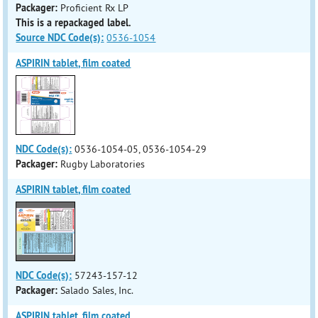
Packager:
Proficient Rx LP
This is a repackaged label.
Source NDC Code(s):
0536-1054
ASPIRIN tablet, film coated
NDC Code(s):
0536-1054-05, 0536-1054-29
Packager:
Rugby Laboratories
ASPIRIN tablet, film coated
NDC Code(s):
57243-157-12
Packager:
Salado Sales, Inc.
ASPIRIN tablet, film coated