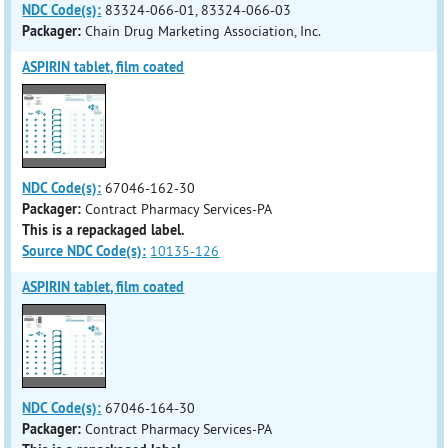
NDC Code(s):
83324-066-01, 83324-066-03
Packager:
Chain Drug Marketing Association, Inc.
ASPIRIN tablet, film coated
NDC Code(s):
67046-162-30
Packager:
Contract Pharmacy Services-PA
This is a repackaged label.
Source NDC Code(s):
10135-126
ASPIRIN tablet, film coated
NDC Code(s):
67046-164-30
Packager:
Contract Pharmacy Services-PA