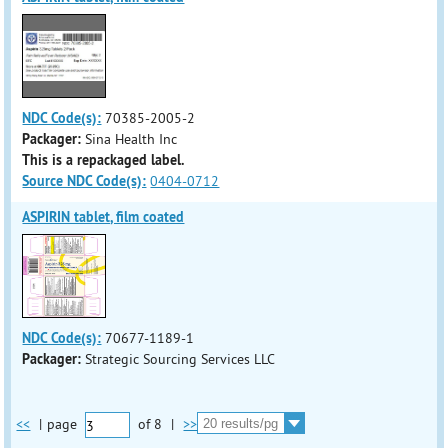
NDC Code(s):
70385-2005-2
Packager:
Sina Health Inc
This is a repackaged label.
Source NDC Code(s):
0404-0712
ASPIRIN tablet, film coated
NDC Code(s):
70677-1189-1
Packager:
Strategic Sourcing Services LLC
<<
|
page
of
8
|
>>