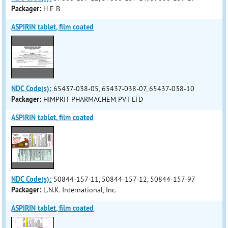
Packager:
H E B
ASPIRIN tablet, film coated
NDC Code(s):
65437-038-05, 65437-038-07, 65437-038-10
Packager:
HIMPRIT PHARMACHEM PVT LTD
ASPIRIN tablet, film coated
NDC Code(s):
50844-157-11, 50844-157-12, 50844-157-97
Packager:
L.N.K. International, Inc.
ASPIRIN tablet, film coated