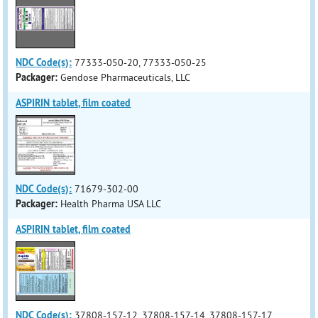
NDC Code(s):
77333-050-20, 77333-050-25
Packager:
Gendose Pharmaceuticals, LLC
ASPIRIN tablet, film coated
NDC Code(s):
71679-302-00
Packager:
Health Pharma USA LLC
ASPIRIN tablet, film coated
NDC Code(s):
37808-157-12, 37808-157-14, 37808-157-17