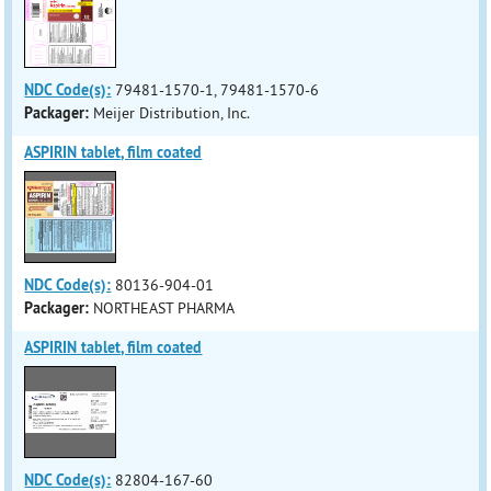
NDC Code(s):
79481-1570-1, 79481-1570-6
Packager:
Meijer Distribution, Inc.
ASPIRIN tablet, film coated
NDC Code(s):
80136-904-01
Packager:
NORTHEAST PHARMA
ASPIRIN tablet, film coated
NDC Code(s):
82804-167-60