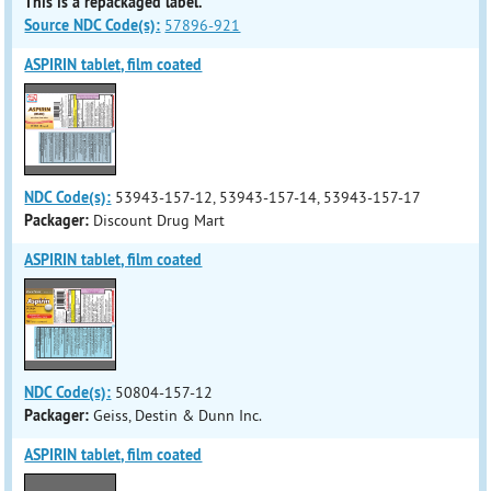
This is a repackaged label.
Source NDC Code(s):
57896-921
ASPIRIN tablet, film coated
NDC Code(s):
53943-157-12, 53943-157-14, 53943-157-17
Packager:
Discount Drug Mart
ASPIRIN tablet, film coated
NDC Code(s):
50804-157-12
Packager:
Geiss, Destin & Dunn Inc.
ASPIRIN tablet, film coated