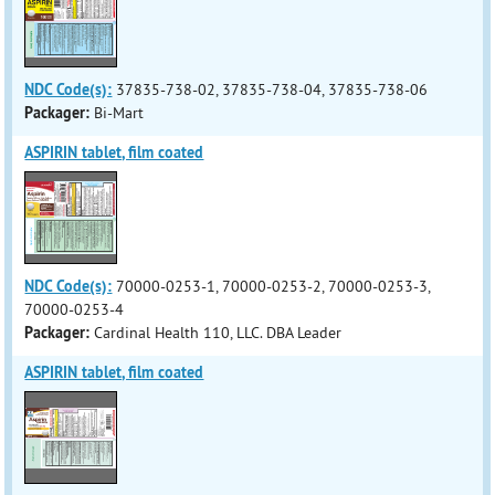
NDC Code(s):
37835-738-02, 37835-738-04, 37835-738-06
Packager:
Bi-Mart
ASPIRIN tablet, film coated
NDC Code(s):
70000-0253-1, 70000-0253-2, 70000-0253-3,
70000-0253-4
Packager:
Cardinal Health 110, LLC. DBA Leader
ASPIRIN tablet, film coated