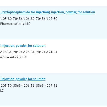
yclophosphamide for injection) injection, powder, for solution
-105-80, 70436-106-80, 70436-107-80
 Pharmaceuticals, LLC
njection, powder, for solution
-1238-1, 70121-1239-1, 70121-1240-1
armaceuticals LLC
njection, powder, for solution
-205-50, 83634-206-51, 83634-207-51
LLC