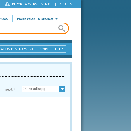
REPORT ADVERSE EVENTS
|
RECALLS
RUGS
MORE WAYS TO SEARCH
CATION DEVELOPMENT SUPPORT
HELP
|
next >