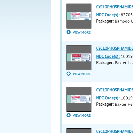
CYCLOPHOSPHAMIDE i
NDC Code(s):
83703
Packager:
Bamboo U
VIEW MORE
CYCLOPHOSPHAMIDE i
NDC Code(s):
10019
Packager:
Baxter He
VIEW MORE
CYCLOPHOSPHAMIDE i
NDC Code(s):
10019
Packager:
Baxter He
VIEW MORE
CYCLOPHOSPHAMIDE i