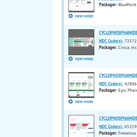
Packager:
BluePoint
VIEW MORE
CYCLOPHOSPHAMIDE i
NDC Code(s):
72572
Packager:
Civica, Inc
VIEW MORE
CYCLOPHOSPHAMIDE i
NDC Code(s):
42806
Packager:
Epic Phar
VIEW MORE
CYCLOPHOSPHAMIDE i
NDC Code(s):
65219
Packager:
Fresenius