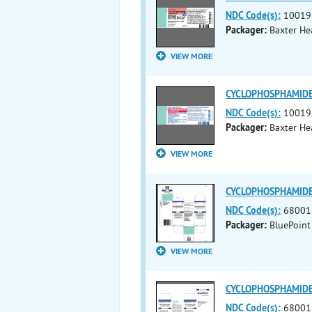
NDC Code(s):
10019
Packager:
Baxter He
VIEW MORE
CYCLOPHOSPHAMIDE i
NDC Code(s):
10019
Packager:
Baxter He
VIEW MORE
CYCLOPHOSPHAMIDE i
NDC Code(s):
68001
Packager:
BluePoint
VIEW MORE
CYCLOPHOSPHAMIDE i
NDC Code(s):
68001