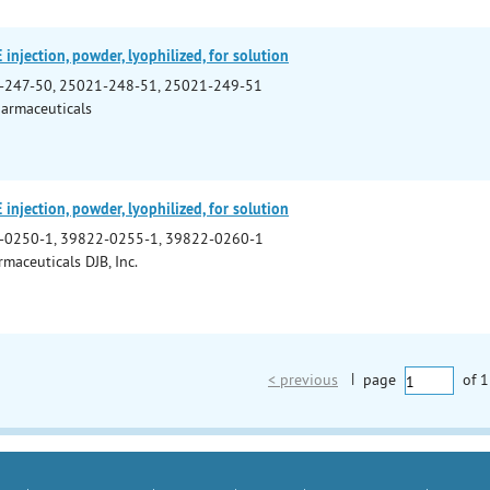
jection, powder, lyophilized, for solution
-247-50, 25021-248-51, 25021-249-51
armaceuticals
jection, powder, lyophilized, for solution
-0250-1, 39822-0255-1, 39822-0260-1
maceuticals DJB, Inc.
< previous
|
page
of
1