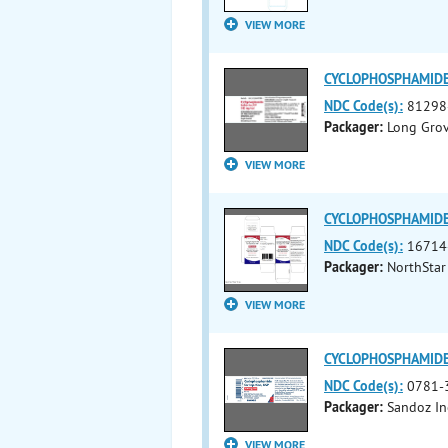
VIEW MORE
CYCLOPHOSPHAMIDE i
NDC Code(s):
81298
Packager:
Long Grov
VIEW MORE
CYCLOPHOSPHAMIDE i
NDC Code(s):
16714
Packager:
NorthStar
VIEW MORE
CYCLOPHOSPHAMIDE i
NDC Code(s):
0781-
Packager:
Sandoz In
VIEW MORE