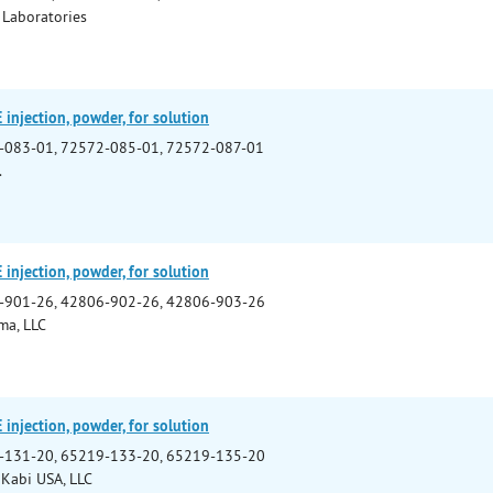
 Laboratories
njection, powder, for solution
-083-01, 72572-085-01, 72572-087-01
.
njection, powder, for solution
-901-26, 42806-902-26, 42806-903-26
ma, LLC
njection, powder, for solution
-131-20, 65219-133-20, 65219-135-20
 Kabi USA, LLC