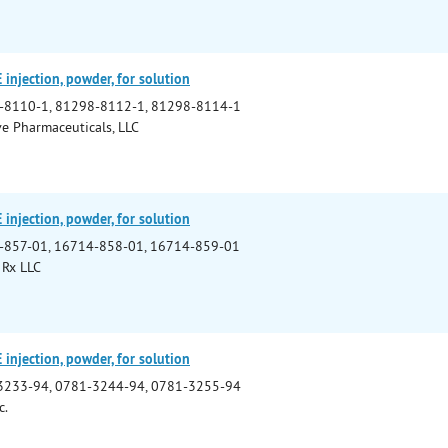
njection, powder, for solution
-8110-1, 81298-8112-1, 81298-8114-1
e Pharmaceuticals, LLC
njection, powder, for solution
-857-01, 16714-858-01, 16714-859-01
 Rx LLC
njection, powder, for solution
3233-94, 0781-3244-94, 0781-3255-94
c.