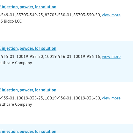
njection, powder, for solution
-549-01, 83703-549-25, 83703-550-01, 83703-550-50,
view more
S Bidco LCC
njection, powder, for solution
-955-01, 10019-955-50, 10019-956-01, 10019-956-16,
view more
althcare Company
njection, powder, for solution
-935-01, 10019-935-25, 10019-936-01, 10019-936-50,
view more
althcare Company
njection, powder, for solution