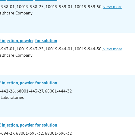
-938-01, 10019-938-25, 10019-939-01, 10019-939-50,
view more
althcare Company
njection, powder, for solution
-943-01, 10019-943-25, 10019-944-01, 10019-944-50,
view more
althcare Company
njection, powder, for solution
-442-26, 68001-443-27, 68001-444-32
 Laboratories
njection, powder, for solution
-694-27, 68001-695-32, 68001-696-32