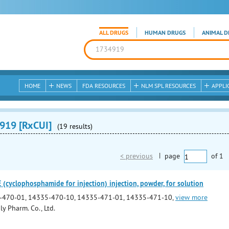
ALL DRUGS
HUMAN DRUGS
ANIMAL D
HOME
NEWS
FDA RESOURCES
NLM SPL RESOURCES
APPLI
919 [RxCUI]
(19 results)
< previous
|
page
of
1
yclophosphamide for injection) injection, powder, for solution
-470-01, 14335-470-10, 14335-471-01, 14335-471-10,
view more
y Pharm. Co., Ltd.