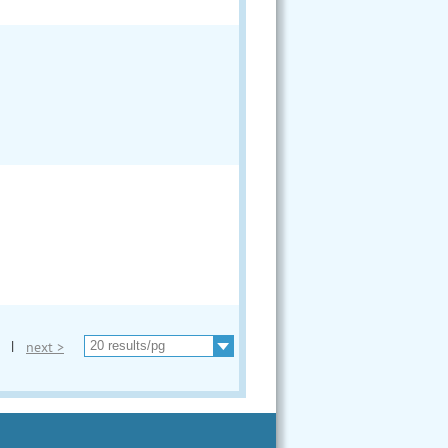
|
next >