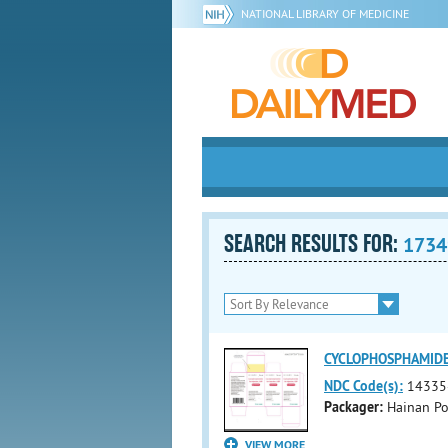
NATIONAL LIBRARY OF MEDICINE
SEARCH RESULTS FOR:
1734
CYCLOPHOSPHAMIDE (c
NDC Code(s):
14335
Packager:
Hainan Pol
VIEW MORE