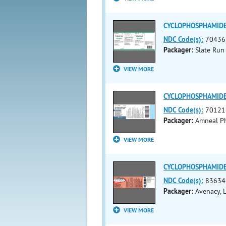
CYCLOPHOSPHAMIDE (c
NDC Code(s):
70436
Packager:
Slate Run
VIEW MORE
CYCLOPHOSPHAMIDE i
NDC Code(s):
70121
Packager:
Amneal Ph
VIEW MORE
CYCLOPHOSPHAMIDE i
NDC Code(s):
83634
Packager:
Avenacy, 
VIEW MORE