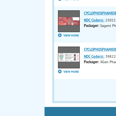
CYCLOPHOSPHAMIDE in
NDC Code(s):
25021
Packager:
Sagent Ph
VIEW MORE
CYCLOPHOSPHAMIDE in
NDC Code(s):
39822
Packager:
XGen Phar
VIEW MORE