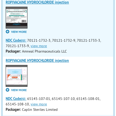
ROPIVACAINE HYDROCHLORIDE injection
VIEW MORE
NDC Code(s):
70121-1732-3, 70121-1732-9, 70121-1733-3,
70121-1733-9,
view more
Packager:
Amneal Pharmaceuticals LLC
ROPIVACAINE HYDROCHLORIDE injection
VIEW MORE
NDC Code(s):
65145-107-01, 65145-107-10, 65145-108-01,
65145-108-10,
view more
Packager:
Caplin Steriles Limited