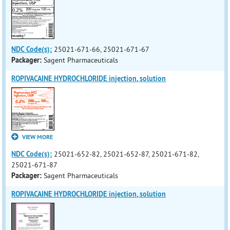
NDC Code(s):
25021-671-66, 25021-671-67
Packager:
Sagent Pharmaceuticals
ROPIVACAINE HYDROCHLORIDE injection, solution
VIEW MORE
NDC Code(s):
25021-652-82, 25021-652-87, 25021-671-82,
25021-671-87
Packager:
Sagent Pharmaceuticals
ROPIVACAINE HYDROCHLORIDE injection, solution