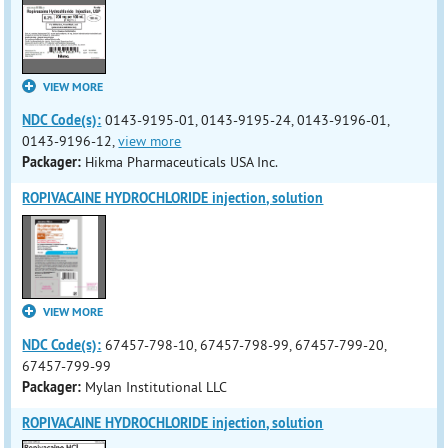
VIEW MORE
NDC Code(s):
0143-9195-01, 0143-9195-24, 0143-9196-01,
0143-9196-12,
view more
Packager:
Hikma Pharmaceuticals USA Inc.
ROPIVACAINE HYDROCHLORIDE injection, solution
VIEW MORE
NDC Code(s):
67457-798-10, 67457-798-99, 67457-799-20,
67457-799-99
Packager:
Mylan Institutional LLC
ROPIVACAINE HYDROCHLORIDE injection, solution