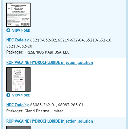
VIEW MORE
NDC Code(s):
65219-632-02, 65219-632-04, 65219-632-10,
65219-632-20
Packager:
FRESENIUS KABI USA, LLC
ROPIVACAINE HYDROCHLORIDE injection, solution
VIEW MORE
NDC Code(s):
68083-262-01, 68083-263-01
Packager:
Gland Pharma Limited
ROPIVACAINE HYDROCHLORIDE injection, solution