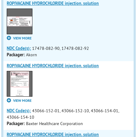
ROPIVACAINE HYDROCHLORIDE injection, solution
VIEW MORE
NDC Code(s):
17478-082-90, 17478-082-92
Packager:
Akorn
ROPIVACAINE HYDROCHLORIDE injection, solution
VIEW MORE
NDC Code(s):
43066-152-01, 43066-152-10, 43066-154-01,
43066-154-10
Packager:
Baxter Healthcare Corporation
ROPIVACAINE HYDROCHLORIDE injection, solution