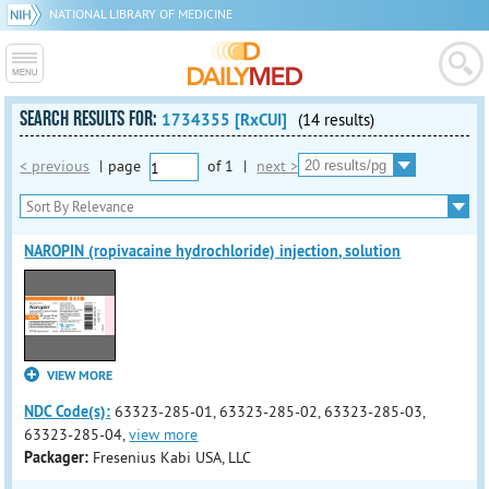
NATIONAL LIBRARY OF MEDICINE
SEARCH RESULTS FOR:
1734355 [RxCUI]
(14 results)
< previous
|
page
of
1
|
next >
NAROPIN (ropivacaine hydrochloride) injection, solution
VIEW MORE
NDC Code(s):
63323-285-01, 63323-285-02, 63323-285-03,
63323-285-04,
view more
Packager:
Fresenius Kabi USA, LLC