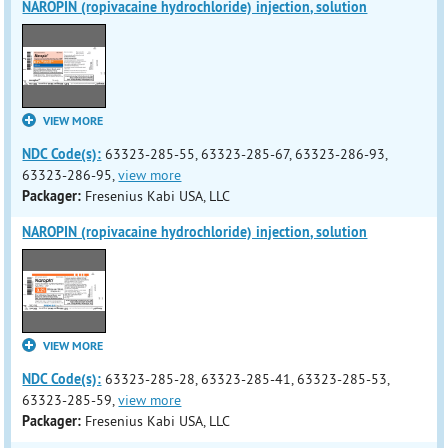
NAROPIN (ropivacaine hydrochloride) injection, solution
VIEW MORE
NDC Code(s):
63323-285-55, 63323-285-67, 63323-286-93,
63323-286-95,
view more
Packager:
Fresenius Kabi USA, LLC
NAROPIN (ropivacaine hydrochloride) injection, solution
VIEW MORE
NDC Code(s):
63323-285-28, 63323-285-41, 63323-285-53,
63323-285-59,
view more
Packager:
Fresenius Kabi USA, LLC