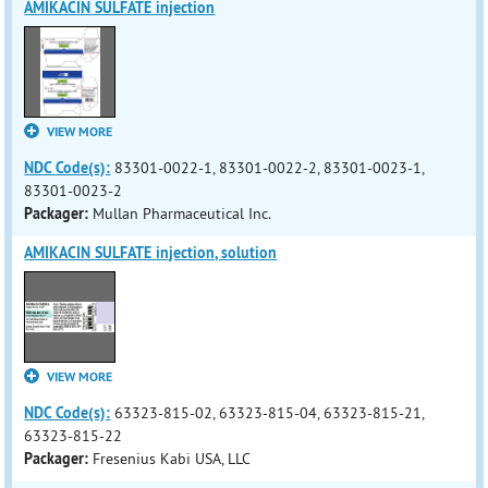
AMIKACIN SULFATE injection
VIEW MORE
NDC Code(s):
83301-0022-1, 83301-0022-2, 83301-0023-1,
83301-0023-2
Packager:
Mullan Pharmaceutical Inc.
AMIKACIN SULFATE injection, solution
VIEW MORE
NDC Code(s):
63323-815-02, 63323-815-04, 63323-815-21,
63323-815-22
Packager:
Fresenius Kabi USA, LLC