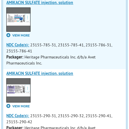
AMIKACIN SULFATE injection, solution
VIEW MORE
NDC Code(s):
23155-785-31, 23155-785-41, 23155-786-31,
23155-786-41
Packager:
Heritage Pharmaceuticals Inc. d/b/a Avet
Pharmaceuticals Inc.
AMIKACIN SULFATE injection, solution
VIEW MORE
NDC Code(s):
23155-290-31, 23155-290-32, 23155-290-41,
23155-290-42
Packager:
Heritage Pharmaceuticals Inc. d/b/a Avet