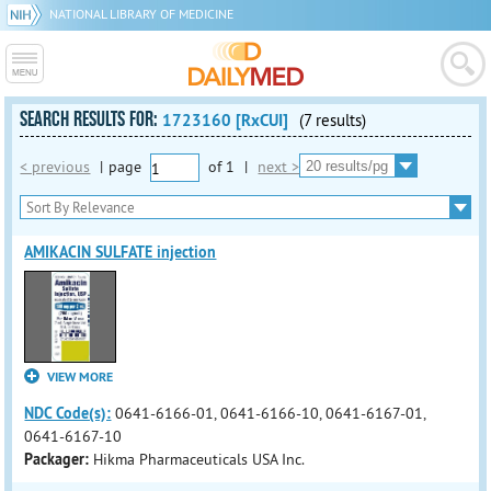
NATIONAL LIBRARY OF MEDICINE
SEARCH RESULTS FOR:
1723160 [RxCUI]
(7 results)
< previous
|
page
of
1
|
next >
AMIKACIN SULFATE injection
VIEW MORE
NDC Code(s):
0641-6166-01, 0641-6166-10, 0641-6167-01,
0641-6167-10
Packager:
Hikma Pharmaceuticals USA Inc.