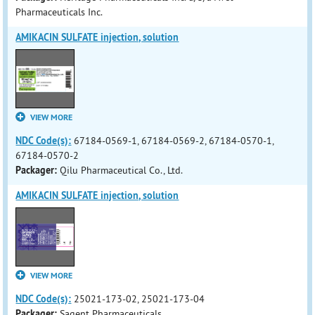
Pharmaceuticals Inc.
AMIKACIN SULFATE injection, solution
VIEW MORE
NDC Code(s):
67184-0569-1, 67184-0569-2, 67184-0570-1,
67184-0570-2
Packager:
Qilu Pharmaceutical Co., Ltd.
AMIKACIN SULFATE injection, solution
VIEW MORE
NDC Code(s):
25021-173-02, 25021-173-04
Packager:
Sagent Pharmaceuticals