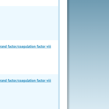
d factor/coagulation factor viii
d factor/coagulation factor viii