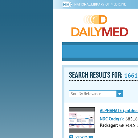
NATIONAL LIBRARY OF MEDICINE
SEARCH RESULTS FOR:
1661
ALPHANATE (antihemo
NDC Code(s):
68516
Packager:
GRIFOLS U
VIEW MORE