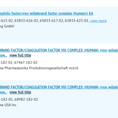
hilic factor/von willebrand factor complex (human)) kit
-615-02, 63833-616-02, 63833-617-02, 63833-625-01,
view more
ing GmbH
BRAND FACTOR/COAGULATION FACTOR VIII COMPLEX (HUMAN) (von willebran
pow
...
view full title
-182-01, 67467-182-02
a Pharmazeutika Produktionsgesellschaft m.b.H.
BRAND FACTOR/COAGULATION FACTOR VIII COMPLEX (HUMAN) (von willebran
pow
...
view full title
-182-01, 68982-182-02
ma USA Inc