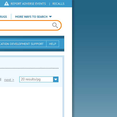
REPORT ADVERSE EVENTS
|
RECALLS
RUGS
MORE WAYS TO SEARCH
CATION DEVELOPMENT SUPPORT
HELP
|
next >