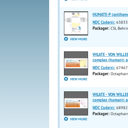
HUMATE-P (antihemop
NDC Code(s):
63833
Packager:
CSL Behr
VIEW MORE
WILATE - VON WILLE
complex (human)) 
NDC Code(s):
67467
Packager:
Octapharm
VIEW MORE
WILATE - VON WILLE
complex (human)) 
NDC Code(s):
68982
Packager:
Octaphar
VIEW MORE