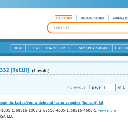
ALL DRUGS
HUMAN DRUGS
ANIMAL D
HOME
NEWS
FDA RESOURCES
NLM SPL RESOURCES
APPLI
332 [RxCUI]
(4 results)
< previous
|
page
of
1
philic factor/von willebrand factor complex (human)) kit
-1001-1, 68516-1002-2, 68516-4605-1, 68516-4606-1,
view more
SA, LLC