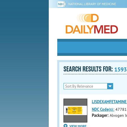
NATIONAL LIBRARY OF MEDICINE
SEARCH RESULTS FOR:
1593
LISDEXAMFETAMINE 
NDC Code(s):
47781
Packager:
Alvogen I
VIEW MORE