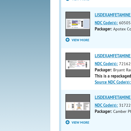
LISDEXAMFETAMINE 
NDC Code(s):
60505
Packager:
Apotex Co
VIEW MORE
LISDEXAMFETAMINE 
NDC Code(s):
72162
Packager:
Bryant Ra
This is a repackaged
Source NDC Code(s):
LISDEXAMFETAMINE 
NDC Code(s):
31722
Packager:
Camber Ph
VIEW MORE