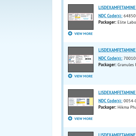
LISDEXAMFETAMINE 
NDC Code(s):
64850
Packager:
Elite Labo
VIEW MORE
LISDEXAMFETAMINE 
NDC Code(s):
70010
Packager:
Granules 
VIEW MORE
LISDEXAMFETAMINE 
NDC Code(s):
0054-
Packager:
Hikma Pha
VIEW MORE
LISDEXAMFETAMINE 