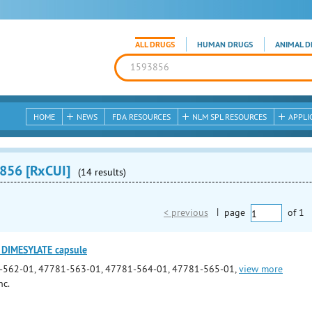
ALL DRUGS
HUMAN DRUGS
ANIMAL D
HOME
NEWS
FDA RESOURCES
NLM SPL RESOURCES
APPLI
856 [RxCUI]
(14 results)
< previous
|
page
of
1
DIMESYLATE capsule
-562-01, 47781-563-01, 47781-564-01, 47781-565-01,
view more
nc.