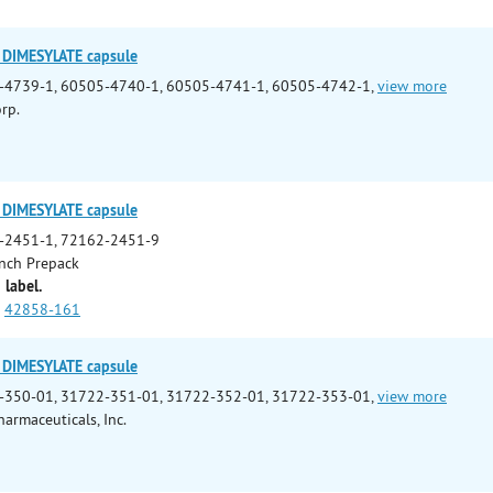
DIMESYLATE capsule
-4739-1, 60505-4740-1, 60505-4741-1, 60505-4742-1,
view more
rp.
DIMESYLATE capsule
-2451-1, 72162-2451-9
nch Prepack
 label.
42858-161
DIMESYLATE capsule
-350-01, 31722-351-01, 31722-352-01, 31722-353-01,
view more
armaceuticals, Inc.