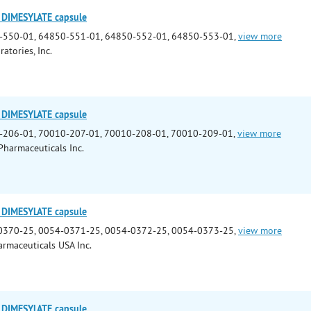
DIMESYLATE capsule
-550-01, 64850-551-01, 64850-552-01, 64850-553-01,
view more
ratories, Inc.
DIMESYLATE capsule
-206-01, 70010-207-01, 70010-208-01, 70010-209-01,
view more
Pharmaceuticals Inc.
DIMESYLATE capsule
0370-25, 0054-0371-25, 0054-0372-25, 0054-0373-25,
view more
rmaceuticals USA Inc.
DIMESYLATE capsule