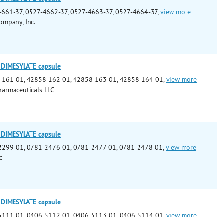
661-37, 0527-4662-37, 0527-4663-37, 0527-4664-37,
view more
ompany, Inc.
DIMESYLATE capsule
-161-01, 42858-162-01, 42858-163-01, 42858-164-01,
view more
armaceuticals LLC
DIMESYLATE capsule
2299-01, 0781-2476-01, 0781-2477-01, 0781-2478-01,
view more
c
DIMESYLATE capsule
5111-01, 0406-5112-01, 0406-5113-01, 0406-5114-01,
view more