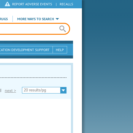
REPORT ADVERSE EVENTS
|
RECALLS
RUGS
MORE WAYS TO SEARCH
CATION DEVELOPMENT SUPPORT
HELP
|
next >