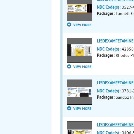
NDC Code(s):
0527-4
Packager:
Lannett C
VIEW MORE
LISDEXAMFETAMINE 
NDC Code(s):
42858
Packager:
Rhodes Ph
VIEW MORE
LISDEXAMFETAMINE 
NDC Code(s):
0781-
Packager:
Sandoz In
VIEW MORE
LISDEXAMFETAMINE 
NDC Code(s):
0406-