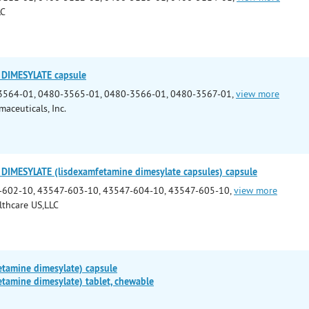
LC
DIMESYLATE capsule
3564-01, 0480-3565-01, 0480-3566-01, 0480-3567-01,
view more
aceuticals, Inc.
IMESYLATE (lisdexamfetamine dimesylate capsules) capsule
-602-10, 43547-603-10, 43547-604-10, 43547-605-10,
view more
lthcare US,LLC
etamine dimesylate) capsule
tamine dimesylate) tablet, chewable