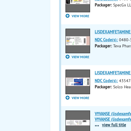
Packager:
SpecGx L
VIEW MORE
LISDEXAMFETAMINE 
NDC Code(s):
0480-
Packager:
Teva Pharm
VIEW MORE
LISDEXAMFETAMINE D
NDC Code(s):
43547
Packager:
Solco Hea
VIEW MORE
VYVANSE (lisdexamf
VYVANSE (lisdexamfe
...
view full title