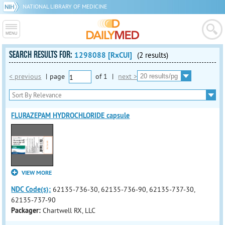
NATIONAL LIBRARY OF MEDICINE
SEARCH RESULTS FOR:
1298088 [RxCUI]
(2 results)
< previous
|
page
of
1
|
next >
FLURAZEPAM HYDROCHLORIDE capsule
VIEW MORE
NDC Code(s):
62135-736-30, 62135-736-90, 62135-737-30,
62135-737-90
Packager:
Chartwell RX, LLC