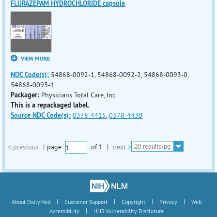
FLURAZEPAM HYDROCHLORIDE capsule
VIEW MORE
NDC Code(s):
54868-0092-1, 54868-0092-2, 54868-0093-0,
54868-0093-1
Packager:
Physicians Total Care, Inc.
This is a repackaged label.
Source NDC Code(s):
0378-4415
,
0378-4430
< previous
|
page
of
1
|
next >
|
|
|
|
About DailyMed
Customer Support
Copyright
Privacy
Web
|
Accessibility
HHS Vulnerability Disclosure