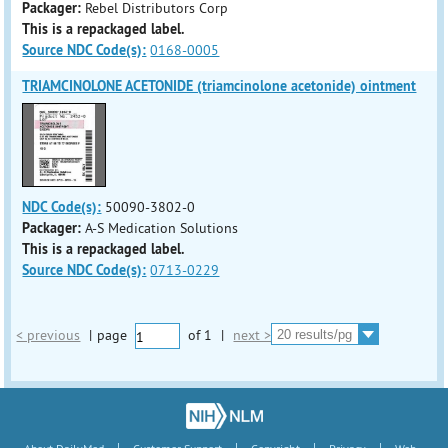
Packager:
Rebel Distributors Corp
This is a repackaged label.
Source NDC Code(s):
0168-0005
TRIAMCINOLONE ACETONIDE (triamcinolone acetonide) ointment
NDC Code(s):
50090-3802-0
Packager:
A-S Medication Solutions
This is a repackaged label.
Source NDC Code(s):
0713-0229
< previous
|
page
of
1
|
next >