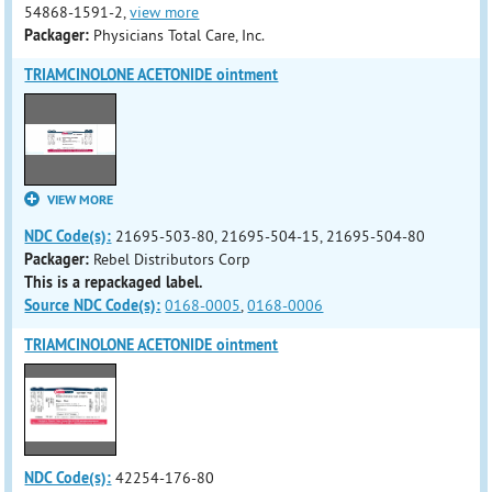
54868-1591-2,
view more
Packager:
Physicians Total Care, Inc.
TRIAMCINOLONE ACETONIDE ointment
VIEW MORE
NDC Code(s):
21695-503-80, 21695-504-15, 21695-504-80
Packager:
Rebel Distributors Corp
This is a repackaged label.
Source NDC Code(s):
0168-0005
,
0168-0006
TRIAMCINOLONE ACETONIDE ointment
NDC Code(s):
42254-176-80