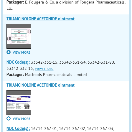
Packager:
E. Fougera & Co. a division of Fougera Pharmaceuticals,
LLC
TRIAMCINOLONE ACETONIDE ointment
VIEW MORE
NDC Code(s):
33342-331-15, 33342-331-54, 33342-331-80,
33342-332-15,
view more
Packager:
Macleods Pharmaceuticals Limited
TRIAMCINOLONE ACETONIDE ointment
VIEW MORE
NDC Code(s):
16714-267-01, 16714-267-02, 16714-267-03,