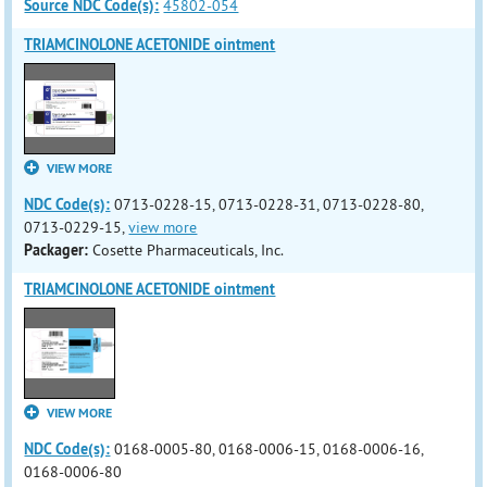
Source NDC Code(s):
45802-054
TRIAMCINOLONE ACETONIDE ointment
VIEW MORE
NDC Code(s):
0713-0228-15, 0713-0228-31, 0713-0228-80,
0713-0229-15,
view more
Packager:
Cosette Pharmaceuticals, Inc.
TRIAMCINOLONE ACETONIDE ointment
VIEW MORE
NDC Code(s):
0168-0005-80, 0168-0006-15, 0168-0006-16,
0168-0006-80