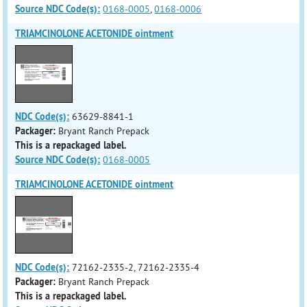
Source NDC Code(s):
0168-0005
,
0168-0006
TRIAMCINOLONE ACETONIDE ointment
NDC Code(s):
63629-8841-1
Packager:
Bryant Ranch Prepack
This is a repackaged label.
Source NDC Code(s):
0168-0005
TRIAMCINOLONE ACETONIDE ointment
NDC Code(s):
72162-2335-2, 72162-2335-4
Packager:
Bryant Ranch Prepack
This is a repackaged label.