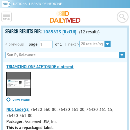
NATIONAL LIBRARY OF MEDICINE
SEARCH RESULTS FOR:
1085633 [RxCUI]
(12 results)
< previous
|
page
of
1
|
next >
TRIAMCINOLONE ACETONIDE ointment
VIEW MORE
NDC Code(s):
76420-360-80, 76420-361-00, 76420-361-15,
76420-361-80
Packager:
Asclemed USA, Inc.
This is a repackaged label.