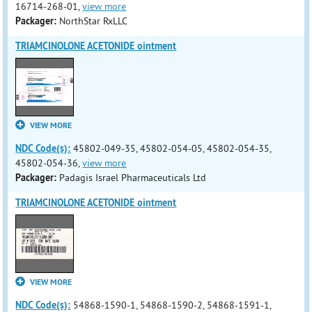
16714-268-01,
view more
Packager:
NorthStar RxLLC
TRIAMCINOLONE ACETONIDE ointment
VIEW MORE
NDC Code(s):
45802-049-35, 45802-054-05, 45802-054-35,
45802-054-36,
view more
Packager:
Padagis Israel Pharmaceuticals Ltd
TRIAMCINOLONE ACETONIDE ointment
VIEW MORE
NDC Code(s):
54868-1590-1, 54868-1590-2, 54868-1591-1,