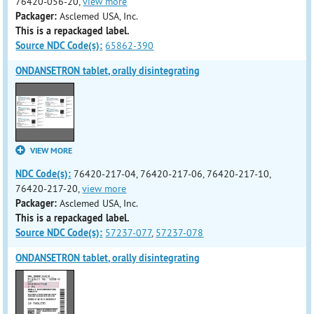
76420-056-20,
view more
Packager:
Asclemed USA, Inc.
This is a repackaged label.
Source NDC Code(s):
65862-390
ONDANSETRON tablet, orally disintegrating
VIEW MORE
NDC Code(s):
76420-217-04, 76420-217-06, 76420-217-10,
76420-217-20,
view more
Packager:
Asclemed USA, Inc.
This is a repackaged label.
Source NDC Code(s):
57237-077
,
57237-078
ONDANSETRON tablet, orally disintegrating