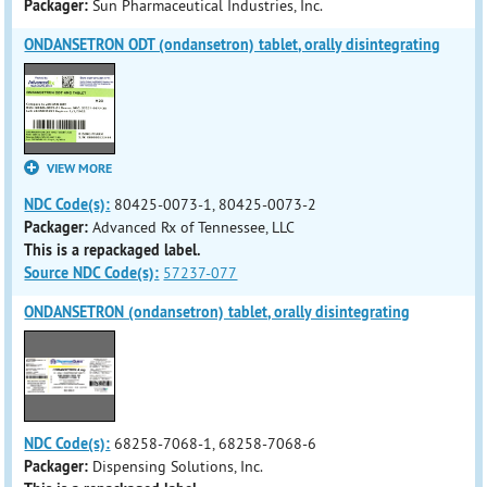
Packager:
Sun Pharmaceutical Industries, Inc.
ONDANSETRON ODT (ondansetron) tablet, orally disintegrating
VIEW MORE
NDC Code(s):
80425-0073-1, 80425-0073-2
Packager:
Advanced Rx of Tennessee, LLC
This is a repackaged label.
Source NDC Code(s):
57237-077
ONDANSETRON (ondansetron) tablet, orally disintegrating
NDC Code(s):
68258-7068-1, 68258-7068-6
Packager:
Dispensing Solutions, Inc.