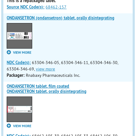
This is a repackaged label.
Source NDC Code(s):
68462-157
ONDANSETRON (ondansetron) tablet, orally disintegrating
VIEW MORE
NDC Code(s):
63304-346-05, 63304-346-11, 63304-346-30,
63304-346-69,
view more
Packager:
Rnabaxy Pharmaceuticals Inc.
ONDANSETRON tablet, film coated
ONDANSETRON tablet, orally disintegrating
VIEW MORE