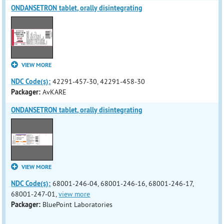
ONDANSETRON tablet, orally disintegrating
VIEW MORE
NDC Code(s):
42291-457-30, 42291-458-30
Packager:
AvKARE
ONDANSETRON tablet, orally disintegrating
VIEW MORE
NDC Code(s):
68001-246-04, 68001-246-16, 68001-246-17,
68001-247-01,
view more
Packager:
BluePoint Laboratories