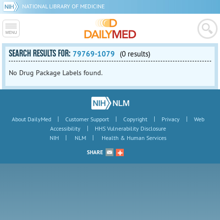
NATIONAL LIBRARY OF MEDICINE
SEARCH RESULTS FOR:
79769-1079
(0 results)
No Drug Package Labels found.
|
|
|
|
About DailyMed
Customer Support
Copyright
Privacy
Web
|
Accessibility
HHS Vulnerability Disclosure
|
|
NIH
NLM
Health & Human Services
SHARE