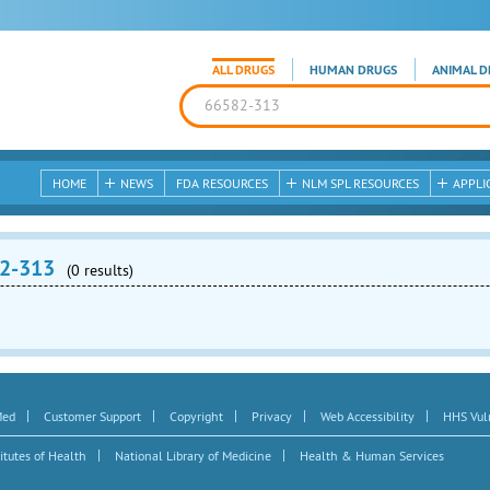
ALL DRUGS
HUMAN DRUGS
ANIMAL D
HOME
NEWS
FDA RESOURCES
NLM SPL RESOURCES
APPLI
2-313
(0 results)
|
|
|
|
|
Med
Customer Support
Copyright
Privacy
Web Accessibility
HHS Vuln
|
|
itutes of Health
National Library of Medicine
Health & Human Services