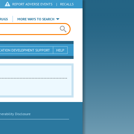
REPORT ADVERSE EVENTS
|
RECALLS
RUGS
MORE WAYS TO SEARCH
CATION DEVELOPMENT SUPPORT
HELP
erability Disclosure