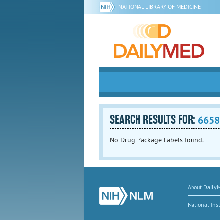
NATIONAL LIBRARY OF MEDICINE
SEARCH RESULTS FOR:
6658
No Drug Package Labels found.
About Daily
National Inst