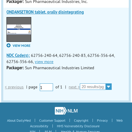
Packager:
Sun Pharmaceutical Industries, Inc.
ONDANSETRON tablet, orally disintegrating
VIEW MORE
NDC Code(s):
62756-240-64, 62756-240-83, 62756-356-64,
62756-356-66,
view more
Packager:
Sun Pharmaceutical Industries Limited
< previous
|
page
of
1
|
next >
|
|
|
|
About DailyMed
Customer Support
Copyright
Privacy
Web
|
Accessibility
HHS Vulnerability Disclosure
|
|
NIH
NLM
Health & Human Services