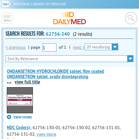
NATIONAL LIBRARY OF MEDICINE
SEARCH RESULTS FOR:
62756-240
(2 results)
< previous
|
page
of
1
|
next >
ONDANSETRON HYDROCHLORIDE tablet, film coated
ONDANSETRON tablet, orally disintegrating
...
view full title
VIEW MORE
NDC Code(s):
62756-130-01, 62756-130-02, 62756-131-01,
62756-131-02,
view more