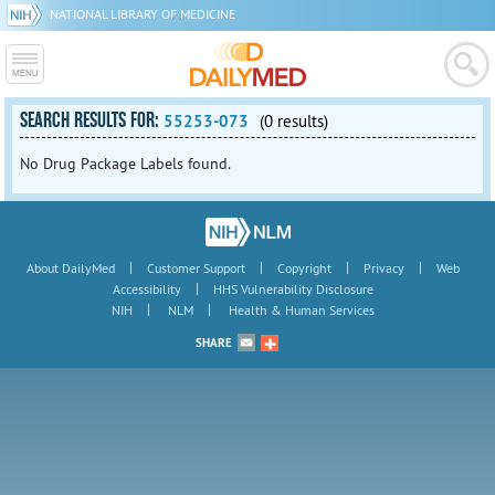
NATIONAL LIBRARY OF MEDICINE
SEARCH RESULTS FOR:
55253-073
(0 results)
No Drug Package Labels found.
|
|
|
|
About DailyMed
Customer Support
Copyright
Privacy
Web
|
Accessibility
HHS Vulnerability Disclosure
|
|
NIH
NLM
Health & Human Services
SHARE