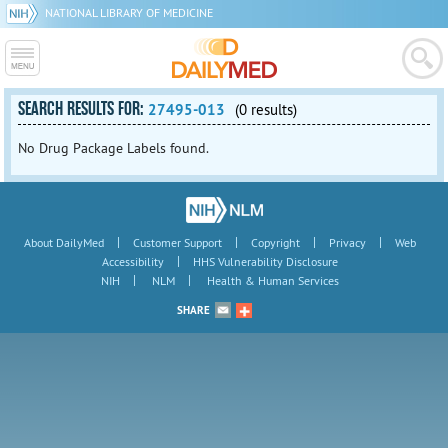
NATIONAL LIBRARY OF MEDICINE
SEARCH RESULTS FOR:
27495-013
(0 results)
No Drug Package Labels found.
|
|
|
|
About DailyMed
Customer Support
Copyright
Privacy
Web
|
Accessibility
HHS Vulnerability Disclosure
|
|
NIH
NLM
Health & Human Services
SHARE