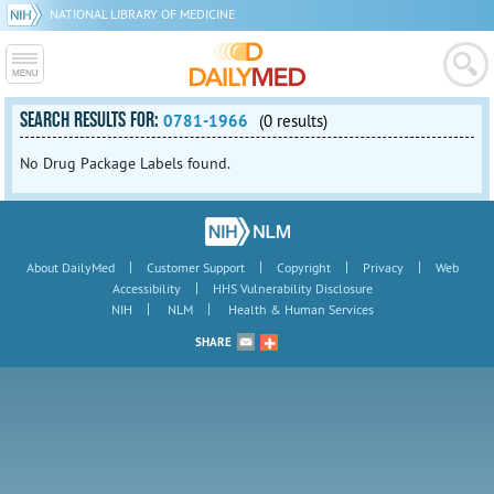
NATIONAL LIBRARY OF MEDICINE
SEARCH RESULTS FOR:
0781-1966
(0 results)
No Drug Package Labels found.
|
|
|
|
About DailyMed
Customer Support
Copyright
Privacy
Web
|
Accessibility
HHS Vulnerability Disclosure
|
|
NIH
NLM
Health & Human Services
SHARE