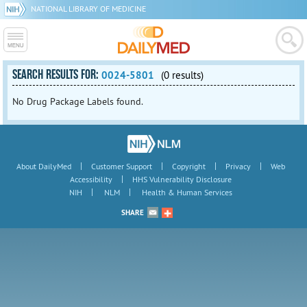
NATIONAL LIBRARY OF MEDICINE
SEARCH RESULTS FOR:
0024-5801
(0 results)
No Drug Package Labels found.
|
|
|
|
About DailyMed
Customer Support
Copyright
Privacy
Web
|
Accessibility
HHS Vulnerability Disclosure
|
|
NIH
NLM
Health & Human Services
SHARE