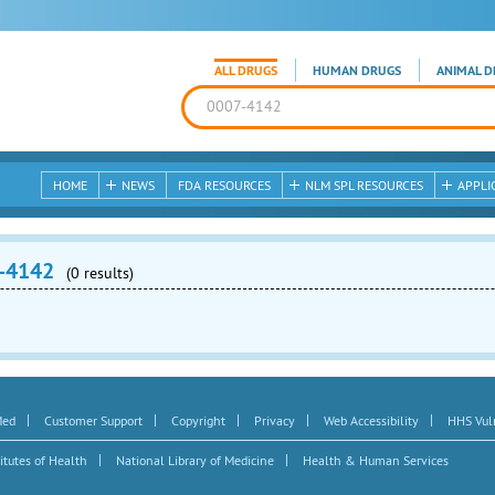
ALL DRUGS
HUMAN DRUGS
ANIMAL D
HOME
NEWS
FDA RESOURCES
NLM SPL RESOURCES
APPLI
-4142
(0 results)
|
|
|
|
|
Med
Customer Support
Copyright
Privacy
Web Accessibility
HHS Vuln
|
|
itutes of Health
National Library of Medicine
Health & Human Services