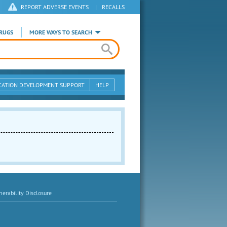
REPORT ADVERSE EVENTS
|
RECALLS
RUGS
MORE WAYS TO SEARCH
CATION DEVELOPMENT SUPPORT
HELP
erability Disclosure