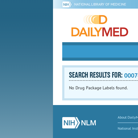
NATIONAL LIBRARY OF MEDICINE
SEARCH RESULTS FOR:
0007
No Drug Package Labels found.
About Daily
National Inst