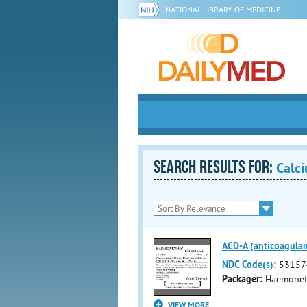
NATIONAL LIBRARY OF MEDICINE
SEARCH RESULTS FOR:
Calci
ACD-A (anticoagulant
NDC Code(s):
53157
Packager:
Haemoneti
VIEW MORE