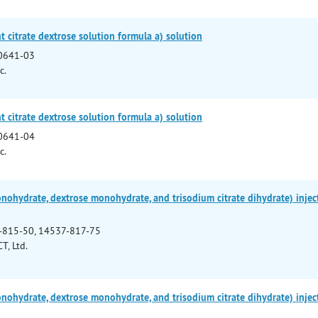
 citrate dextrose solution formula a) solution
0641-03
c.
 citrate dextrose solution formula a) solution
0641-04
c.
onohydrate, dextrose monohydrate, and trisodium citrate dihydrate) injec
-815-50, 14537-817-75
T, Ltd.
onohydrate, dextrose monohydrate, and trisodium citrate dihydrate) injec