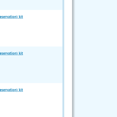
servation) kit
servation) kit
servation) kit