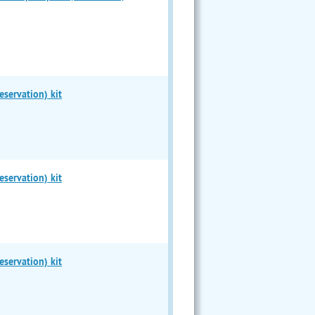
servation) kit
servation) kit
servation) kit