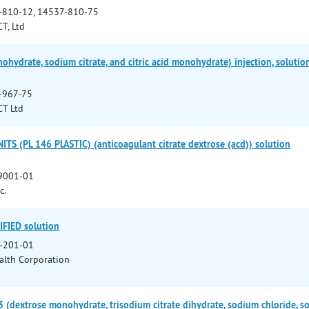
-810-12, 14537-810-75
T, Ltd
hydrate, sodium citrate, and citric acid monohydrate) injection, solutio
-967-75
CT Ltd
S (PL 146 PLASTIC) (anticoagulant citrate dextrose (acd)) solution
9001-01
c.
FIED solution
-201-01
lth Corporation
(dextrose monohydrate, trisodium citrate dihydrate, sodium chloride, 