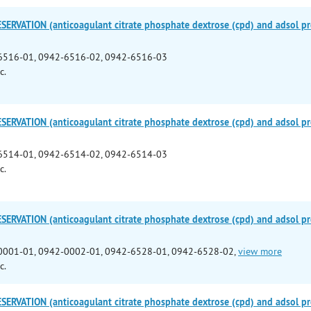
ERVATION (anticoagulant citrate phosphate dextrose (cpd) and adsol pre
6516-01, 0942-6516-02, 0942-6516-03
c.
ERVATION (anticoagulant citrate phosphate dextrose (cpd) and adsol pre
6514-01, 0942-6514-02, 0942-6514-03
c.
ERVATION (anticoagulant citrate phosphate dextrose (cpd) and adsol pre
0001-01, 0942-0002-01, 0942-6528-01, 0942-6528-02,
view more
c.
ERVATION (anticoagulant citrate phosphate dextrose (cpd) and adsol pre