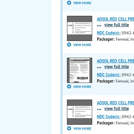
VIEW MORE
ADSOL RED CELL PRES
...
view full title
NDC Code(s):
0942-
Packager:
Fenwal, In
VIEW MORE
ADSOL RED CELL PRES
...
view full title
NDC Code(s):
0942-
Packager:
Fenwal, In
VIEW MORE
ADSOL RED CELL PRES
...
view full title
NDC Code(s):
0942-
Packager:
Fenwal, In
VIEW MORE