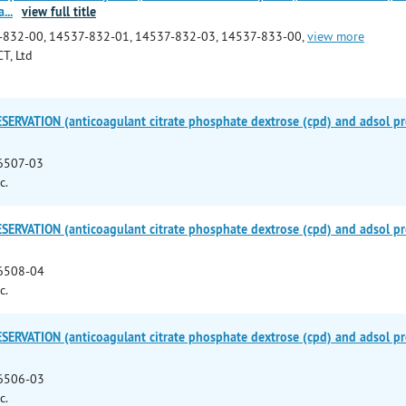
a
...
view full title
-832-00, 14537-832-01, 14537-832-03, 14537-833-00,
view more
T, Ltd
ERVATION (anticoagulant citrate phosphate dextrose (cpd) and adsol pre
6507-03
c.
ERVATION (anticoagulant citrate phosphate dextrose (cpd) and adsol pre
6508-04
c.
ERVATION (anticoagulant citrate phosphate dextrose (cpd) and adsol pre
6506-03
c.