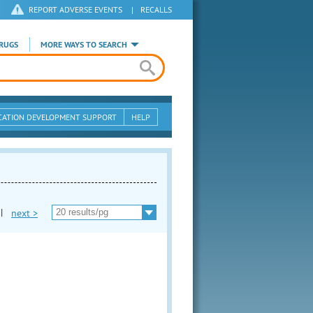
REPORT ADVERSE EVENTS
|
RECALLS
RUGS
MORE WAYS TO SEARCH
CATION DEVELOPMENT SUPPORT
HELP
|
next >