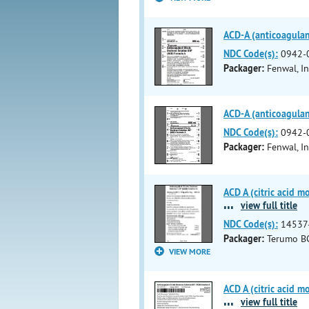
ACD-A (anticoagulant
NDC Code(s):
0942-
Packager:
Fenwal, In
ACD-A (anticoagulant
NDC Code(s):
0942-
Packager:
Fenwal, In
ACD A (citric acid m
...
view full title
NDC Code(s):
14537
Packager:
Terumo BC
VIEW MORE
ACD A (citric acid m
...
view full title