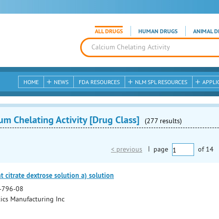
ALL DRUGS
HUMAN DRUGS
ANIMAL D
HOME
NEWS
FDA RESOURCES
NLM SPL RESOURCES
APPLI
um Chelating Activity [Drug Class]
(277 results)
< previous
|
page
of
14
 citrate dextrose solution a) solution
-796-08
cs Manufacturing Inc