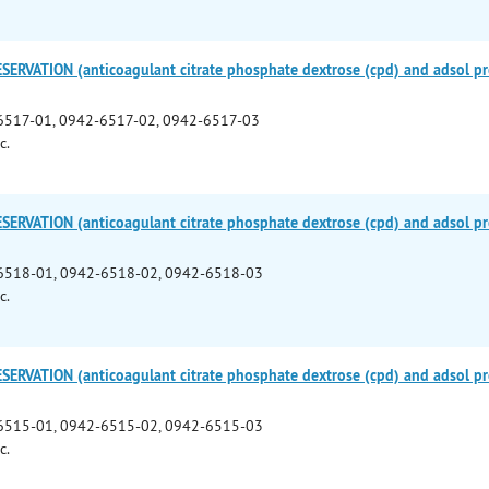
ERVATION (anticoagulant citrate phosphate dextrose (cpd) and adsol pre
6517-01, 0942-6517-02, 0942-6517-03
c.
ERVATION (anticoagulant citrate phosphate dextrose (cpd) and adsol pre
6518-01, 0942-6518-02, 0942-6518-03
c.
ERVATION (anticoagulant citrate phosphate dextrose (cpd) and adsol pre
6515-01, 0942-6515-02, 0942-6515-03
c.