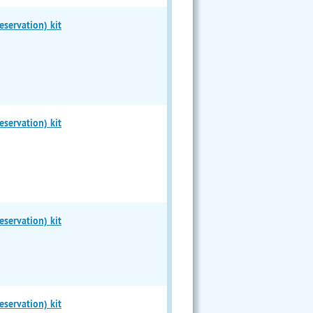
servation) kit
servation) kit
servation) kit
servation) kit