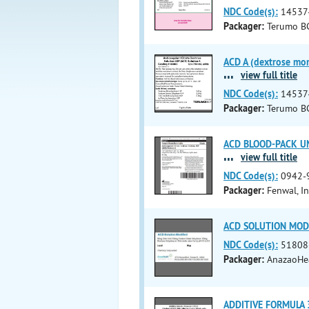
NDC Code(s):
14537
Packager:
Terumo BC
ACD A (dextrose mono
...
view full title
NDC Code(s):
14537
Packager:
Terumo B
ACD BLOOD-PACK UNIT
...
view full title
NDC Code(s):
0942-
Packager:
Fenwal, In
ACD SOLUTION MODI
NDC Code(s):
51808
Packager:
AnazaoHea
ADDITIVE FORMULA 3 