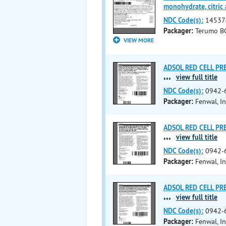
monohydrate, citric 
NDC Code(s):
14537
Packager:
Terumo BC
VIEW MORE
ADSOL RED CELL PRES
...
view full title
NDC Code(s):
0942-
Packager:
Fenwal, In
ADSOL RED CELL PRES
...
view full title
NDC Code(s):
0942-
Packager:
Fenwal, In
ADSOL RED CELL PRES
...
view full title
NDC Code(s):
0942-
Packager:
Fenwal, In