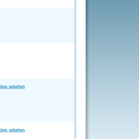
tion, solution
tion, solution