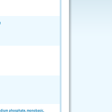
n
sodium phosphate, monobasic,