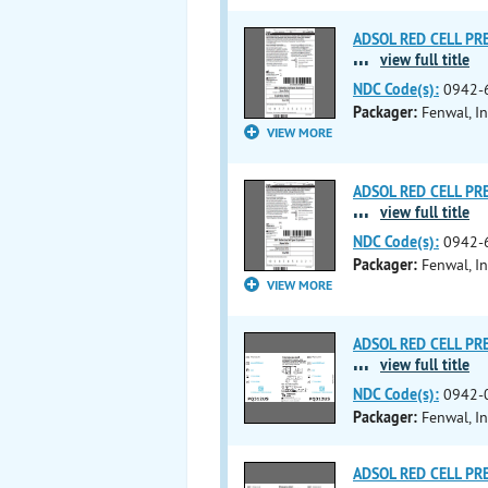
ADSOL RED CELL PRES
...
view full title
NDC Code(s):
0942-
Packager:
Fenwal, In
VIEW MORE
ADSOL RED CELL PRES
...
view full title
NDC Code(s):
0942-
Packager:
Fenwal, In
VIEW MORE
ADSOL RED CELL PRES
...
view full title
NDC Code(s):
0942-
Packager:
Fenwal, In
ADSOL RED CELL PRES