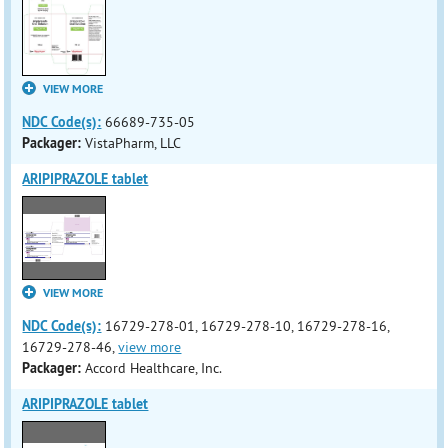
VIEW MORE
NDC Code(s):
66689-735-05
Packager:
VistaPharm, LLC
ARIPIPRAZOLE tablet
VIEW MORE
NDC Code(s):
16729-278-01, 16729-278-10, 16729-278-16,
16729-278-46,
view more
Packager:
Accord Healthcare, Inc.
ARIPIPRAZOLE tablet