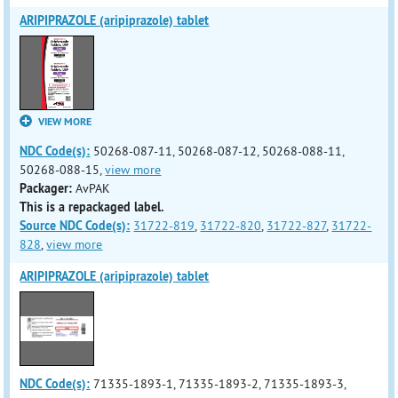
ARIPIPRAZOLE (aripiprazole) tablet
VIEW MORE
NDC Code(s):
50268-087-11, 50268-087-12, 50268-088-11,
50268-088-15,
view more
Packager:
AvPAK
This is a repackaged label.
Source NDC Code(s):
31722-819
,
31722-820
,
31722-827
,
31722-
828
,
view more
ARIPIPRAZOLE (aripiprazole) tablet
NDC Code(s):
71335-1893-1, 71335-1893-2, 71335-1893-3,