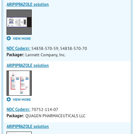
ARIPIPRAZOLE solution
VIEW MORE
NDC Code(s):
54838-570-59, 54838-570-70
Packager:
Lannett Company, Inc.
ARIPIPRAZOLE solution
VIEW MORE
NDC Code(s):
70752-114-07
Packager:
QUAGEN PHARMACEUTICALS LLC
ARIPIPRAZOLE solution