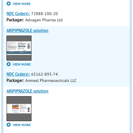
VIEW MORE
NDC Code(s):
72888-100-20
Packager:
Advagen Pharma Ltd
ARIPIPRAZOLE solution
VIEW MORE
NDC Code(s):
65162-893-74
Packager:
Amneal Pharmaceuticals LLC
ARIPIPRAZOLE solution
VIEW MORE