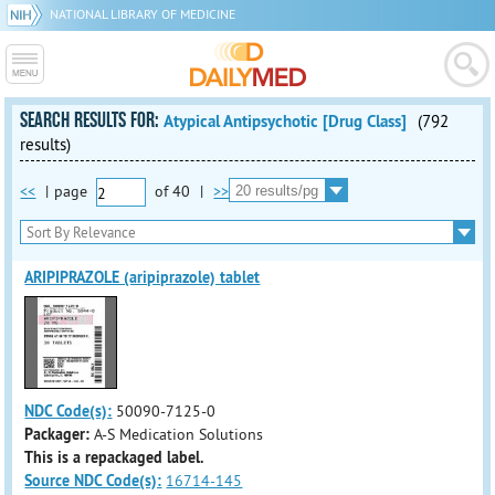
NATIONAL LIBRARY OF MEDICINE
SEARCH RESULTS FOR:
Atypical Antipsychotic [Drug Class]
(792
results)
<<
|
page
of
40
|
>>
ARIPIPRAZOLE (aripiprazole) tablet
NDC Code(s):
50090-7125-0
Packager:
A-S Medication Solutions
This is a repackaged label.
Source NDC Code(s):
16714-145