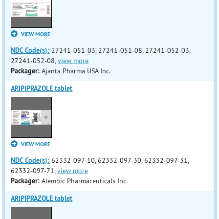
VIEW MORE
NDC Code(s):
27241-051-03, 27241-051-08, 27241-052-03,
27241-052-08,
view more
Packager:
Ajanta Pharma USA Inc.
ARIPIPRAZOLE tablet
VIEW MORE
NDC Code(s):
62332-097-10, 62332-097-30, 62332-097-31,
62332-097-71,
view more
Packager:
Alembic Pharmaceuticals Inc.
ARIPIPRAZOLE tablet