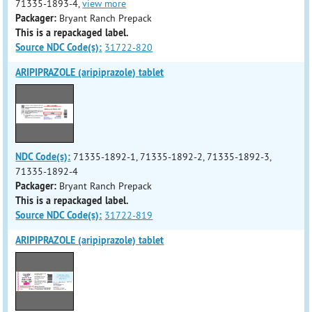
71335-1893-4,
view more
Packager:
Bryant Ranch Prepack
This is a repackaged label.
Source NDC Code(s):
31722-820
ARIPIPRAZOLE (aripiprazole) tablet
NDC Code(s):
71335-1892-1, 71335-1892-2, 71335-1892-3,
71335-1892-4
Packager:
Bryant Ranch Prepack
This is a repackaged label.
Source NDC Code(s):
31722-819
ARIPIPRAZOLE (aripiprazole) tablet