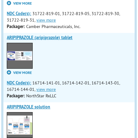
VIEW MORE
NDC Code(s):
31722-819-01, 31722-819-05, 31722-819-30,
31722-819-31,
view more
Packager:
Camber Pharmaceuticals, Inc.
ARIPIPRAZOLE (aripiprazole) tablet
VIEW MORE
NDC Code(s):
16714-141-01, 16714-142-01, 16714-143-01,
16714-144-01,
view more
Packager:
NorthStar RxLLC
ARIPIPRAZOLE solution