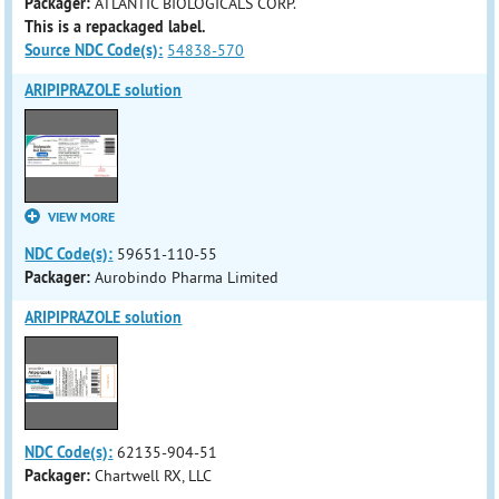
Packager:
ATLANTIC BIOLOGICALS CORP.
This is a repackaged label.
Source NDC Code(s):
54838-570
ARIPIPRAZOLE solution
VIEW MORE
NDC Code(s):
59651-110-55
Packager:
Aurobindo Pharma Limited
ARIPIPRAZOLE solution
NDC Code(s):
62135-904-51
Packager:
Chartwell RX, LLC