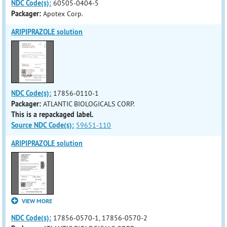
NDC Code(s):
60505-0404-5
Packager:
Apotex Corp.
ARIPIPRAZOLE solution
NDC Code(s):
17856-0110-1
Packager:
ATLANTIC BIOLOGICALS CORP.
This is a repackaged label.
Source NDC Code(s):
59651-110
ARIPIPRAZOLE solution
VIEW MORE
NDC Code(s):
17856-0570-1, 17856-0570-2