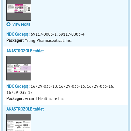
VIEW MORE
NDC Code(s):
69117-0003-1, 69117-0003-4
Packager:
Yiling Pharmaceutical, Inc.
ANASTROZOLE tablet
NDC Code(s):
16729-035-10, 16729-035-15, 16729-035-16,
16729-035-17
Packager:
Accord Healthcare Inc.
ANASTROZOLE tablet