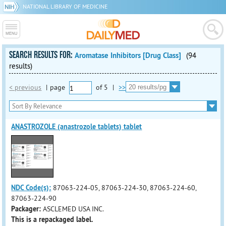
NATIONAL LIBRARY OF MEDICINE
SEARCH RESULTS FOR:
Aromatase Inhibitors [Drug Class]
(94
results)
< previous
|
page
of
5
|
>>
ANASTROZOLE (anastrozole tablets) tablet
NDC Code(s):
87063-224-05, 87063-224-30, 87063-224-60,
87063-224-90
Packager:
ASCLEMED USA INC.
This is a repackaged label.