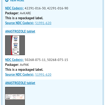
VIEW MORE
NDC Code(s):
42291-016-30, 42291-016-90
Packager:
AvKARE
This is a repackaged label.
Source NDC Code(s):
51991-620
ANASTROZOLE tablet
NDC Code(s):
50268-075-11, 50268-075-15
Packager:
AvPAK
This is a repackaged label.
Source NDC Code(s):
51991-620
ANASTROZOLE tablet