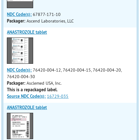
NDC Code(s):
67877-171-10
Packager:
Ascend Laboratories, LLC
ANASTROZOLE tablet
NDC Code(s):
76420-004-12, 76420-004-15, 76420-004-20,
76420-004-30
Packager:
Asclemed USA, Inc.
This is a repackaged label.
Source NDC Code(s):
16729-035
ANASTROZOLE tablet