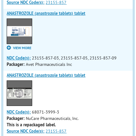
Source NDC Code(s):
23155-857
ANASTROZOLE (anastrozole tablets) tablet
VIEW MORE
NDC Code(s):
23155-857-03, 23155-857-05, 23155-857-09
Packager:
Avet Pharmaceuticals Inc
ANASTROZOLE (anastrozole tablets) tablet
NDC Code(s):
68071-3999-3
Packager:
NuCare Pharmaceuticals, Inc.
This is a repackaged label.
Source NDC Code(s):
23155-857