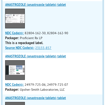
ANASTROZOLE (anastrozole tablets) tablet
NDC Code(s):
82804-162-30, 82804-162-90
Packager:
Proficient Rx LP
This is a repackaged label.
Source NDC Code(s):
23155-857
ANASTROZOLE (anastrozole tablets) tablet
NDC Code(s):
24979-725-06, 24979-725-07
Packager:
Upsher-Smith Laboratories, LLC
ANASTROZOLE (anastrozole tablets) tablet