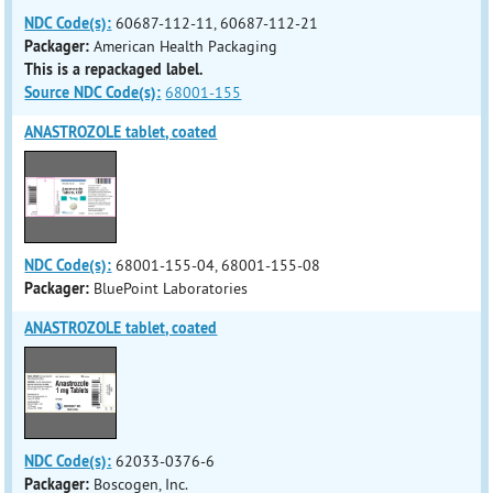
NDC Code(s):
60687-112-11, 60687-112-21
Packager:
American Health Packaging
This is a repackaged label.
Source NDC Code(s):
68001-155
ANASTROZOLE tablet, coated
NDC Code(s):
68001-155-04, 68001-155-08
Packager:
BluePoint Laboratories
ANASTROZOLE tablet, coated
NDC Code(s):
62033-0376-6
Packager:
Boscogen, Inc.