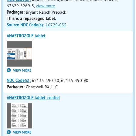
63629-5269-3,
view more
Packager:
Bryant Ranch Prepack
This is a repackaged label.
Source NDC Code(s):
16729-035
ANASTROZOLE tablet
VIEW MORE
NDC Code(s):
62135-490-30, 62135-490-90
Packager:
Chartwell RX, LLC
ANASTROZOLE tablet, coated
VIEW MORE