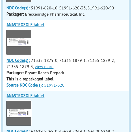
NDC Code(s):
51991-620-10, 51991-620-33, 51991-620-90
Packager:
Breckenridge Pharmaceutical, Inc.
ANASTROZOLE tablet
NDC Code(s):
71335-1879-0, 71335-1879-1, 71335-1879-2,
71335-1879-3,
view more
Packager:
Bryant Ranch Prepack
This is a repackaged label.
Source NDC Code(s):
51991-620
ANASTROZOLE tablet
NDC Code(s):
63629-5269-0, 63629-5269-1, 63629-5269-2,