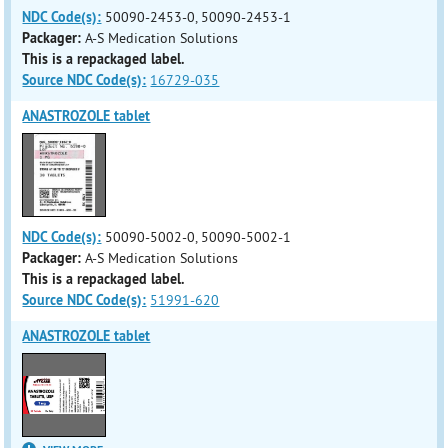
NDC Code(s):
50090-2453-0, 50090-2453-1
Packager:
A-S Medication Solutions
This is a repackaged label.
Source NDC Code(s):
16729-035
ANASTROZOLE tablet
NDC Code(s):
50090-5002-0, 50090-5002-1
Packager:
A-S Medication Solutions
This is a repackaged label.
Source NDC Code(s):
51991-620
ANASTROZOLE tablet