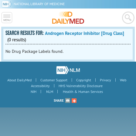
NATIONAL LIBRARY OF MEDICINE
SEARCH RESULTS FOR:
Androgen Receptor Inhibitor [Drug Class]
(0 results)
No Drug Package Labels found.
|
|
|
|
About DailyMed
Customer Support
Copyright
Privacy
Web
|
Accessibility
HHS Vulnerability Disclosure
|
|
NIH
NLM
Health & Human Services
SHARE