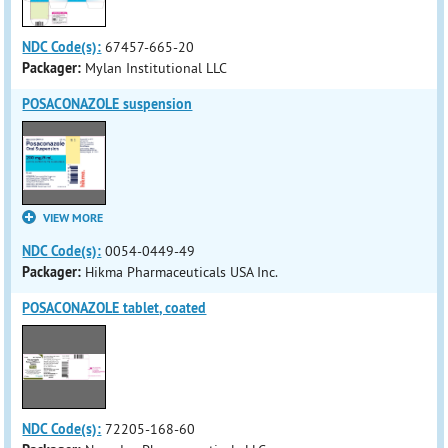
NDC Code(s):
67457-665-20
Packager:
Mylan Institutional LLC
POSACONAZOLE suspension
VIEW MORE
NDC Code(s):
0054-0449-49
Packager:
Hikma Pharmaceuticals USA Inc.
POSACONAZOLE tablet, coated
NDC Code(s):
72205-168-60