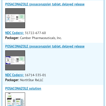
POSACONAZOLE (posaconazole) tablet, delayed release
NDC Code(s):
31722-677-60
Packager:
Camber Pharmaceuticals, Inc.
POSACONAZOLE (posaconazole) tablet, delayed release
NDC Code(s):
16714-535-01
Packager:
NorthStar RxLLC
POSACONAZOLE solution