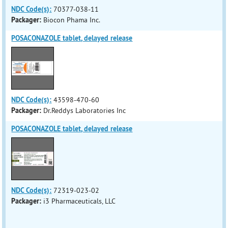
NDC Code(s):
70377-038-11
Packager:
Biocon Phama Inc.
POSACONAZOLE tablet, delayed release
NDC Code(s):
43598-470-60
Packager:
Dr.Reddys Laboratories Inc
POSACONAZOLE tablet, delayed release
NDC Code(s):
72319-023-02
Packager:
i3 Pharmaceuticals, LLC