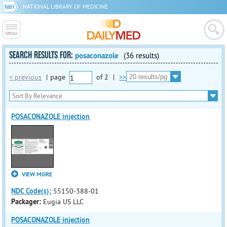
NATIONAL LIBRARY OF MEDICINE
SEARCH RESULTS FOR:
posaconazole
(36 results)
< previous
|
page
of
2
|
>>
POSACONAZOLE injection
VIEW MORE
NDC Code(s):
55150-388-01
Packager:
Eugia US LLC
POSACONAZOLE injection