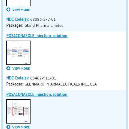
VIEW MORE
NDC Code(s):
68083-577-01
Packager:
Gland Pharma Limited
POSACONAZOLE injection, solution
VIEW MORE
NDC Code(s):
68462-911-01
Packager:
GLENMARK PHARMACEUTICALS INC., USA
POSACONAZOLE injection, solution
VIEW MORE