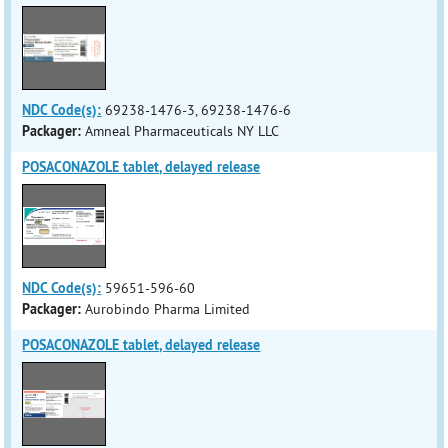
NDC Code(s):
69238-1476-3, 69238-1476-6
Packager:
Amneal Pharmaceuticals NY LLC
POSACONAZOLE tablet, delayed release
NDC Code(s):
59651-596-60
Packager:
Aurobindo Pharma Limited
POSACONAZOLE tablet, delayed release