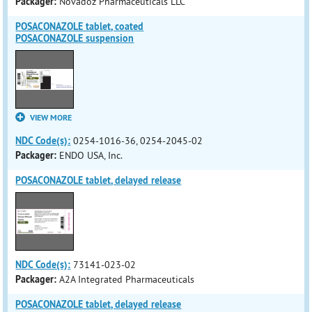
Packager:
Novadoz Pharmaceuticals LLC
POSACONAZOLE tablet, coated
POSACONAZOLE suspension
VIEW MORE
NDC Code(s):
0254-1016-36, 0254-2045-02
Packager:
ENDO USA, Inc.
POSACONAZOLE tablet, delayed release
NDC Code(s):
73141-023-02
Packager:
A2A Integrated Pharmaceuticals
POSACONAZOLE tablet, delayed release