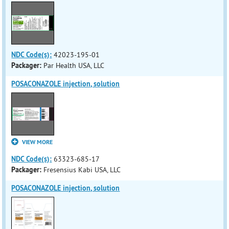
NDC Code(s):
42023-195-01
Packager:
Par Health USA, LLC
POSACONAZOLE injection, solution
VIEW MORE
NDC Code(s):
63323-685-17
Packager:
Fresensius Kabi USA, LLC
POSACONAZOLE injection, solution