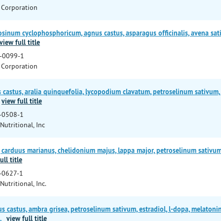
 Corporation
num cyclophosphoricum, agnus castus, asparagus officinalis, avena sat
view full title
-0099-1
 Corporation
stus, aralia quinquefolia, lycopodium clavatum, petroselinum sativum, sa
view full title
-0508-1
Nutritional, Inc
carduus marianus, chelidonium majus, lappa major, petroselinum sativum, 
ull title
-0627-1
Nutritional, Inc.
s castus, ambra grisea, petroselinum sativum, estradiol, l-dopa, melatoni
.
view full title