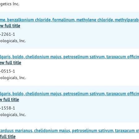
getics Inc.
e, benzalkonium chloride, formalinum, methylene chloride, methylparab
w full title
-2261-1
ologicals, Inc.
garis, boldo, chelidonium majus, petroselinum sativum, taraxacum officin
ew full title
-0515-1
ologicals, Inc.
garis, boldo, chelidonium majus, petroselinum sativum, taraxacum officin
w full title
-1558-1
ologicals, Inc.
arduus marianus, chelidonium majus, petroselinum sativum, taraxacum of
full title