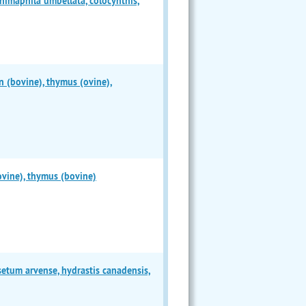
chimaphila umbellata, colocynthis,
n (bovine), thymus (ovine),
ovine), thymus (bovine)
etum arvense, hydrastis canadensis,