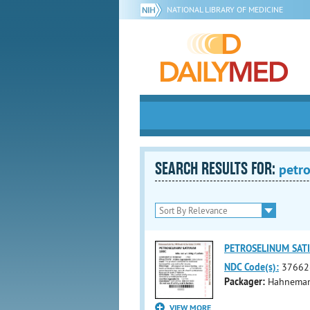
NATIONAL LIBRARY OF MEDICINE
SEARCH RESULTS FOR:
petr
PETROSELINUM SATI
NDC Code(s):
37662
Packager:
Hahnemann
VIEW MORE