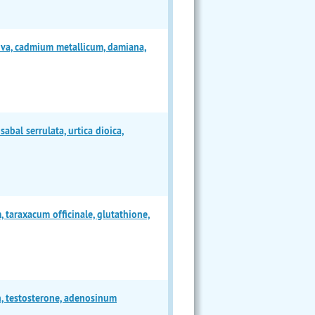
iva, cadmium metallicum, damiana,
bal serrulata, urtica dioica,
taraxacum officinale, glutathione,
n, testosterone, adenosinum