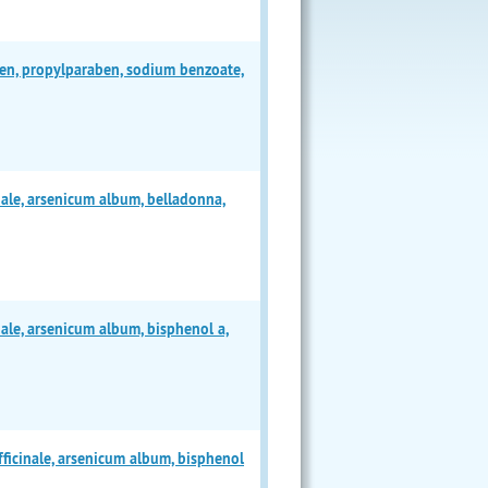
en, propylparaben, sodium benzoate,
ale, arsenicum album, belladonna,
ale, arsenicum album, bisphenol a,
ficinale, arsenicum album, bisphenol