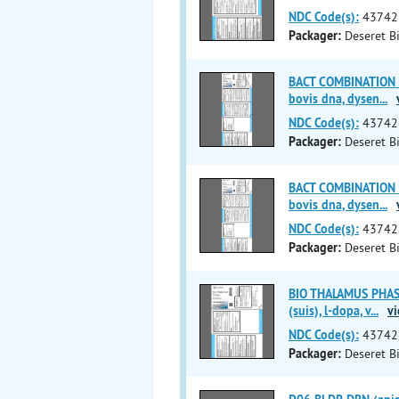
NDC Code(s):
43742
Packager:
Deseret Bi
BACT COMBINATION (
bovis dna, dysen
...
NDC Code(s):
43742
Packager:
Deseret Bi
BACT COMBINATION (
bovis dna, dysen
...
NDC Code(s):
43742
Packager:
Deseret Bi
BIO THALAMUS PHASE 
(suis), l-dopa, v
...
vi
NDC Code(s):
43742
Packager:
Deseret Bi