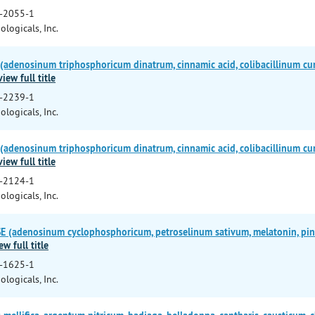
-2055-1
ologicals, Inc.
adenosinum triphosphoricum dinatrum, cinnamic acid, colibacillinum cu
view full title
-2239-1
ologicals, Inc.
adenosinum triphosphoricum dinatrum, cinnamic acid, colibacillinum cu
view full title
-2124-1
ologicals, Inc.
(adenosinum cyclophosphoricum, petroselinum sativum, melatonin, pinea
ew full title
-1625-1
ologicals, Inc.