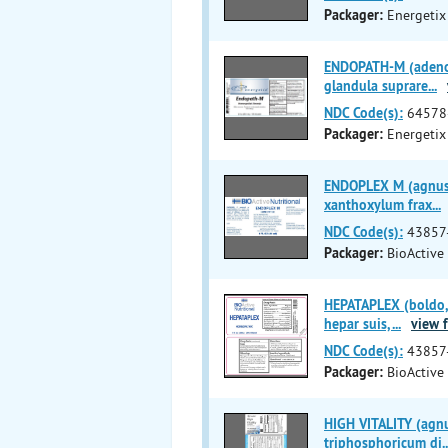
Packager:
Energetix
ENDOPATH-M (adenosi
glandula suprare
...
NDC Code(s):
64578
Packager:
Energetix
ENDOPLEX M (agnus ca
xanthoxylum frax
...
NDC Code(s):
43857
Packager:
BioActive 
HEPATAPLEX (boldo, 
hepar suis,
...
view f
NDC Code(s):
43857
Packager:
BioActive 
HIGH VITALITY (agnu
triphosphoricum di
..