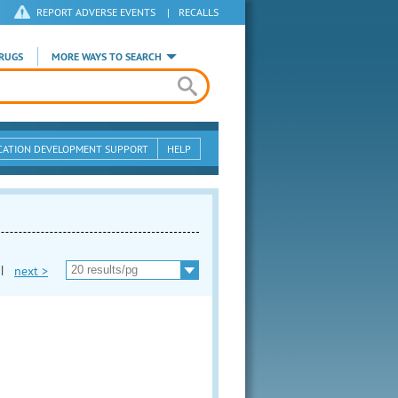
REPORT ADVERSE EVENTS
|
RECALLS
RUGS
MORE WAYS TO SEARCH
CATION DEVELOPMENT SUPPORT
HELP
|
next >