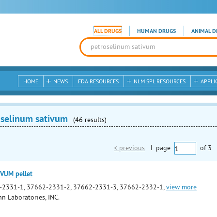
ALL DRUGS
HUMAN DRUGS
ANIMAL D
HOME
NEWS
FDA RESOURCES
NLM SPL RESOURCES
APPLI
oselinum sativum
(46 results)
< previous
|
page
of
3
VUM pellet
-2331-1, 37662-2331-2, 37662-2331-3, 37662-2332-1,
view more
 Laboratories, INC.