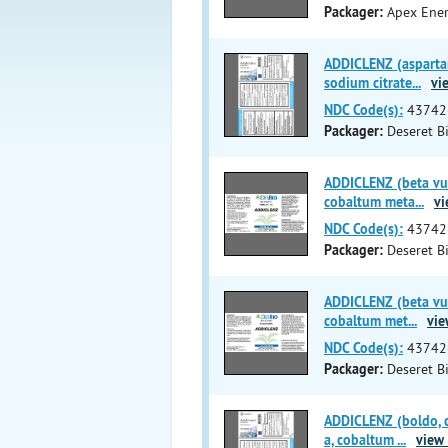
Packager:
Apex Ener
ADDICLENZ (aspartam
sodium citrate
...
vie
NDC Code(s):
43742
Packager:
Deseret Bi
ADDICLENZ (beta vul
cobaltum meta
...
vi
NDC Code(s):
43742
Packager:
Deseret Bi
ADDICLENZ (beta vul
cobaltum met
...
vie
NDC Code(s):
43742
Packager:
Deseret Bi
ADDICLENZ (boldo, c
a, cobaltum
...
view 