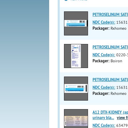
PETROSELINUM SATI
NDC Code(s):
15631
Packager:
Rxhomeo P
PETROSELINUM SATIV
NDC Code(s):
0220-
Packager:
Boiron
PETROSELINUM SATI
NDC Code(s):
15631
Packager:
Rxhomeo P
A12 DTX-KIDNEY (apis
urinary bla
...
view fu
NDC Code(s):
63479