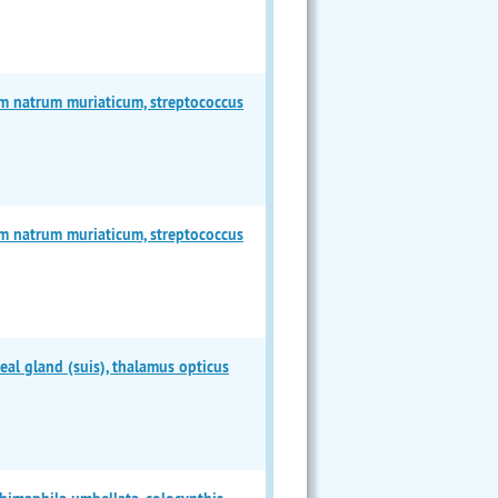
m natrum muriaticum, streptococcus
m natrum muriaticum, streptococcus
l gland (suis), thalamus opticus