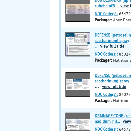
D06 BLDR-DRN (apis m
cubeba offi
...
view f
NDC Code(s):
63479
Packager:
Apex Ener
DEFENSE (petroselin
saccharinum) spray
...
view full title
NDC Code(s):
83027
Packager:
Nutritiona
DEFENSE (petroselin
saccharinum) spray
...
view full title
NDC Code(s):
83027
Packager:
Nutritiona
DRAINAGE-TONE (calc
nadidum, nit
...
view 
NDC Code(s):
64578