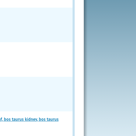
f, bos taurus kidney, bos taurus