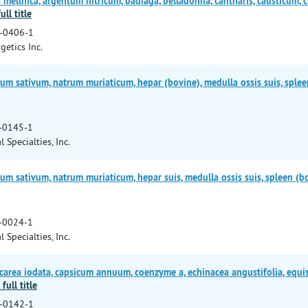
ellifica, argentum nitricum, badiaga, belladonna, cantharis, causticum, 
ull title
-0406-1
getics Inc.
um sativum, natrum muriaticum, hepar (bovine), medulla ossis suis, splee
-0145-1
l Specialties, Inc.
um sativum, natrum muriaticum, hepar suis, medulla ossis suis, spleen (b
-0024-1
l Specialties, Inc.
area iodata, capsicum annuum, coenzyme a, echinacea angustifolia, equis
full title
-0142-1