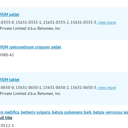
VUM pellet
-0333-0, 15631-0333-1, 15631-0333-2, 15631-0333-3,
view more
rivate Limited d.b.a. Rxhomeo, Inc
UM (petroselinum crispum) pellet
3980-41
VUM tablet
-0650-0, 15631-0650-1, 15631-0650-2, 15631-0650-3,
view more
rivate Limited d.b.a. Rxhomeo, Inc
 mellifica, berberis vulgaris, betula pubescens bark, betula verrucosa lea
ll title
-0112-1