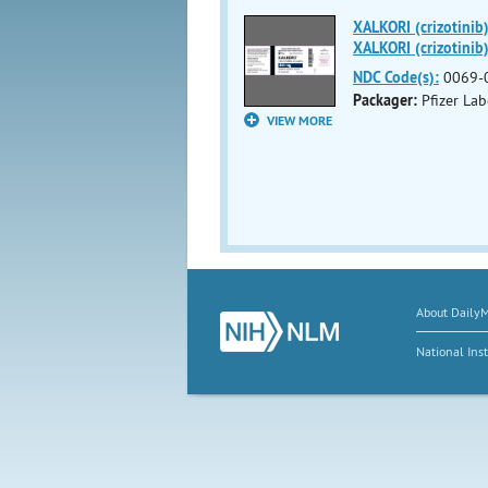
XALKORI (crizotinib
XALKORI (crizotinib)
NDC Code(s):
0069-
Packager:
Pfizer Lab
VIEW MORE
About Daily
National Inst