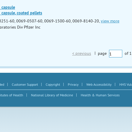
) capsule
 capsule, coated pellets
0251-60, 0069-0507-60, 0069-1500-60, 0069-8140-20,
view more
oratories Div Pfizer Inc
< previous
|
page
of
1
|
|
|
|
|
Med
Customer Support
Copyright
Privacy
Web Accessibility
HHS Vuln
|
|
itutes of Health
National Library of Medicine
Health & Human Services