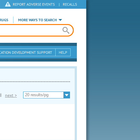
REPORT ADVERSE EVENTS
|
RECALLS
RUGS
MORE WAYS TO SEARCH
CATION DEVELOPMENT SUPPORT
HELP
|
next >