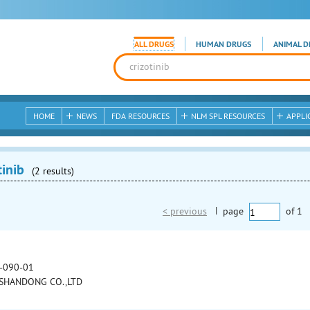
ALL DRUGS
HUMAN DRUGS
ANIMAL D
HOME
NEWS
FDA RESOURCES
NLM SPL RESOURCES
APPLI
tinib
(2 results)
< previous
|
page
of
1
-090-01
SHANDONG CO.,LTD