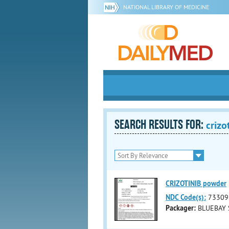
NATIONAL LIBRARY OF MEDICINE
SEARCH RESULTS FOR:
crizo
CRIZOTINIB powder
NDC Code(s):
73309
Packager:
BLUEBAY 