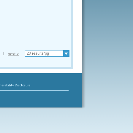
|
next >
erability Disclosure